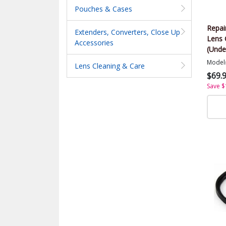
Pouches & Cases
Repai
Extenders, Converters, Close Up
Lens 
Accessories
(Unde
Model
Lens Cleaning & Care
$69.
Save $