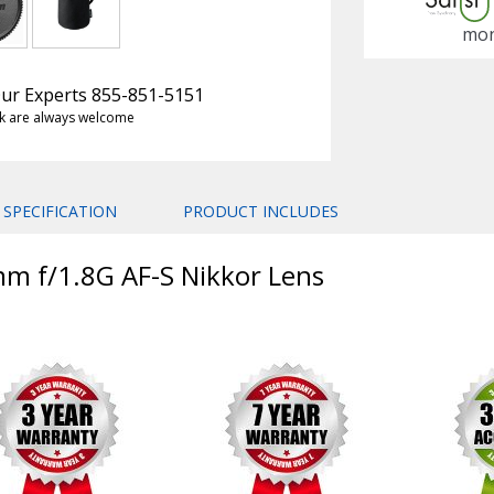
mon
 Our Experts 855-851-5151
k are always welcome
SPECIFICATION
PRODUCT INCLUDES
mm f/1.8G AF-S Nikkor Lens