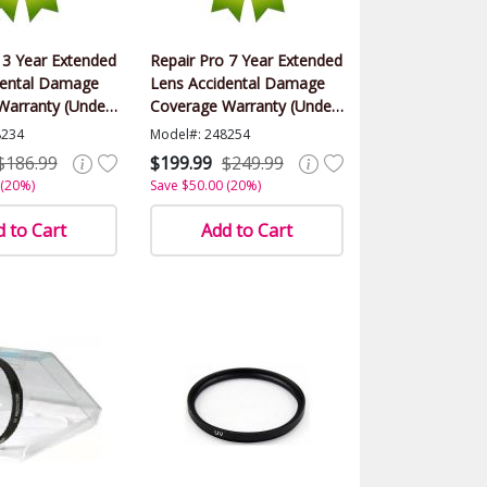
 3 Year Extended
Repair Pro 7 Year Extended
dental Damage
Lens Accidental Damage
Warranty (Under
Coverage Warranty (Under
lue)
$500.00 Value)
8234
Model#: 248254
$186.99
$199.99
$249.99
 (20%)
Save $50.00 (20%)
 to Cart
Add to Cart