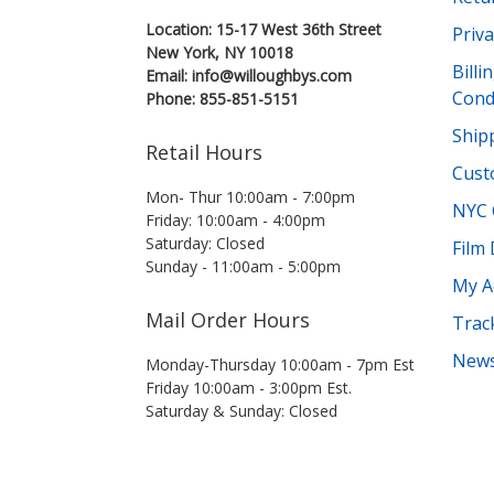
Location: 15-17 West 36th Street
Priva
New York, NY 10018
Bill
Email: info@willoughbys.com
Cond
Phone: 855-851-5151
Shipp
Retail Hours
Cust
Mon- Thur 10:00am - 7:00pm
NYC 
Friday: 10:00am - 4:00pm
Saturday: Closed
Film
Sunday - 11:00am - 5:00pm
My A
Mail Order Hours
Trac
News
Monday-Thursday 10:00am - 7pm Est
Friday 10:00am - 3:00pm Est.
Saturday & Sunday: Closed