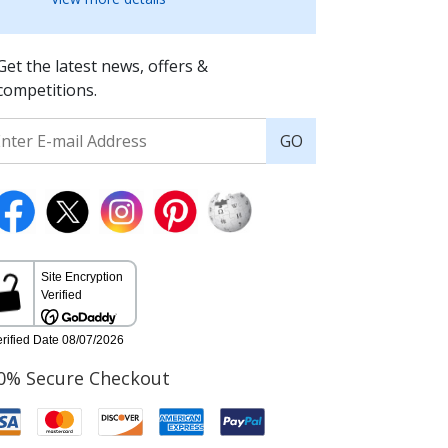
Get the latest news, offers &
competitions.
GO
0% Secure Checkout