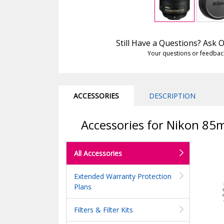
Still Have a Questions? Ask
Your questions or feedbac
ACCESSORIES
DESCRIPTION
Accessories for Nikon 85
All Accessories
Extended Warranty Protection
Plans
Filters & Filter Kits