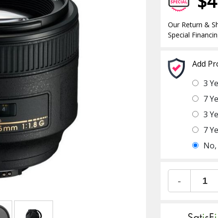
$4
Our Return & Sh
Special Financin
Add Pr
3 Y
7 Y
3 Y
7 Y
No,
-