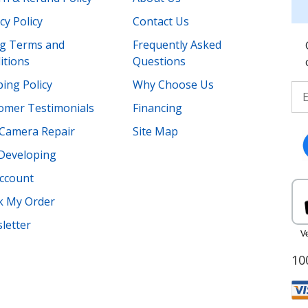
cy Policy
Contact Us
ing Terms and
Frequently Asked
itions
Questions
ing Policy
Why Choose Us
omer Testimonials
Financing
Camera Repair
Site Map
 Developing
ccount
k My Order
letter
10