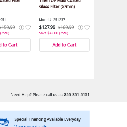
ated Filter
Tiffen UV Multi Coated
Glass Filter (67mm)
0951
Model#: 251237
$159.99
$127.99
$169.99
 (25%)
Save $42.00 (25%)
 to Cart
Add to Cart
Need Help? Please call us at:
855-851-5151
Special Financing Available Everyday
View more details