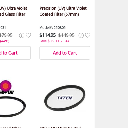
UV) Ultra Violet
Precision (UV) Ultra Violet
d Glass Filter
Coated Filter (67mm)
0931
Model#: 250805
179.95
$114.95
$149.95
 (44%)
Save $35.00 (23%)
 to Cart
Add to Cart