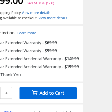
99.00
Save $100.95 (17%)
ipping Policy
View more details
g available at checkout.
View more details
otection
Learn more
ear Extended Warranty -
$69.99
ear Extended Warranty -
$99.99
ear Extended Accidental Warranty -
$149.99
ear Extended Accidental Warranty -
$199.99
 Thank You
+
Add to Cart