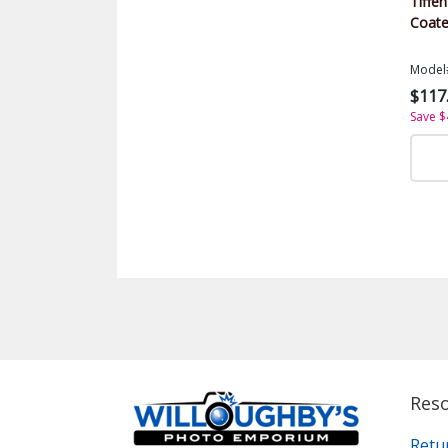
Tiffen
Coate
Model
$117
Save $
Res
Retu