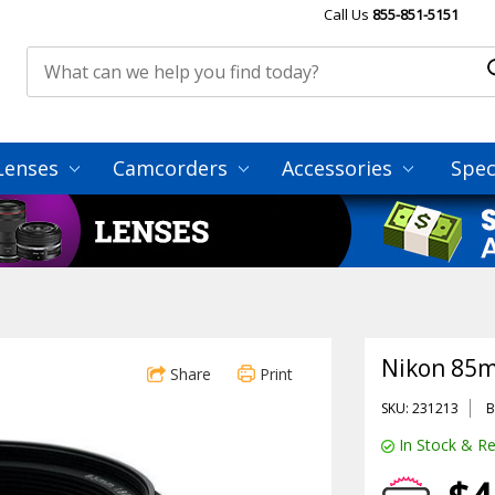
Call Us
855-851-5151
Lenses
Camcorders
Accessories
Spec
Nikon 85m
Share
Print
SKU: 231213
B
In Stock & Re