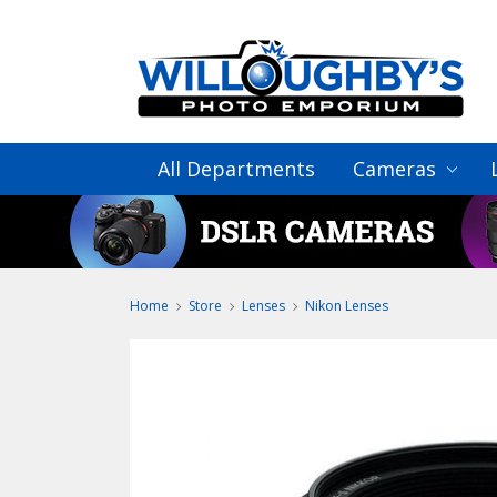
All Departments
Cameras
Home
Store
Lenses
Nikon Lenses