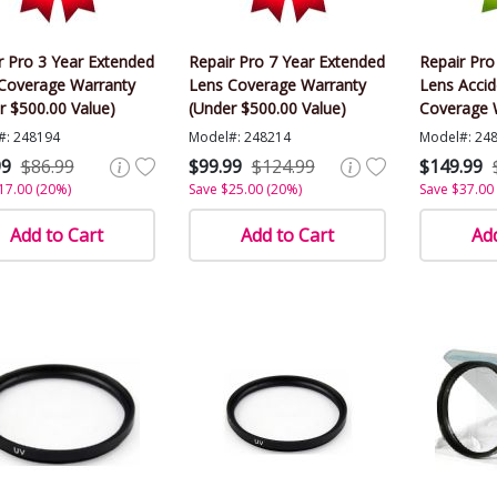
r Pro 3 Year Extended
Repair Pro 7 Year Extended
Repair Pro
Coverage Warranty
Lens Coverage Warranty
Lens Acci
r $500.00 Value)
(Under $500.00 Value)
Coverage 
$500.00 Va
#: 248194
Model#: 248214
Model#: 24
99
$86.99
$99.99
$124.99
$149.99
17.00 (20%)
Save $25.00 (20%)
Save $37.00
Add to Cart
Add to Cart
Add