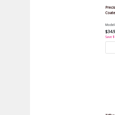
Precis
Coate
Model
$34.
Save $