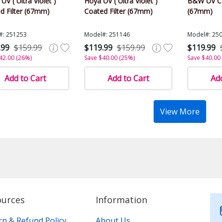
 UV ( Ultra Violet )
Hoya UV ( Ultra Violet )
B&W UV Co
d Filter (67mm)
Coated Filter (67mm)
(67mm)
#: 251253
Model#: 251146
Model#: 25
.99
$159.99
$119.99
$159.99
$119.99
42.00 (26%)
Save $40.00 (25%)
Save $40.00
Add to Cart
Add to Cart
Add
View More
ources
Information
rn & Refund Policy
About Us