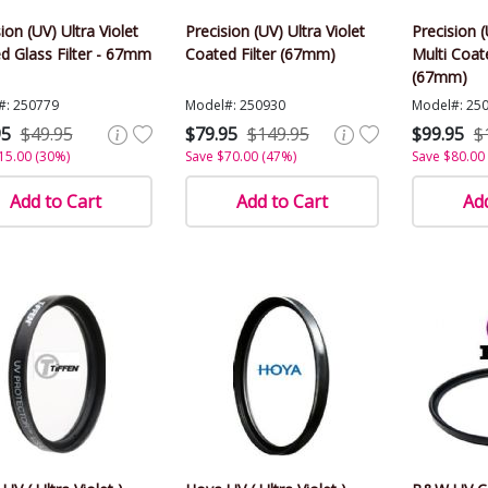
ion (UV) Ultra Violet
Precision (UV) Ultra Violet
Precision (
d Glass Filter - 67mm
Coated Filter (67mm)
Multi Coate
(67mm)
#: 250779
Model#: 250930
Model#: 25
95
$49.95
$79.95
$149.95
$99.95
$
15.00 (30%)
Save $70.00 (47%)
Save $80.00
Add to Cart
Add to Cart
Add