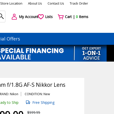
Store Location
About Us
Contact Us
Track Order
My Account
Lists
Cart |
0
Items
ial Offers
m f/1.8G AF-S Nikkor Lens
RAND: Nikon
CONDITION: New
ady to Ship
Free Shipping
$599.95