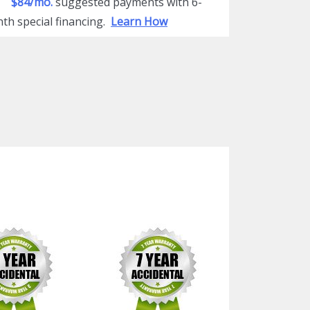
$84/mo.
suggested payments with 6-
th special financing.
Learn How