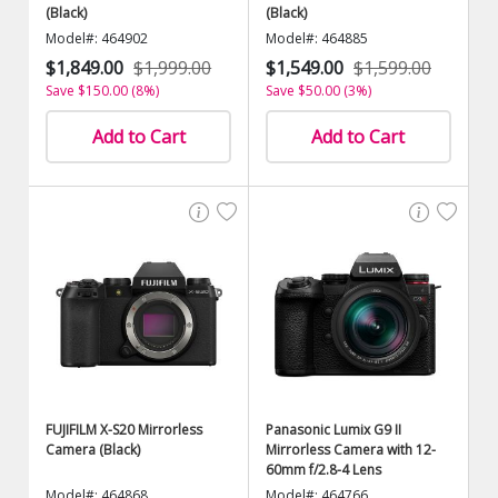
(Black)
(Black)
Model#: 464902
Model#: 464885
$1,849.00
$1,999.00
$1,549.00
$1,599.00
Save $150.00 (8%)
Save $50.00 (3%)
Add to Cart
Add to Cart
FUJIFILM X-S20 Mirrorless
Panasonic Lumix G9 II
Camera (Black)
Mirrorless Camera with 12-
60mm f/2.8-4 Lens
Model#: 464868
Model#: 464766