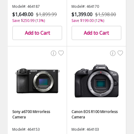
Model#: 464187
Model#: 464170
$1,649.00
$1,899.99
$1,399.00
$1,598.00
Save $250.99 (13%)
Save $199.00 (12%)
Add to Cart
Add to Cart
Sony a6700 Mirrorless
Canon EOS R100 Mirrorless
Camera
Camera
Model#: 464153
Model#: 464103