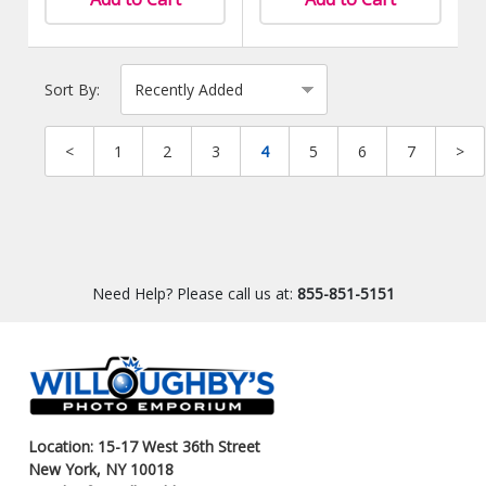
Sort By:
<
1
2
3
4
5
6
7
>
Need Help? Please call us at:
855-851-5151
Location: 15-17 West 36th Street
New York, NY 10018