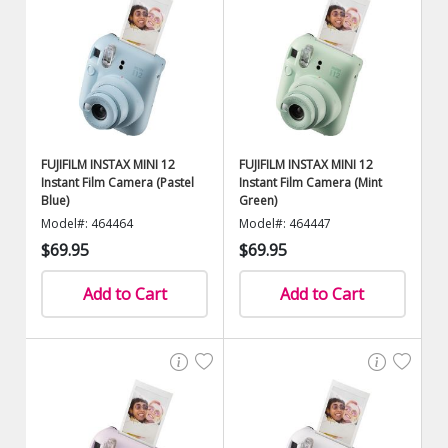
FUJIFILM INSTAX MINI 12
FUJIFILM INSTAX MINI 12
Instant Film Camera (Pastel
Instant Film Camera (Mint
Blue)
Green)
Model#: 464464
Model#: 464447
$69.95
$69.95
Add to Cart
Add to Cart