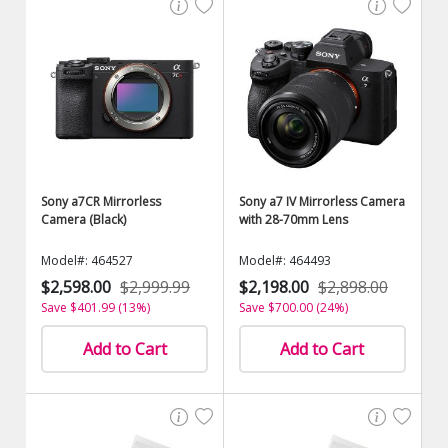
Sony a7CR Mirrorless
Sony a7 IV Mirrorless Camera
Camera (Black)
with 28-70mm Lens
Model#: 464527
Model#: 464493
$2,598.00
$2,999.99
$2,198.00
$2,898.00
Save $401.99 (13%)
Save $700.00 (24%)
Add to Cart
Add to Cart