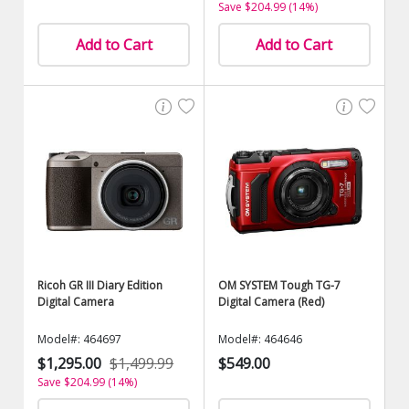
Save $204.99 (14%)
Add to Cart
Add to Cart
Ricoh GR III Diary Edition
OM SYSTEM Tough TG-7
Digital Camera
Digital Camera (Red)
Model#: 464697
Model#: 464646
$1,295.00
$1,499.99
$549.00
Save $204.99 (14%)