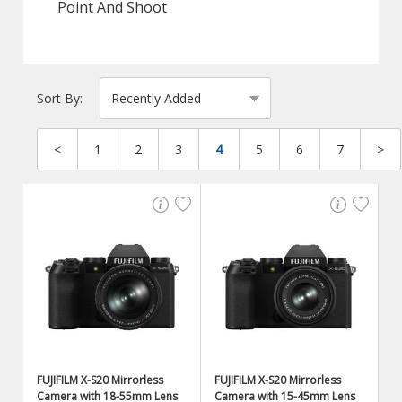
Point And Shoot
Sort By:
<
1
2
3
4
5
6
7
>
FUJIFILM X-S20 Mirrorless
FUJIFILM X-S20 Mirrorless
Camera with 18-55mm Lens
Camera with 15-45mm Lens