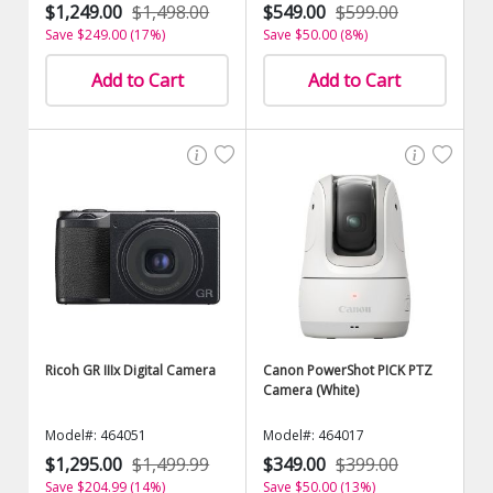
$1,249.00
$1,498.00
$549.00
$599.00
Save $249.00 (17%)
Save $50.00 (8%)
Add to Cart
Add to Cart
Ricoh GR IIIx Digital Camera
Canon PowerShot PICK PTZ
Camera (White)
Model#: 464051
Model#: 464017
$1,295.00
$1,499.99
$349.00
$399.00
Save $204.99 (14%)
Save $50.00 (13%)