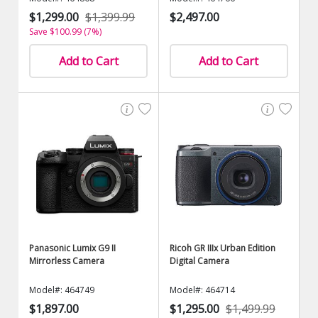
$1,299.00
$1,399.99
$2,497.00
Save $100.99 (7%)
Add to Cart
Add to Cart
Panasonic Lumix G9 II
Ricoh GR IIIx Urban Edition
Mirrorless Camera
Digital Camera
Model#: 464749
Model#: 464714
$1,897.00
$1,295.00
$1,499.99