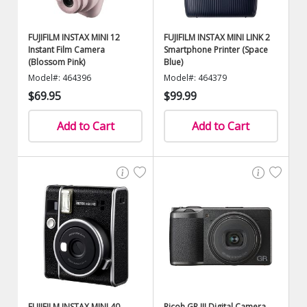
FUJIFILM INSTAX MINI 12
FUJIFILM INSTAX MINI LINK 2
Instant Film Camera
Smartphone Printer (Space
(Blossom Pink)
Blue)
Model#: 464396
Model#: 464379
$69.95
$99.99
Add to Cart
Add to Cart
FUJIFILM INSTAX MINI 40
Ricoh GR III Digital Camera