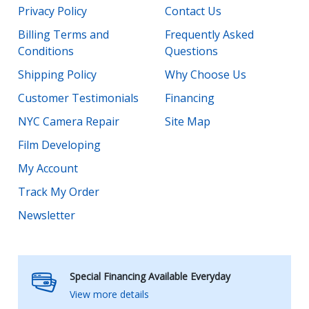
Privacy Policy
Contact Us
Billing Terms and
Frequently Asked
Conditions
Questions
Shipping Policy
Why Choose Us
Customer Testimonials
Financing
NYC Camera Repair
Site Map
Film Developing
My Account
Track My Order
Newsletter
Special Financing Available Everyday
View more details