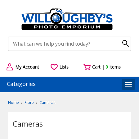
My Account
Lists
Cart |
0
Items
Categories
Togg
Home
Store
Cameras
Cameras