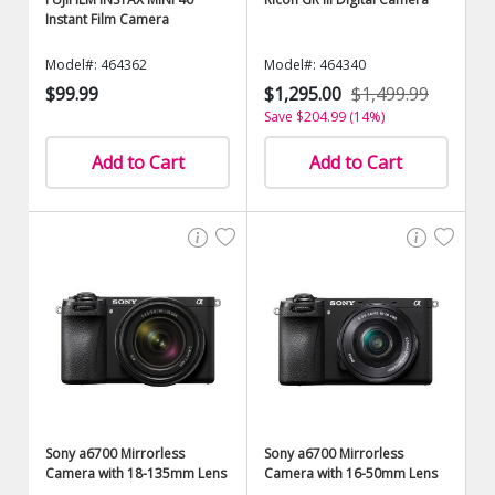
Instant Film Camera
Model#: 464362
Model#: 464340
$99.99
$1,295.00
$1,499.99
Save $204.99 (14%)
Add to Cart
Add to Cart
Sony a6700 Mirrorless
Sony a6700 Mirrorless
Camera with 18-135mm Lens
Camera with 16-50mm Lens