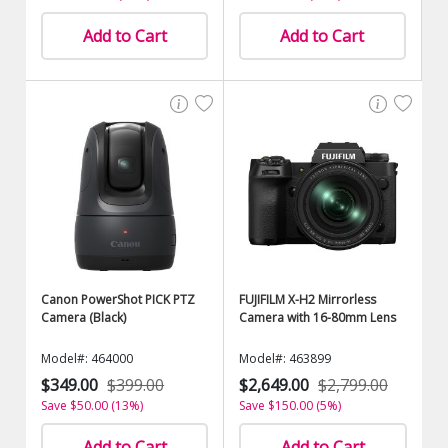
Add to Cart
Add to Cart
Canon PowerShot PICK PTZ
FUJIFILM X-H2 Mirrorless
Camera (Black)
Camera with 16-80mm Lens
Model#: 464000
Model#: 463899
$349.00
$399.00
$2,649.00
$2,799.00
Save $50.00 (13%)
Save $150.00 (5%)
Add to Cart
Add to Cart