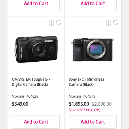
Add to Cart
Add to Cart
OM SYSTEM Tough TG-7
Sony a7C II Mirrorless
Digital Camera (Black)
Camera (Black)
Model#: 464629
Model#: 464578
$549.00
$1,895.00
$2,098.00
Save $203.00 (10%)
Add to Cart
Add to Cart