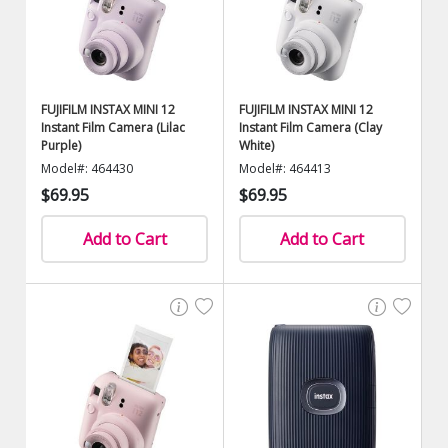
FUJIFILM INSTAX MINI 12
FUJIFILM INSTAX MINI 12
Instant Film Camera (Lilac
Instant Film Camera (Clay
Purple)
White)
Model#: 464430
Model#: 464413
$69.95
$69.95
Add to Cart
Add to Cart