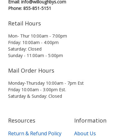
Email: info@willoughbys.com
Phone: 855-851-5151
Retail Hours
Mon- Thur 10:00am - 7:00pm
Friday: 10:00am - 4:00pm
Saturday: Closed
Sunday - 11:00am - 5:00pm
Mail Order Hours
Monday-Thursday 10:00am - 7pm Est
Friday 10:00am - 3:00pm Est.
Saturday & Sunday: Closed
Resources
Information
Return & Refund Policy
About Us