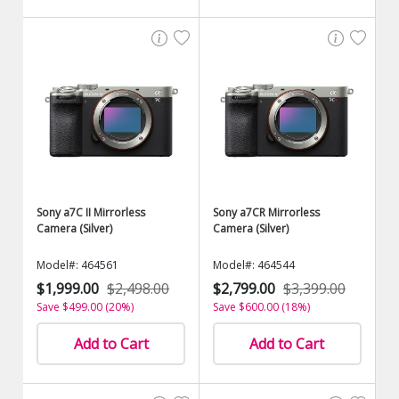
Sony a7C II Mirrorless
Sony a7CR Mirrorless
Camera (Silver)
Camera (Silver)
Model#: 464561
Model#: 464544
$1,999.00
$2,498.00
$2,799.00
$3,399.00
Save $499.00 (20%)
Save $600.00 (18%)
Add to Cart
Add to Cart