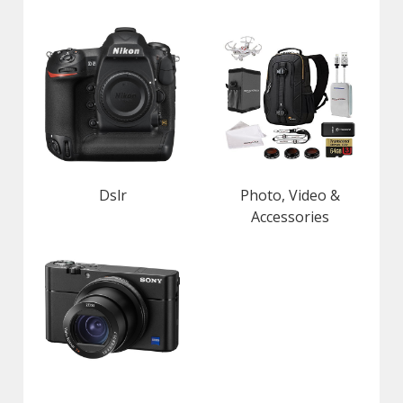
Dslr
Photo, Video &
Accessories