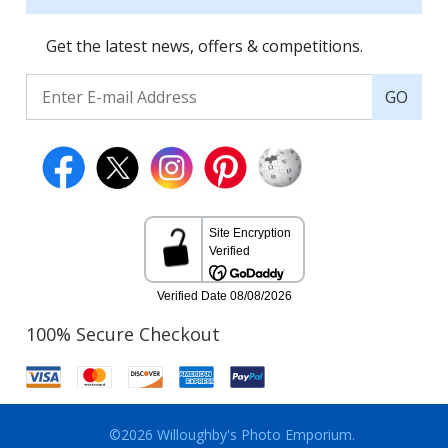
Get the latest news, offers & competitions.
GO
100% Secure Checkout
©2026 Willoughby's Photo Emporium.