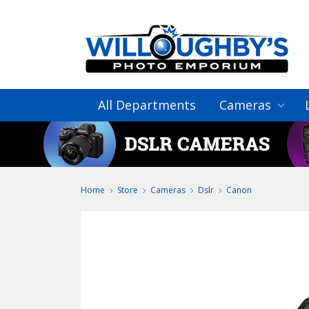
All Departments
Cameras
Home
Store
Cameras
Dslr
Canon