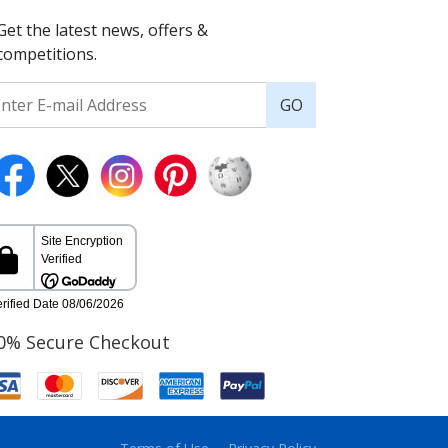
Get the latest news, offers &
competitions.
GO
0% Secure Checkout