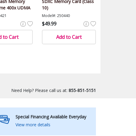
lash Memory
SDXC Memory Card (Class
eme 400x UDMA
10)
0421
Model#: 250440
$49.99
 to Cart
Add to Cart
Need Help? Please call us at:
855-851-5151
Special Financing Available Everyday
View more details