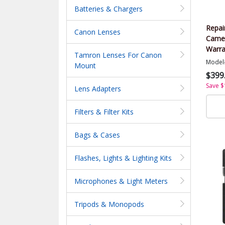
Batteries & Chargers
Repai
Canon Lenses
Came
Warra
Tamron Lenses For Canon
Value
Model
Mount
$399
Save $
Lens Adapters
Filters & Filter Kits
Bags & Cases
Flashes, Lights & Lighting Kits
Microphones & Light Meters
Tripods & Monopods