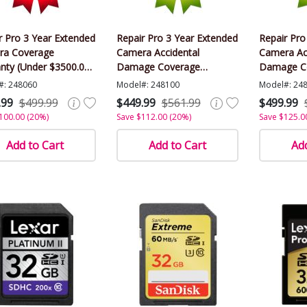
r Pro 3 Year Extended
Repair Pro 3 Year Extended
Repair Pro
ra Coverage
Camera Accidental
Camera Ac
nty (Under $3500.00
Damage Coverage
Damage C
)
Warranty (Under $3500.00
Warranty 
#: 248060
Model#: 248100
Model#: 24
Value)
Value)
.99
$499.99
$449.99
$561.99
$499.99
100.00 (20%)
Save $112.00 (20%)
Save $125.0
Add to Cart
Add to Cart
Add