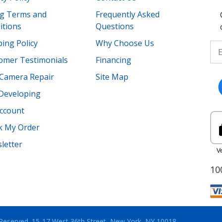
ing Terms and
Frequently Asked
itions
Questions
ing Policy
Why Choose Us
omer Testimonials
Financing
Camera Repair
Site Map
 Developing
ccount
k My Order
letter
10
 Reserved.
15-17 West 36th Street, New York, NY 10018