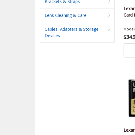
Brackets & Straps
Lexa
Card 
Lens Cleaning & Care
Cables, Adapters & Storage
Model
Devices
$34.
Lexar