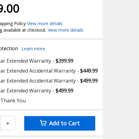
9.00
ipping Policy
View more details
g available at checkout.
View more details
otection
Learn more
ear Extended Warranty -
$399.99
ear Extended Accidental Warranty -
$449.99
ear Extended Accidental Warranty -
$499.99
ear Extended Warranty -
$499.99
 Thank You
+
Add to Cart