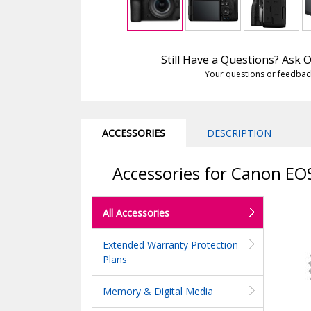
Still Have a Questions? Ask
Your questions or feedbac
ACCESSORIES
DESCRIPTION
Accessories for Canon EO
All Accessories
Extended Warranty Protection
Plans
Memory & Digital Media