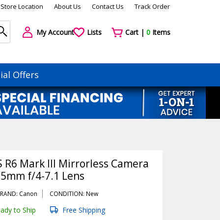
Store Location
About Us
Contact Us
Track Order
My Account
Lists
Cart |
0
Items
ial Offers
 R6 Mark III Mirrorless Camera
05mm f/4-7.1 Lens
RAND: Canon
CONDITION: New
ady to Ship
Free Shipping