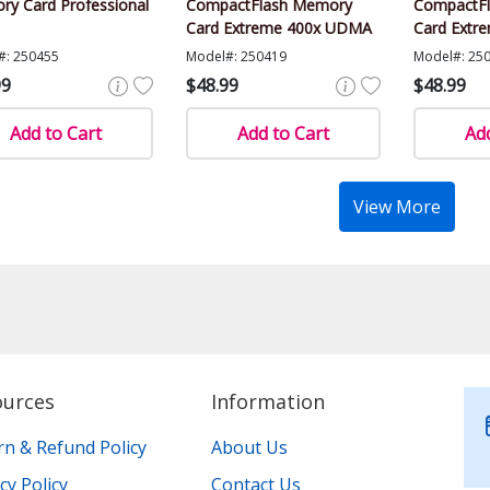
y Card Professional
CompactFlash Memory
CompactF
Card Extreme 400x UDMA
Card Extr
#: 250455
Model#: 250419
Model#: 25
99
$48.99
$48.99
Add to Cart
Add to Cart
Add
View More
ources
Information
rn & Refund Policy
About Us
cy Policy
Contact Us