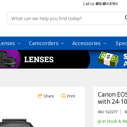
Call Us
855-851-5151
Lenses
Camcorders
Accessories
Spec
Canon EOS
Share
Print
with 24-1
SKU: 522277
B
In Stock & Re