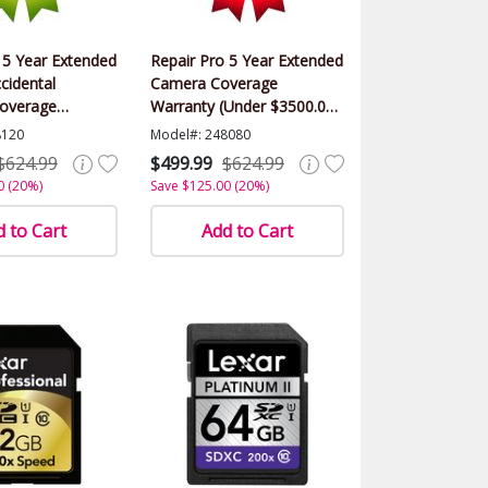
 5 Year Extended
Repair Pro 5 Year Extended
cidental
Camera Coverage
overage
Warranty (Under $3500.00
(Under $3500.00
Value)
8120
Model#: 248080
$624.99
$499.99
$624.99
0 (20%)
Save $125.00 (20%)
 to Cart
Add to Cart