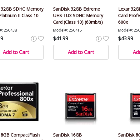
r 32GB SDHC Memory
SanDisk 32GB Extreme
Lexar 32
Platinum II Class 10
UHS-I U3 SDHC Memory
Card Profe
Card (Class 10) (60mb/s)
600x
#: 250438
Model#: 250415
Model#: 25
99
$41.99
$43.99
Add to Cart
Add to Cart
Add
 8GB CompactFlash
SanDisk 16GB
SanDisk 8