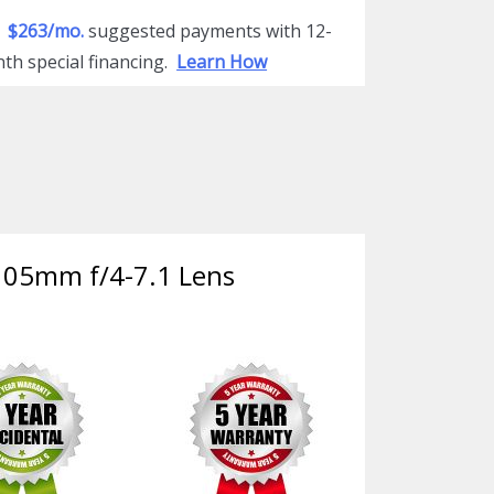
$263/mo.
suggested payments with 12-
th special financing.
Learn How
-105mm f/4-7.1 Lens