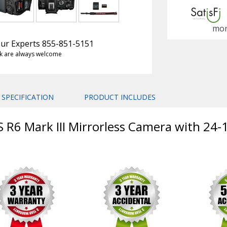
mon
 Our Experts 855-851-5151
k are always welcome
SPECIFICATION
PRODUCT INCLUDES
S R6 Mark III Mirrorless Camera with 24