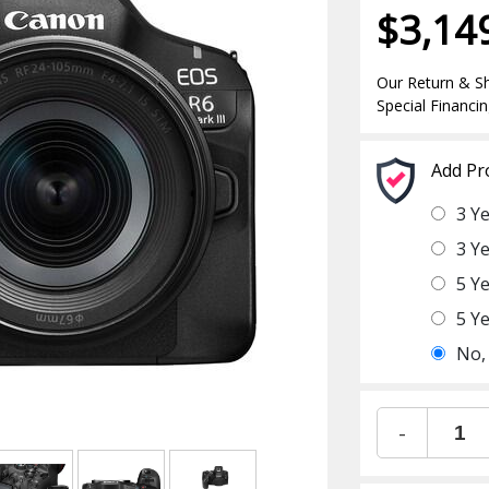
$3,14
Our Return & Sh
Special Financin
Add Pr
3 Y
3 Y
5 Y
5 Y
No,
-