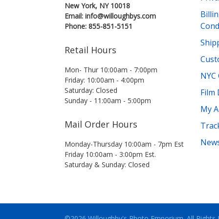
New York, NY 10018
Bill
Email: info@willoughbys.com
Cond
Phone: 855-851-5151
Shipp
Retail Hours
Cust
Mon- Thur 10:00am - 7:00pm
NYC 
Friday: 10:00am - 4:00pm
Saturday: Closed
Film
Sunday - 11:00am - 5:00pm
My A
Mail Order Hours
Trac
News
Monday-Thursday 10:00am - 7pm Est
Friday 10:00am - 3:00pm Est.
Saturday & Sunday: Closed
©2026 Willoughby's Photo Emporium.
All Rights