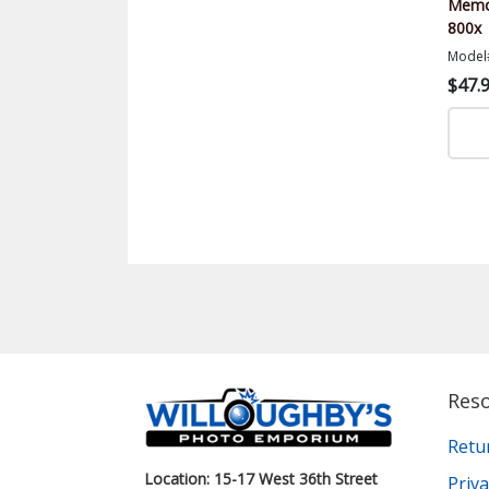
Memor
800x
Model
$47.
Res
Retu
Location: 15-17 West 36th Street
Priva