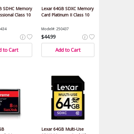
GB SDHC Memory
Lexar 64GB SDXC Memory
ssional Class 10
Card Platinum II Class 10
0434
Model#: 250437
$44.99
 to Cart
Add to Cart
GB
Lexar 64GB Multi-Use