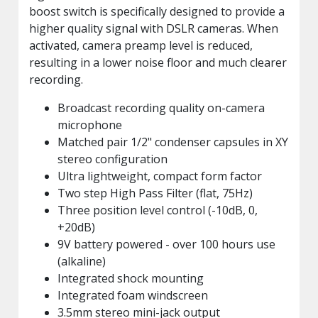
boost switch is specifically designed to provide a
higher quality signal with DSLR cameras. When
activated, camera preamp level is reduced,
resulting in a lower noise floor and much clearer
recording.
Broadcast recording quality on-camera
microphone
Matched pair 1/2" condenser capsules in XY
stereo configuration
Ultra lightweight, compact form factor
Two step High Pass Filter (flat, 75Hz)
Three position level control (-10dB, 0,
+20dB)
9V battery powered - over 100 hours use
(alkaline)
Integrated shock mounting
Integrated foam windscreen
3.5mm stereo mini-jack output