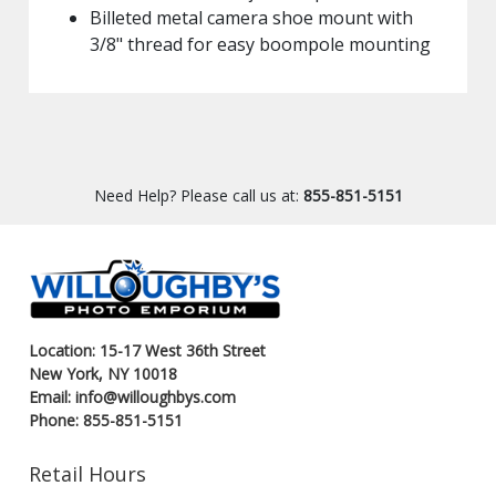
Billeted metal camera shoe mount with
3/8" thread for easy boompole mounting
Need Help? Please call us at:
855-851-5151
Location: 15-17 West 36th Street
New York, NY 10018
Email: info@willoughbys.com
Phone: 855-851-5151
Retail Hours