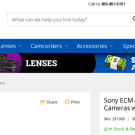
Call Us
855-851-5151
Lenses
Camcorders
Accessories
Spec
ers
Sony ECM
Share
Print
Cameras w
SKU: 251365
B
In Stock & Re