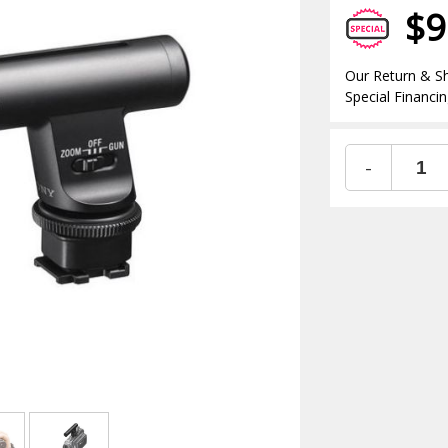
$9
Our Return & Sh
Special Financin
-