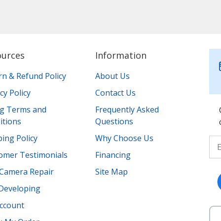
ources
Information
rn & Refund Policy
About Us
cy Policy
Contact Us
ing Terms and
Frequently Asked
itions
Questions
ing Policy
Why Choose Us
omer Testimonials
Financing
Camera Repair
Site Map
 Developing
ccount