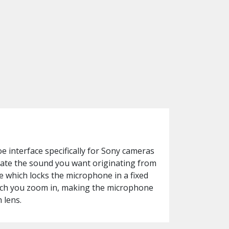
 interface specifically for Sony cameras
late the sound you want originating from
e which locks the microphone in a fixed
much you zoom in, making the microphone
 lens.