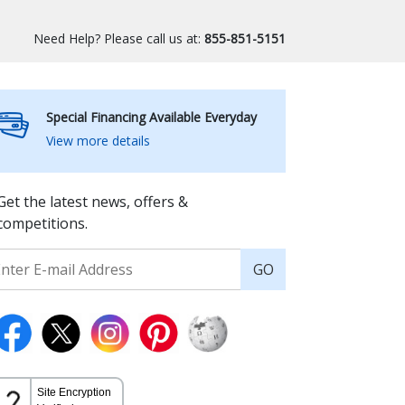
Need Help? Please call us at:
855-851-5151
Special Financing Available Everyday
View more details
Get the latest news, offers &
competitions.
GO