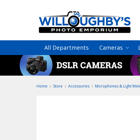
All Departments
Cameras
Home
Store
Accessories
Microphones & Light Met