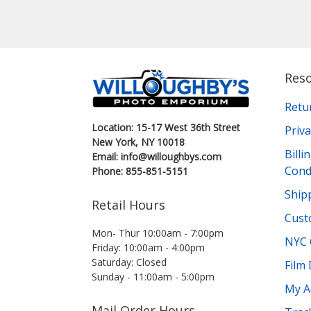
Res
Retu
Location: 15-17 West 36th Street
Priva
New York, NY 10018
Bill
Email: info@willoughbys.com
Cond
Phone: 855-851-5151
Shipp
Retail Hours
Cust
Mon- Thur 10:00am - 7:00pm
NYC 
Friday: 10:00am - 4:00pm
Saturday: Closed
Film
Sunday - 11:00am - 5:00pm
My A
Mail Order Hours