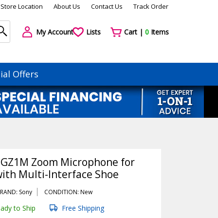
Store Location
About Us
Contact Us
Track Order
My Account
Lists
Cart |
0
Items
ial Offers
-GZ1M Zoom Microphone for
ith Multi-Interface Shoe
RAND: Sony
CONDITION: New
ady to Ship
Free Shipping