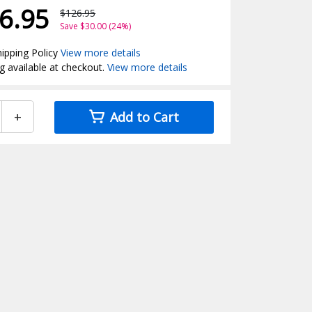
6.95
$126.95
Save $30.00 (24%)
ipping Policy
View more details
g available at checkout.
View more details
+
Add to Cart