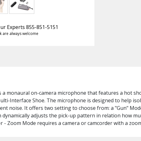
 Our Experts 855-851-5151
k are always welcome
s a monaural on-camera microphone that features a hot shoe
lti-Interface Shoe. The microphone is designed to help iso
ent noise. It offers two setting to choose from: a "Gun" Mod
 dynamically adjusts the pick-up pattern in relation how 
er - Zoom Mode requires a camera or camcorder with a zoom