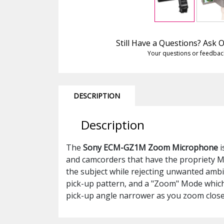
Still Have a Questions? Ask
Your questions or feedbac
DESCRIPTION
Description
The
Sony ECM-GZ1M Zoom Microphone
i
and camcorders that have the propriety Mu
the subject while rejecting unwanted ambi
pick-up pattern, and a "Zoom" Mode which
pick-up angle narrower as you zoom clos