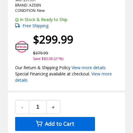
BRAND: AZDEN
CONDITION: New
In Stock & Ready to Ship
Free Shipping
$299.99
$379.99
Save $80.00 (21%)
Our Return & Shipping Policy
View more details
Special Financing available at checkout.
View more
details
-
+
Add to Cart