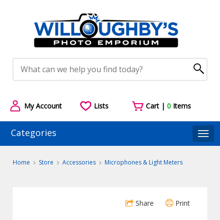
My Account
Lists
Cart |
0
Items
Categories
Togg
Home
Store
Accessories
Microphones & Light Meters
Share
Print