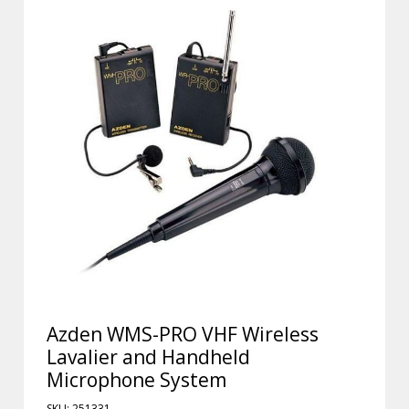
Azden WMS-PRO VHF Wireless
Lavalier and Handheld
Microphone System
SKU: 251331