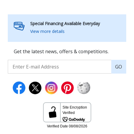
Special Financing Available Everyday
View more details
Get the latest news, offers & competitions.
GO