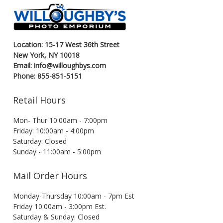
Location: 15-17 West 36th Street
New York, NY 10018
Email: info@willoughbys.com
Phone: 855-851-5151
Retail Hours
Mon- Thur 10:00am - 7:00pm
Friday: 10:00am - 4:00pm
Saturday: Closed
Sunday - 11:00am - 5:00pm
Mail Order Hours
Monday-Thursday 10:00am - 7pm Est
Friday 10:00am - 3:00pm Est.
Saturday & Sunday: Closed