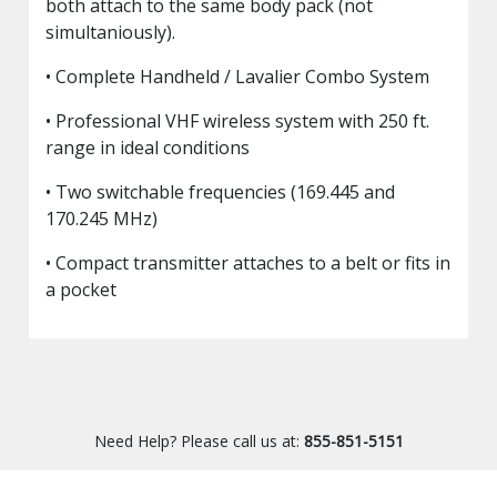
both attach to the same body pack (not
simultaniously).
• Complete Handheld / Lavalier Combo System
• Professional VHF wireless system with 250 ft.
range in ideal conditions
• Two switchable frequencies (169.445 and
170.245 MHz)
• Compact transmitter attaches to a belt or fits in
a pocket
Need Help? Please call us at:
855-851-5151