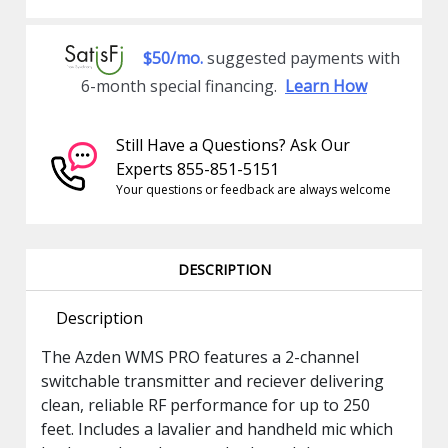
$50/mo.
suggested payments with
6-month special financing.
Learn How
Still Have a Questions? Ask Our
Experts 855-851-5151
Your questions or feedback are always welcome
DESCRIPTION
Description
The Azden WMS PRO features a 2-channel
switchable transmitter and reciever delivering
clean, reliable RF performance for up to 250
feet. Includes a lavalier and handheld mic which