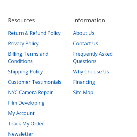
Resources
Information
Return & Refund Policy
About Us
Privacy Policy
Contact Us
Billing Terms and
Frequently Asked
Conditions
Questions
Shipping Policy
Why Choose Us
Customer Testimonials
Financing
NYC Camera Repair
Site Map
Film Developing
My Account
Track My Order
Newsletter