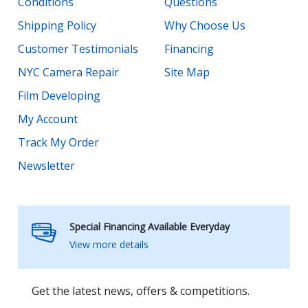
Conditions
Questions
Shipping Policy
Why Choose Us
Customer Testimonials
Financing
NYC Camera Repair
Site Map
Film Developing
My Account
Track My Order
Newsletter
Special Financing Available Everyday
View more details
Get the latest news, offers & competitions.