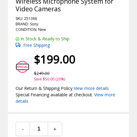
Wireless Microphone System for
Video Cameras
SKU: 251366
BRAND: Sony
CONDITION: New
In Stock & Ready to Ship
Free Shipping
$199.00
$249.00
Save $50.00 (20%)
Our Return & Shipping Policy
View more details
Special Financing available at checkout.
View more
details
-
+