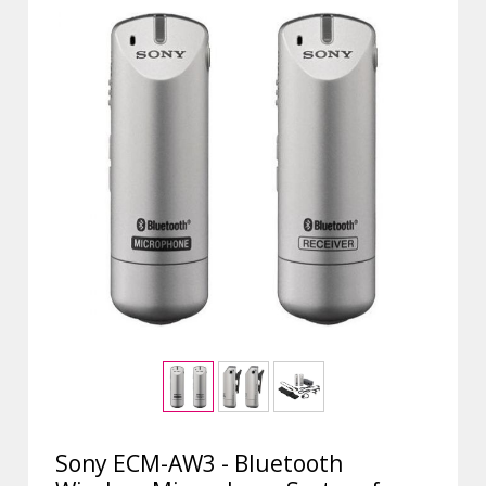
Sony ECM-AW3 - Bluetooth