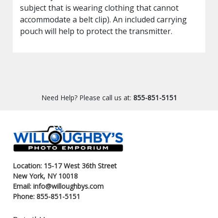
subject that is wearing clothing that cannot
accommodate a belt clip). An included carrying
pouch will help to protect the transmitter.
Need Help? Please call us at:
855-851-5151
Location: 15-17 West 36th Street
New York, NY 10018
Email: info@willoughbys.com
Phone: 855-851-5151