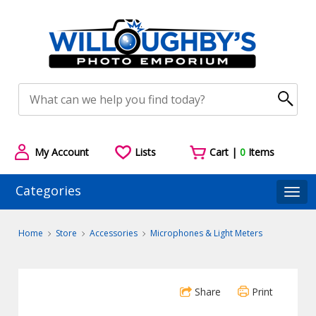
My Account
Lists
Cart |
0
Items
Categories
Togg
Home
Store
Accessories
Microphones & Light Meters
Share
Print