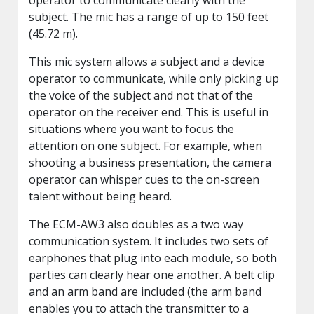
subject. The mic has a range of up to 150 feet
(45.72 m).
This mic system allows a subject and a device
operator to communicate, while only picking up
the voice of the subject and not that of the
operator on the receiver end. This is useful in
situations where you want to focus the
attention on one subject. For example, when
shooting a business presentation, the camera
operator can whisper cues to the on-screen
talent without being heard.
The ECM-AW3 also doubles as a two way
communication system. It includes two sets of
earphones that plug into each module, so both
parties can clearly hear one another. A belt clip
and an arm band are included (the arm band
enables you to attach the transmitter to a