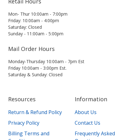
Retail Hours
Mon- Thur 10:00am - 7:00pm
Friday: 10:00am - 4:00pm
Saturday: Closed
Sunday - 11:00am - 5:00pm
Mail Order Hours
Monday-Thursday 10:00am - 7pm Est
Friday 10:00am - 3:00pm Est.
Saturday & Sunday: Closed
Resources
Information
Return & Refund Policy
About Us
Privacy Policy
Contact Us
Billing Terms and
Frequently Asked