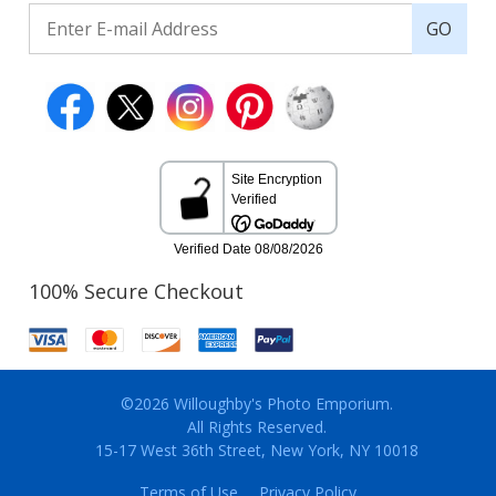
GO
100% Secure Checkout
©2026 Willoughby's Photo Emporium.
All Rights Reserved.
15-17 West 36th Street, New York, NY 10018
Terms of Use
Privacy Policy