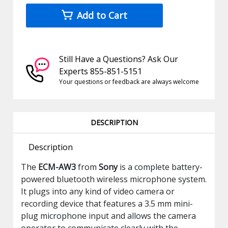
Add to Cart
Still Have a Questions? Ask Our
Experts 855-851-5151
Your questions or feedback are always welcome
DESCRIPTION
Description
The
ECM-AW3
from
Sony
is a complete battery-
powered bluetooth wireless microphone system.
It plugs into any kind of video camera or
recording device that features a 3.5 mm mini-
plug microphone input and allows the camera
operator to communicate clearly with the