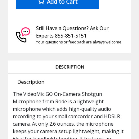
Add to Cart
Still Have a Questions? Ask Our
Experts 855-851-5151
Your questions or feedback are always welcome
DESCRIPTION
Description
The VideoMic GO On-Camera Shotgun
Microphone from Rode is a lightweight
microphone which adds high-quality audio
recording to your small camcorder and HDSLR
camera. At only 2.6 ounces, the microphone
keeps your camera setup lightweight, making it
ideal for handheld shooting. It features an