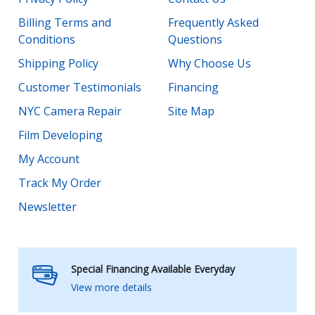
Billing Terms and
Frequently Asked
Conditions
Questions
Shipping Policy
Why Choose Us
Customer Testimonials
Financing
NYC Camera Repair
Site Map
Film Developing
My Account
Track My Order
Newsletter
Special Financing Available Everyday
View more details