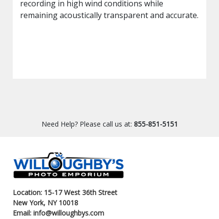
recording in high wind conditions while
remaining acoustically transparent and accurate.
Need Help? Please call us at:
855-851-5151
Location: 15-17 West 36th Street
New York, NY 10018
Email: info@willoughbys.com