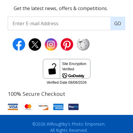
Get the latest news, offers & competitions.
GO
100% Secure Checkout
©2026 Willoughby's Photo Emporium.
All Rights Reserved.