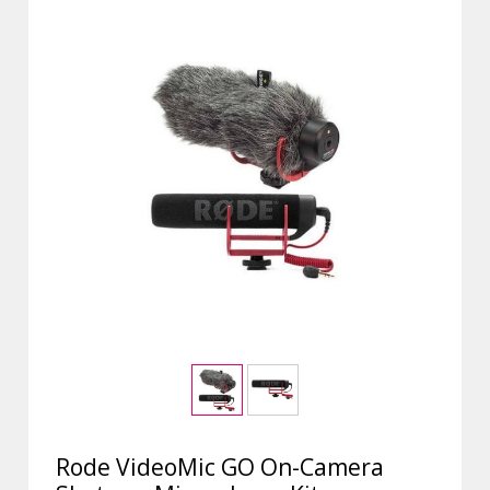
Rode VideoMic GO On-Camera