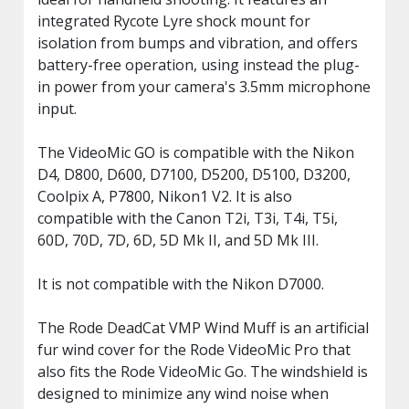
integrated Rycote Lyre shock mount for
isolation from bumps and vibration, and offers
battery-free operation, using instead the plug-
in power from your camera's 3.5mm microphone
input.
The VideoMic GO is compatible with the Nikon
D4, D800, D600, D7100, D5200, D5100, D3200,
Coolpix A, P7800, Nikon1 V2. It is also
compatible with the Canon T2i, T3i, T4i, T5i,
60D, 70D, 7D, 6D, 5D Mk II, and 5D Mk III.
It is not compatible with the Nikon D7000.
The Rode DeadCat VMP Wind Muff is an artificial
fur wind cover for the Rode VideoMic Pro that
also fits the Rode VideoMic Go. The windshield is
designed to minimize any wind noise when