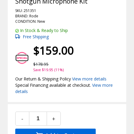
Shotgun Microphone Kit
SKU: 251351
BRAND: Rode
CONDITION: New
In Stock & Ready to Ship
Free Shipping
$159.00
$178.95
Save $19.95 (11%)
Our Return & Shipping Policy
View more details
Special Financing available at checkout.
View more
details
-
+