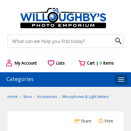
My Account
Lists
Cart |
0
Items
Categories
Togg
Home
Store
Accessories
Microphones & Light Meters
Share
Print