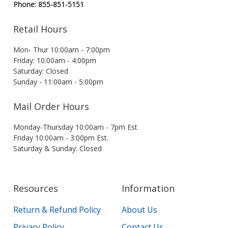
Phone: 855-851-5151
Retail Hours
Mon- Thur 10:00am - 7:00pm
Friday: 10:00am - 4:00pm
Saturday: Closed
Sunday - 11:00am - 5:00pm
Mail Order Hours
Monday-Thursday 10:00am - 7pm Est
Friday 10:00am - 3:00pm Est.
Saturday & Sunday: Closed
Resources
Information
Return & Refund Policy
About Us
Privacy Policy
Contact Us