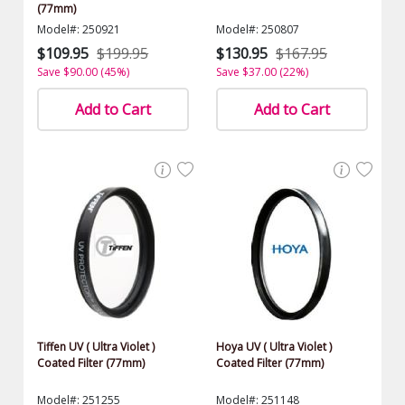
(77mm)
Model#: 250921
Model#: 250807
$109.95
$199.95
$130.95
$167.95
Save $90.00 (45%)
Save $37.00 (22%)
Add to Cart
Add to Cart
Tiffen UV ( Ultra Violet )
Hoya UV ( Ultra Violet )
Coated Filter (77mm)
Coated Filter (77mm)
Model#: 251255
Model#: 251148