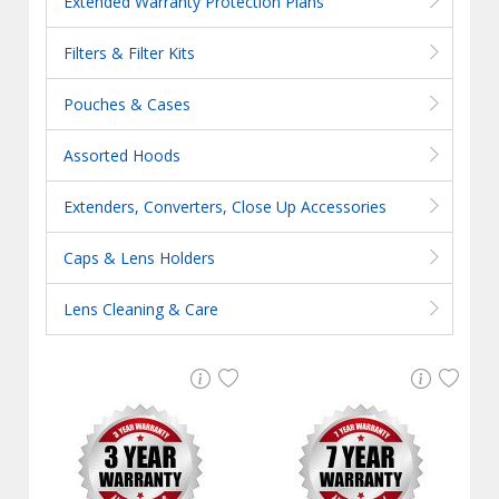
Extended Warranty Protection Plans
Filters & Filter Kits
Pouches & Cases
Assorted Hoods
Extenders, Converters, Close Up Accessories
Caps & Lens Holders
Lens Cleaning & Care