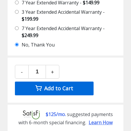
7 Year Extended Warranty -
$149.99
3 Year Extended Accidental Warranty -
$199.99
7 Year Extended Accidental Warranty -
$249.99
No, Thank You
-
+
Add to Cart
$125/mo.
suggested payments
with 6-month special financing.
Learn How