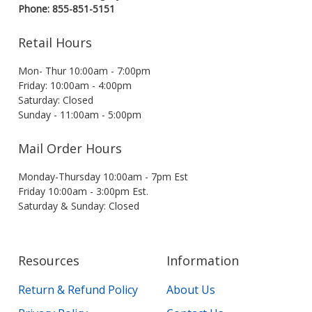
Phone: 855-851-5151
Retail Hours
Mon- Thur 10:00am - 7:00pm
Friday: 10:00am - 4:00pm
Saturday: Closed
Sunday - 11:00am - 5:00pm
Mail Order Hours
Monday-Thursday 10:00am - 7pm Est
Friday 10:00am - 3:00pm Est.
Saturday & Sunday: Closed
Resources
Information
Return & Refund Policy
About Us