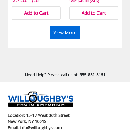
Save $44.00 (24%)
Save $46.00 (24%)
Add to Cart
Add to Cart
View More
Need Help? Please call us at:
855-851-5151
Location: 15-17 West 36th Street
New York, NY 10018
Email: info@willoughbys.com