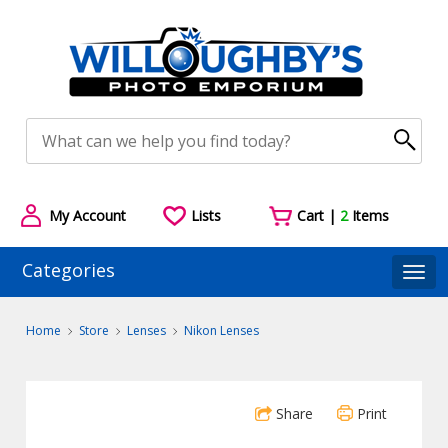
My Account
Lists
Cart |
2
Items
Categories
Togg
Home
Store
Lenses
Nikon Lenses
Share
Print