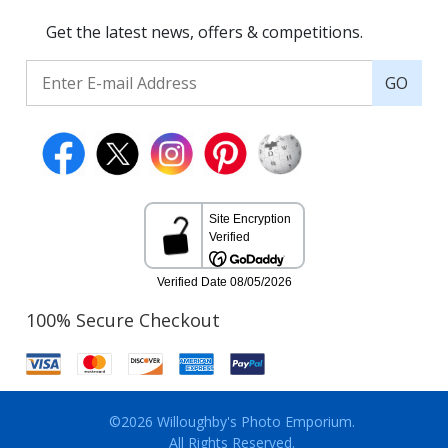
Get the latest news, offers & competitions.
GO
100% Secure Checkout
©2026 Willoughby's Photo Emporium.
All Rights Reserved.