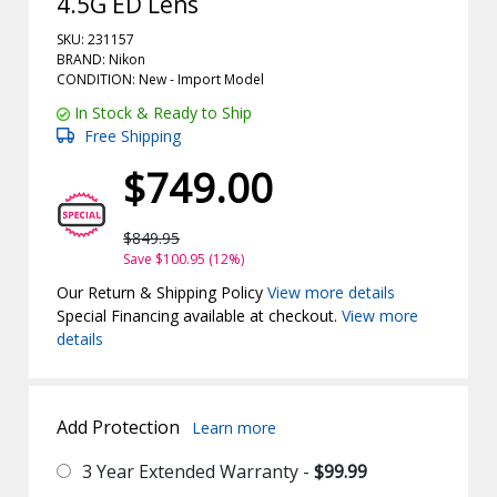
4.5G ED Lens
SKU: 231157
BRAND: Nikon
CONDITION: New -
Import
Model
In Stock & Ready to Ship
Free Shipping
$749.00
$849.95
Save $100.95 (12%)
Our Return & Shipping Policy
View more details
Special Financing available at checkout.
View more
details
Add Protection
Learn more
3 Year Extended Warranty -
$99.99