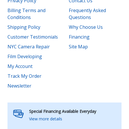
Privacy Policy
Contact Us
Billing Terms and
Frequently Asked
Conditions
Questions
Shipping Policy
Why Choose Us
Customer Testimonials
Financing
NYC Camera Repair
Site Map
Film Developing
My Account
Track My Order
Newsletter
Special Financing Available Everyday
View more details