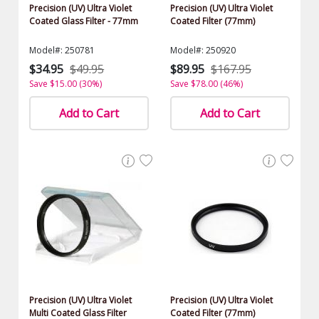
Precision (UV) Ultra Violet
Precision (UV) Ultra Violet
Coated Glass Filter - 77mm
Coated Filter (77mm)
Model#: 250781
Model#: 250920
$34.95
$49.95
$89.95
$167.95
Save $15.00 (30%)
Save $78.00 (46%)
Add to Cart
Add to Cart
Precision (UV) Ultra Violet
Precision (UV) Ultra Violet
Multi Coated Glass Filter
Coated Filter (77mm)