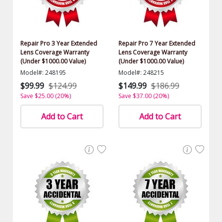
Repair Pro 3 Year Extended
Repair Pro 7 Year Extended
Lens Coverage Warranty
Lens Coverage Warranty
(Under $1000.00 Value)
(Under $1000.00 Value)
Model#: 248195
Model#: 248215
$99.99
$124.99
$149.99
$186.99
Save $25.00 (20%)
Save $37.00 (20%)
Add to Cart
Add to Cart