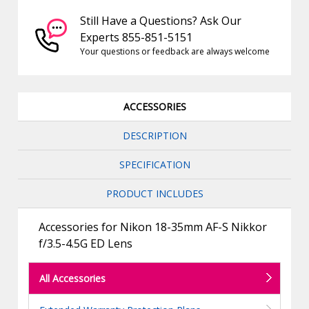
Still Have a Questions? Ask Our
Experts 855-851-5151
Your questions or feedback are always welcome
ACCESSORIES
DESCRIPTION
SPECIFICATION
PRODUCT INCLUDES
Accessories for Nikon 18-35mm AF-S Nikkor
f/3.5-4.5G ED Lens
All Accessories