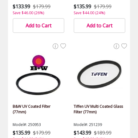
$133.99
$179.99
$135.99
$179.99
Save $46.00 (26%)
Save $44.00 (24%)
Add to Cart
Add to Cart
B&W UV Coated Filter
Tiffen UV Multi Coated Glass
(77mm)
Filter (77mm)
Model#: 250953
Model#: 251239
$135.99
$179.99
$143.99
$189.99