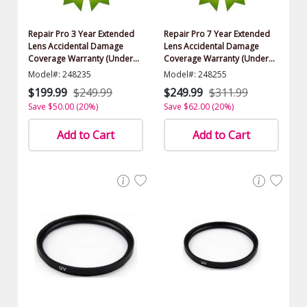
Repair Pro 3 Year Extended
Repair Pro 7 Year Extended
Lens Accidental Damage
Lens Accidental Damage
Coverage Warranty (Under
Coverage Warranty (Under
$1000.00 Value)
$1000.00 Value)
Model#: 248235
Model#: 248255
$199.99
$249.99
$249.99
$311.99
Save $50.00 (20%)
Save $62.00 (20%)
Add to Cart
Add to Cart