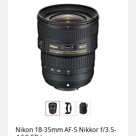
Nikon 18-35mm AF-S Nikkor f/3.5-