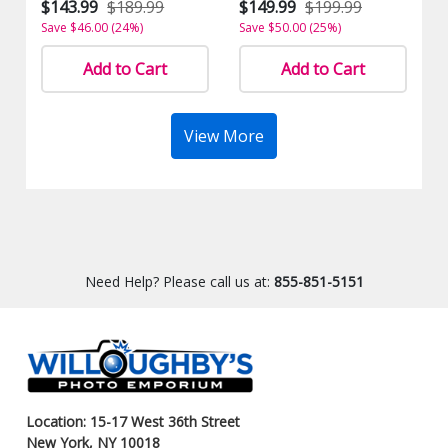
$143.99
$189.99
$149.99
$199.99
Save $46.00 (24%)
Save $50.00 (25%)
Add to Cart
Add to Cart
View More
Need Help? Please call us at:
855-851-5151
Location: 15-17 West 36th Street
New York, NY 10018