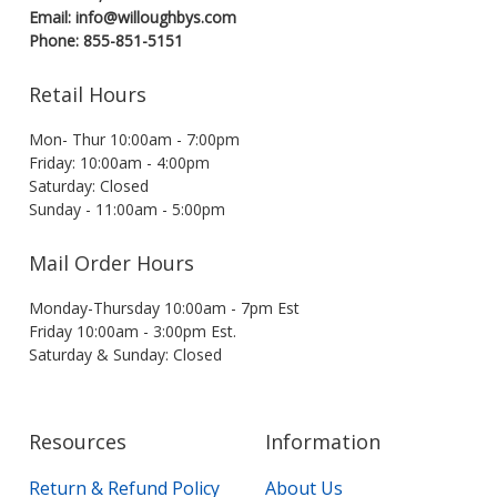
Email: info@willoughbys.com
Phone: 855-851-5151
Retail Hours
Mon- Thur 10:00am - 7:00pm
Friday: 10:00am - 4:00pm
Saturday: Closed
Sunday - 11:00am - 5:00pm
Mail Order Hours
Monday-Thursday 10:00am - 7pm Est
Friday 10:00am - 3:00pm Est.
Saturday & Sunday: Closed
Resources
Information
Return & Refund Policy
About Us