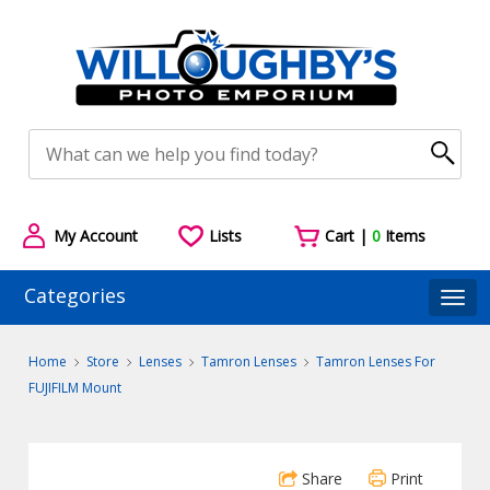
My Account
Lists
Cart |
0
Items
Categories
Togg
Home
Store
Lenses
Tamron Lenses
Tamron Lenses For
FUJIFILM Mount
Share
Print