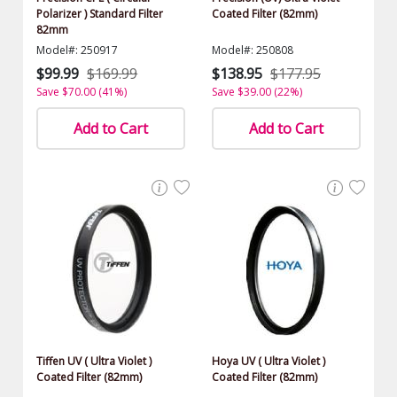
Polarizer ) Standard Filter
Coated Filter (82mm)
82mm
Model#: 250917
Model#: 250808
$99.99
$169.99
$138.95
$177.95
Save $70.00 (41%)
Save $39.00 (22%)
Add to Cart
Add to Cart
Tiffen UV ( Ultra Violet )
Hoya UV ( Ultra Violet )
Coated Filter (82mm)
Coated Filter (82mm)