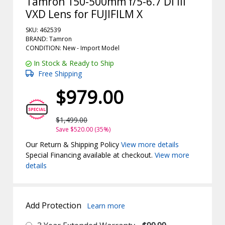
Tamron 150-500mm f/5-6.7 Di III
VXD Lens for FUJIFILM X
SKU: 462539
BRAND: Tamron
CONDITION: New -
Import
Model
In Stock & Ready to Ship
Free Shipping
$979.00
$1,499.00
Save $520.00 (35%)
Our Return & Shipping Policy
View more details
Special Financing available at checkout.
View more
details
Add Protection
Learn more