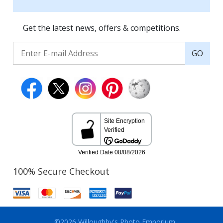
Get the latest news, offers & competitions.
GO
100% Secure Checkout
©2026 Willoughby's Photo Emporium.