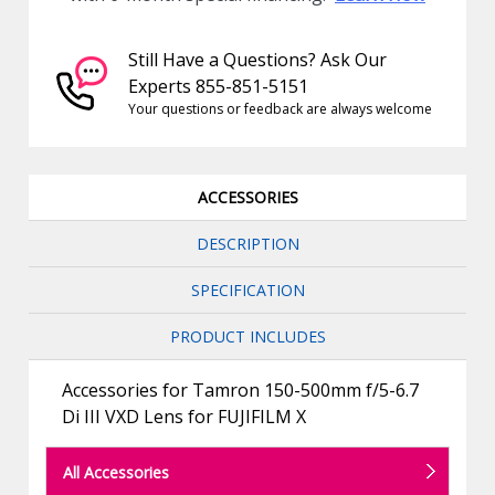
Still Have a Questions? Ask Our
Experts 855-851-5151
Your questions or feedback are always welcome
ACCESSORIES
DESCRIPTION
SPECIFICATION
PRODUCT INCLUDES
Accessories for Tamron 150-500mm f/5-6.7
Di III VXD Lens for FUJIFILM X
All Accessories