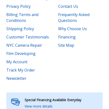
Privacy Policy
Contact Us
Billing Terms and
Frequently Asked
Conditions
Questions
Shipping Policy
Why Choose Us
Customer Testimonials
Financing
NYC Camera Repair
Site Map
Film Developing
My Account
Track My Order
Newsletter
Special Financing Available Everyday
View more details