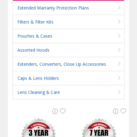
Extended Warranty Protection Plans
Filters & Filter Kits
Pouches & Cases
Assorted Hoods
Extenders, Converters, Close Up Accessories
Caps & Lens Holders
Lens Cleaning & Care