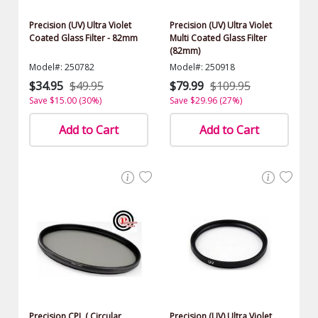
Precision (UV) Ultra Violet
Precision (UV) Ultra Violet
Coated Glass Filter - 82mm
Multi Coated Glass Filter
(82mm)
Model#: 250782
Model#: 250918
$34.95
$49.95
$79.99
$109.95
Save $15.00 (30%)
Save $29.96 (27%)
Add to Cart
Add to Cart
Precision CPL ( Circular
Precision (UV) Ultra Violet