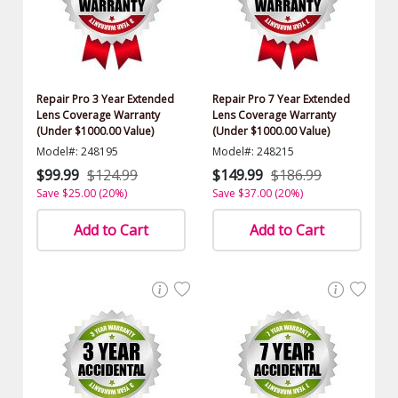
Repair Pro 3 Year Extended
Repair Pro 7 Year Extended
Lens Coverage Warranty
Lens Coverage Warranty
(Under $1000.00 Value)
(Under $1000.00 Value)
Model#: 248195
Model#: 248215
$99.99
$124.99
$149.99
$186.99
Save $25.00 (20%)
Save $37.00 (20%)
Add to Cart
Add to Cart