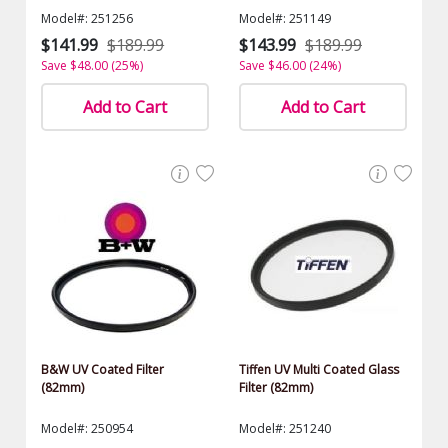
Model#: 251256
Model#: 251149
$141.99
$189.99
$143.99
$189.99
Save $48.00 (25%)
Save $46.00 (24%)
Add to Cart
Add to Cart
B&W UV Coated Filter
Tiffen UV Multi Coated Glass
(82mm)
Filter (82mm)
Model#: 250954
Model#: 251240