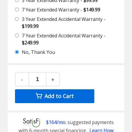
3 Year Extended Warranty -
$99.99
7 Year Extended Warranty -
$149.99
3 Year Extended Accidental Warranty -
$199.99
7 Year Extended Accidental Warranty -
$249.99
No, Thank You
-
+
Add to Cart
$164/mo.
suggested payments
with 6-month special financing.
Learn How