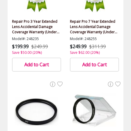
Repair Pro 3 Year Extended
Repair Pro 7 Year Extended
Lens Accidental Damage
Lens Accidental Damage
Coverage Warranty (Under
Coverage Warranty (Under
$1000.00 Value)
$1000.00 Value)
Model#: 248235
Model#: 248255
$199.99
$249.99
$249.99
$311.99
Save $50.00 (20%)
Save $62.00 (20%)
Add to Cart
Add to Cart