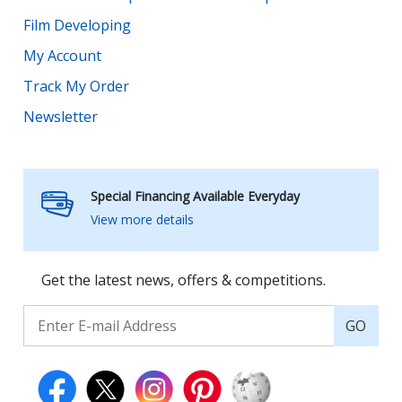
Film Developing
My Account
Track My Order
Newsletter
Special Financing Available Everyday
View more details
Get the latest news, offers & competitions.
GO