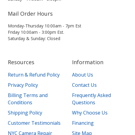
Mail Order Hours
Monday-Thursday 10:00am - 7pm Est
Friday 10:00am - 3:00pm Est.
Saturday & Sunday: Closed
Resources
Information
Return & Refund Policy
About Us
Privacy Policy
Contact Us
Billing Terms and
Frequently Asked
Conditions
Questions
Shipping Policy
Why Choose Us
Customer Testimonials
Financing
NYC Camera Repair
Site Map