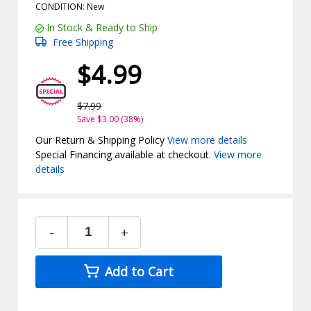
CONDITION: New
In Stock & Ready to Ship
Free Shipping
$4.99
$7.99
Save $3.00 (38%)
Our Return & Shipping Policy
View more details
Special Financing available at checkout.
View more
details
-
+
Add to Cart