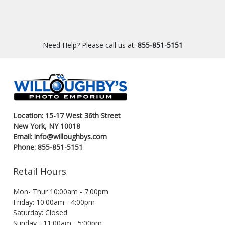
Need Help? Please call us at:
855-851-5151
Location: 15-17 West 36th Street
New York, NY 10018
Email: info@willoughbys.com
Phone: 855-851-5151
Retail Hours
Mon- Thur 10:00am - 7:00pm
Friday: 10:00am - 4:00pm
Saturday: Closed
Sunday - 11:00am - 5:00pm