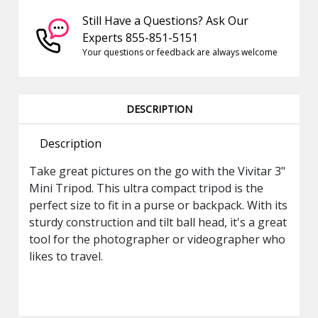
Still Have a Questions? Ask Our
Experts 855-851-5151
Your questions or feedback are always welcome
DESCRIPTION
Description
Take great pictures on the go with the Vivitar 3"
Mini Tripod. This ultra compact tripod is the
perfect size to fit in a purse or backpack. With its
sturdy construction and tilt ball head, it's a great
tool for the photographer or videographer who
likes to travel.