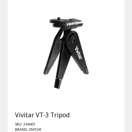
Vivitar VT-3 Tripod
SKU: 244401
BRAND: VIVITAR