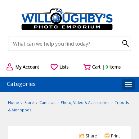
My Account
Lists
Cart |
0
Items
Categories
Togg
Home
Store
Cameras
Photo, Video & Accessories
Tripods
& Monopods
Share
Print