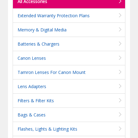
All Accessories
Extended Warranty Protection Plans
Memory & Digital Media
Batteries & Chargers
Canon Lenses
Tamron Lenses For Canon Mount
Lens Adapters
Filters & Filter Kits
Bags & Cases
Flashes, Lights & Lighting Kits