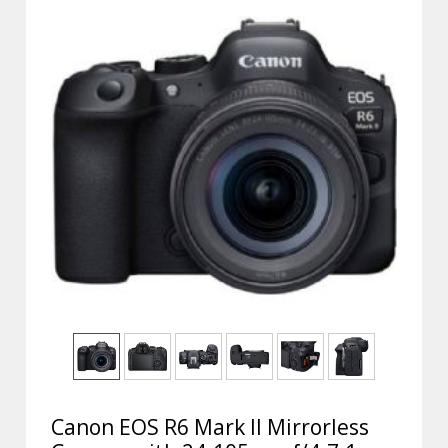
Canon EOS R6 Mark II Mirrorless