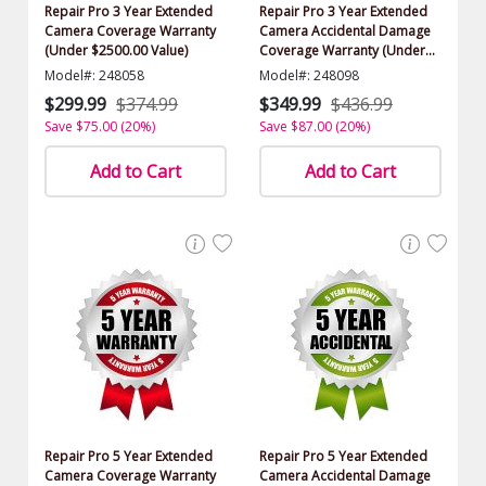
Repair Pro 3 Year Extended
Repair Pro 3 Year Extended
Camera Coverage Warranty
Camera Accidental Damage
(Under $2500.00 Value)
Coverage Warranty (Under
$2500.00 Value)
Model#: 248058
Model#: 248098
$299.99
$374.99
$349.99
$436.99
Save $75.00 (20%)
Save $87.00 (20%)
Add to Cart
Add to Cart
Repair Pro 5 Year Extended
Repair Pro 5 Year Extended
Camera Coverage Warranty
Camera Accidental Damage