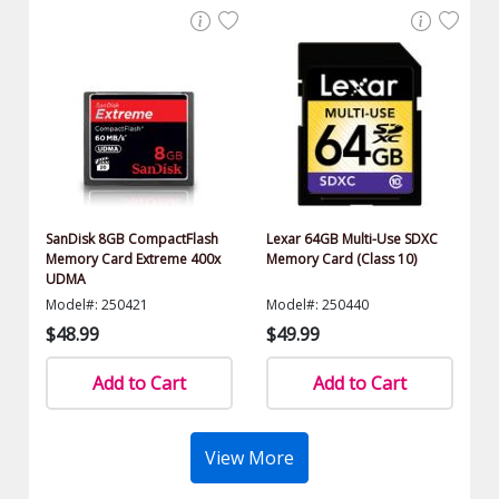
SanDisk 8GB CompactFlash
Lexar 64GB Multi-Use SDXC
Memory Card Extreme 400x
Memory Card (Class 10)
UDMA
Model#: 250421
Model#: 250440
$48.99
$49.99
Add to Cart
Add to Cart
View More