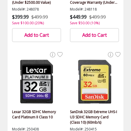
(Under $2500.00 Value)
Coverage Warranty (Under
$2500.00 Value)
Model#: 248078
Model#: 248118
$399.99
$499.99
$449.99
$499.99
Save $100.00 (20%)
Save $50.00 (10%)
Add to Cart
Add to Cart
Lexar 32GB SDHC Memory
SanDisk 32GB Extreme UHS-I
Card Platinum II Class 10
U3 SDHC Memory Card
(Class 10) (60mb/s)
Model#: 250438
Model#: 250415