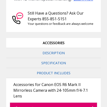
Still Have a Questions? Ask Our
Experts 855-851-5151
Your questions or feedback are always welcome
ACCESSORIES
DESCRIPTION
SPECIFICATION
PRODUCT INCLUDES
Accessories for Canon EOS R6 Mark II
Mirrorless Camera with 24-105mm f/4-7.1
Lens