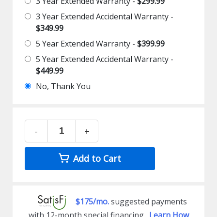
3 Year Extended Warranty -
$299.99
3 Year Extended Accidental Warranty -
$349.99
5 Year Extended Warranty -
$399.99
5 Year Extended Accidental Warranty -
$449.99
No, Thank You
-
+
Add to Cart
$175/mo.
suggested payments
with 12-month special financing.
Learn How