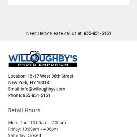
Need Help? Please call us at:
855-851-5151
Location: 15-17 West 36th Street
New York, NY 10018
Email: info@willoughbys.com
Phone: 855-851-5151
Retail Hours
Mon- Thur 10:00am - 7:00pm
Friday: 10:00am - 4:00pm
Saturday: Closed