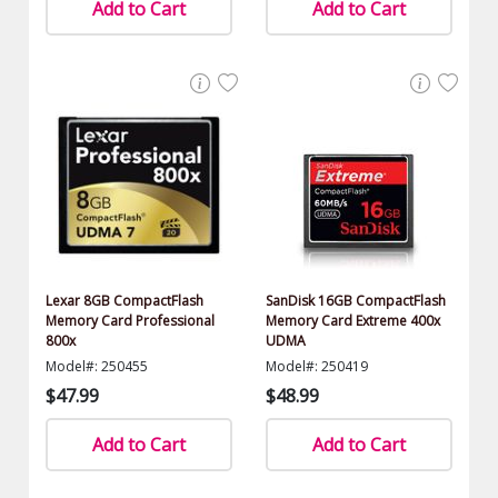
Add to Cart
Add to Cart
Lexar 8GB CompactFlash
SanDisk 16GB CompactFlash
Memory Card Professional
Memory Card Extreme 400x
800x
UDMA
Model#: 250455
Model#: 250419
$47.99
$48.99
Add to Cart
Add to Cart