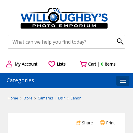
My Account
Lists
Cart |
0
Items
Categories
Togg
Home
Store
Cameras
Dslr
Canon
Share
Print