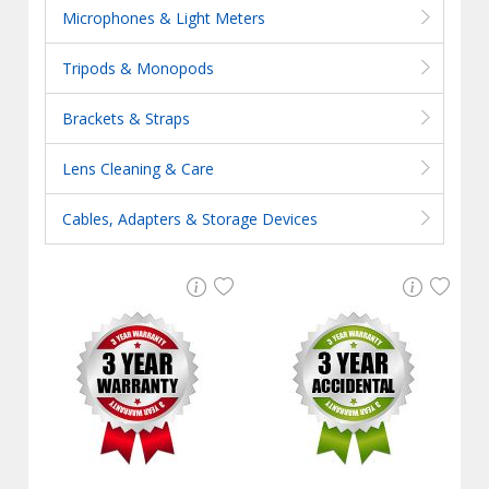
Microphones & Light Meters
Tripods & Monopods
Brackets & Straps
Lens Cleaning & Care
Cables, Adapters & Storage Devices