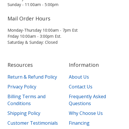
Sunday - 11:00am - 5:00pm
Mail Order Hours
Monday-Thursday 10:00am - 7pm Est
Friday 10:00am - 3:00pm Est.
Saturday & Sunday: Closed
Resources
Information
Return & Refund Policy
About Us
Privacy Policy
Contact Us
Billing Terms and
Frequently Asked
Conditions
Questions
Shipping Policy
Why Choose Us
Customer Testimonials
Financing