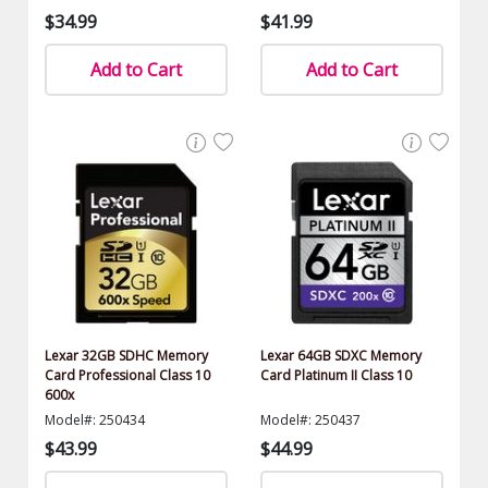
$34.99
$41.99
Add to Cart
Add to Cart
Lexar 32GB SDHC Memory
Lexar 64GB SDXC Memory
Card Professional Class 10
Card Platinum II Class 10
600x
Model#: 250434
Model#: 250437
$43.99
$44.99