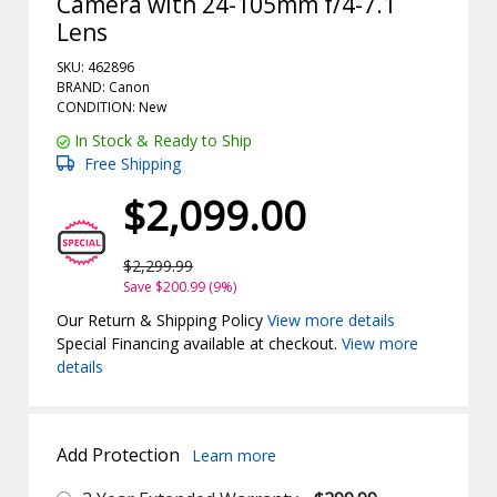
Camera with 24-105mm f/4-7.1
Lens
SKU: 462896
BRAND: Canon
CONDITION: New
In Stock & Ready to Ship
Free Shipping
$2,099.00
$2,299.99
Save $200.99 (9%)
Our Return & Shipping Policy
View more details
Special Financing available at checkout.
View more
details
Add Protection
Learn more