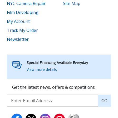
NYC Camera Repair
Site Map
Film Developing
My Account
Track My Order
Newsletter
Special Financing Available Everyday
View more details
Get the latest news, offers & competitions.
GO