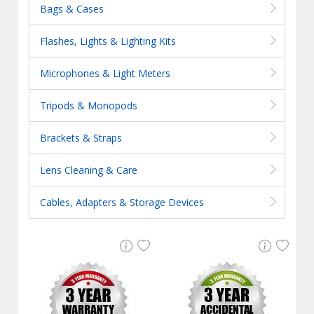
Bags & Cases
Flashes, Lights & Lighting Kits
Microphones & Light Meters
Tripods & Monopods
Brackets & Straps
Lens Cleaning & Care
Cables, Adapters & Storage Devices