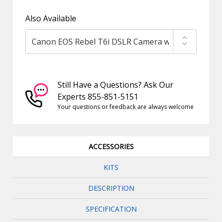
Also Available
Still Have a Questions? Ask Our
Experts 855-851-5151
Your questions or feedback are always welcome
ACCESSORIES
KITS
DESCRIPTION
SPECIFICATION