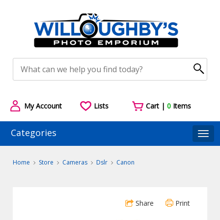
My Account
Lists
Cart |
0
Items
Categories
Togg
Home
Store
Cameras
Dslr
Canon
Share
Print