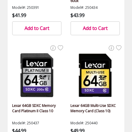
600x
Model#: 250391
Model#: 250434
$41.99
$43.99
Add to Cart
Add to Cart
Lexar 64GB SDXC Memory
Lexar 64GB Multi-Use SDXC
Card Platinum II Class 10
Memory Card (Class 10)
Model#: 250437
Model#: 250440
$44.99
$49.99