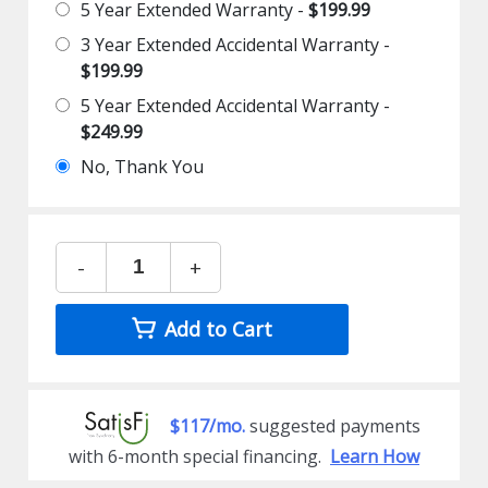
5 Year Extended Warranty -
$199.99
3 Year Extended Accidental Warranty -
$199.99
5 Year Extended Accidental Warranty -
$249.99
No, Thank You
-
+
Add to Cart
$117/mo.
suggested payments
with 6-month special financing.
Learn How