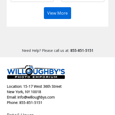
View More
Need Help? Please call us at:
855-851-5151
Location: 15-17 West 36th Street
New York, NY 10018
Email: info@willoughbys.com
Phone: 855-851-5151