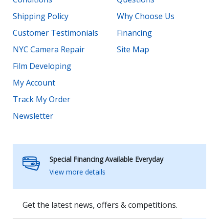
Shipping Policy
Why Choose Us
Customer Testimonials
Financing
NYC Camera Repair
Site Map
Film Developing
My Account
Track My Order
Newsletter
Special Financing Available Everyday
View more details
Get the latest news, offers & competitions.