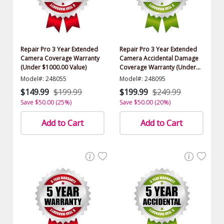
Repair Pro 3 Year Extended
Repair Pro 3 Year Extended
Camera Coverage Warranty
Camera Accidental Damage
(Under $1000.00 Value)
Coverage Warranty (Under
$1000.00 Value)
Model#: 248055
Model#: 248095
$149.99
$199.99
$199.99
$249.99
Save $50.00 (25%)
Save $50.00 (20%)
Add to Cart
Add to Cart