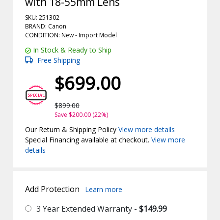
with 18-55mm Lens
SKU: 251302
BRAND: Canon
CONDITION: New -
Import
Model
In Stock & Ready to Ship
Free Shipping
$699.00
$899.00
Save $200.00 (22%)
Our Return & Shipping Policy
View more details
Special Financing available at checkout.
View more
details
Add Protection
Learn more
3 Year Extended Warranty -
$149.99