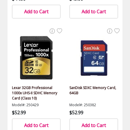
Add to Cart
Add to Cart
Lexar 32GB Professional
SanDisk SDXC Memory Card,
1000x UHS-II SDHC Memory
64GB
Card (Class 10)
Model#: 250429
Model#: 250382
$52.99
$52.99
Add to Cart
Add to Cart