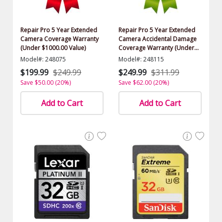
Repair Pro 5 Year Extended
Repair Pro 5 Year Extended
Camera Coverage Warranty
Camera Accidental Damage
(Under $1000.00 Value)
Coverage Warranty (Under
$1000.00 Value)
Model#: 248075
Model#: 248115
$199.99
$249.99
$249.99
$311.99
Save $50.00 (20%)
Save $62.00 (20%)
Add to Cart
Add to Cart