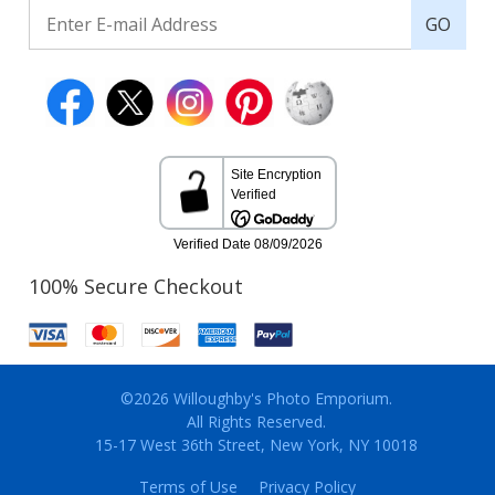
GO
100% Secure Checkout
©2026 Willoughby's Photo Emporium.
All Rights Reserved.
15-17 West 36th Street, New York, NY 10018
Terms of Use
Privacy Policy