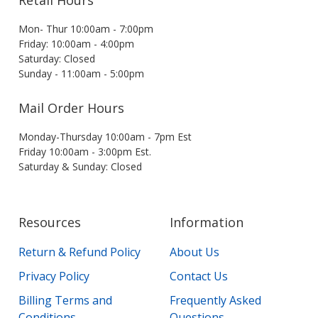
Retail Hours
Mon- Thur 10:00am - 7:00pm
Friday: 10:00am - 4:00pm
Saturday: Closed
Sunday - 11:00am - 5:00pm
Mail Order Hours
Monday-Thursday 10:00am - 7pm Est
Friday 10:00am - 3:00pm Est.
Saturday & Sunday: Closed
Resources
Information
Return & Refund Policy
About Us
Privacy Policy
Contact Us
Billing Terms and
Frequently Asked
Conditions
Questions