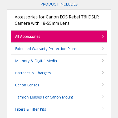
PRODUCT INCLUDES
Accessories for Canon EOS Rebel T6i DSLR
Camera with 18-55mm Lens
All Accessories
Extended Warranty Protection Plans
Memory & Digital Media
Batteries & Chargers
Canon Lenses
Tamron Lenses For Canon Mount
Filters & Filter Kits