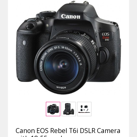
Canon EOS Rebel T6i DSLR Camera