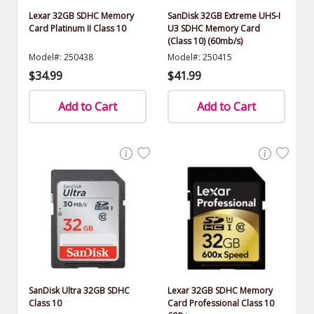
Lexar 32GB SDHC Memory
SanDisk 32GB Extreme UHS-I
Card Platinum II Class 10
U3 SDHC Memory Card
(Class 10) (60mb/s)
Model#: 250438
Model#: 250415
$34.99
$41.99
Add to Cart
Add to Cart
SanDisk Ultra 32GB SDHC
Lexar 32GB SDHC Memory
Class 10
Card Professional Class 10