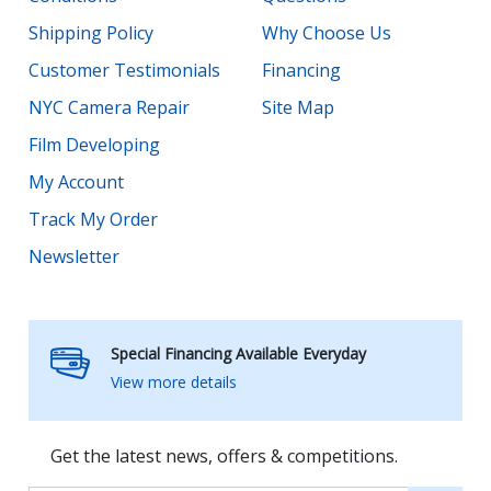
Shipping Policy
Why Choose Us
Customer Testimonials
Financing
NYC Camera Repair
Site Map
Film Developing
My Account
Track My Order
Newsletter
Special Financing Available Everyday
View more details
Get the latest news, offers & competitions.