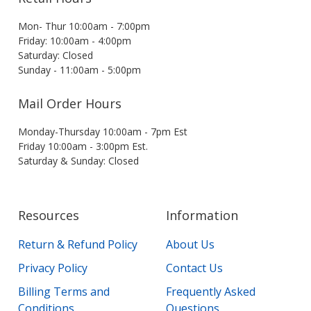
Mon- Thur 10:00am - 7:00pm
Friday: 10:00am - 4:00pm
Saturday: Closed
Sunday - 11:00am - 5:00pm
Mail Order Hours
Monday-Thursday 10:00am - 7pm Est
Friday 10:00am - 3:00pm Est.
Saturday & Sunday: Closed
Resources
Information
Return & Refund Policy
About Us
Privacy Policy
Contact Us
Billing Terms and
Frequently Asked
Conditions
Questions