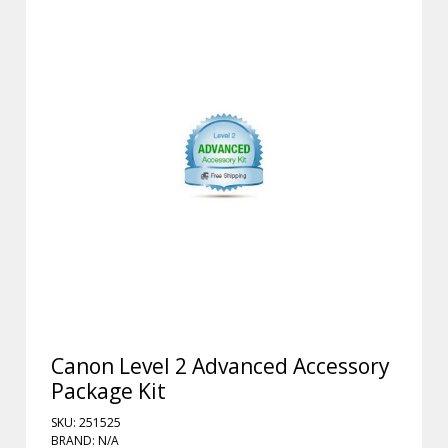
Canon Level 2 Advanced Accessory
Package Kit
SKU: 251525
BRAND: N/A