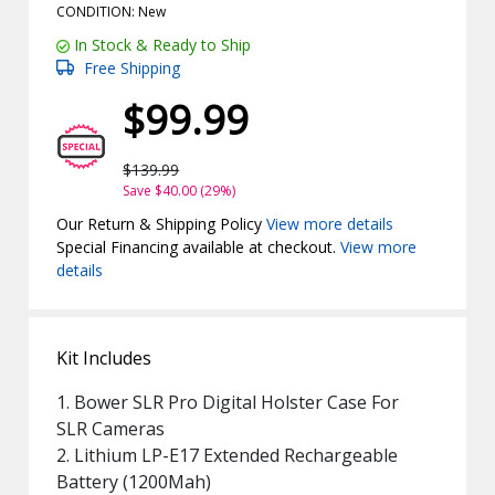
CONDITION: New
In Stock & Ready to Ship
Free Shipping
$99.99
$139.99
Save $40.00 (29%)
Our Return & Shipping Policy
View more details
Special Financing available at checkout.
View more
details
Kit Includes
1. Bower SLR Pro Digital Holster Case For
SLR Cameras
2. Lithium LP-E17 Extended Rechargeable
Battery (1200Mah)