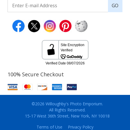
GO
100% Secure Checkout
©2026 Willoughby's Photo Emporium.
All Rights Reserved.
15-17 West 36th Street, New York, NY 10018
Terms of Use
Privacy Policy