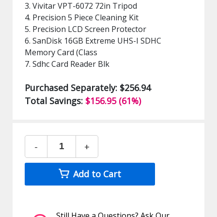
3. Vivitar VPT-6072 72in Tripod
4. Precision 5 Piece Cleaning Kit
5. Precision LCD Screen Protector
6. SanDisk 16GB Extreme UHS-I SDHC
Memory Card (Class
7. Sdhc Card Reader Blk
Purchased Separately: $256.94
Total Savings:
$156.95 (61%)
-
+
Add to Cart
Still Have a Questions? Ask Our