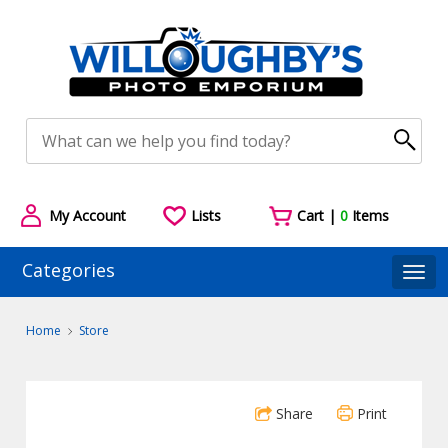
My Account
Lists
Cart |
0
Items
Categories
Togg
Home
Store
Share
Print