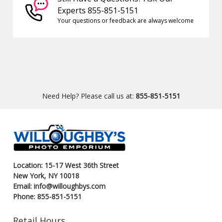
Experts 855-851-5151
Your questions or feedback are always welcome
Need Help? Please call us at:
855-851-5151
Location: 15-17 West 36th Street
New York, NY 10018
Email: info@willoughbys.com
Phone: 855-851-5151
Retail Hours