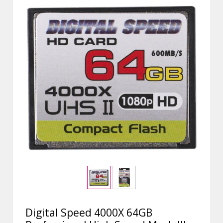
Digital Speed 4000X 64GB