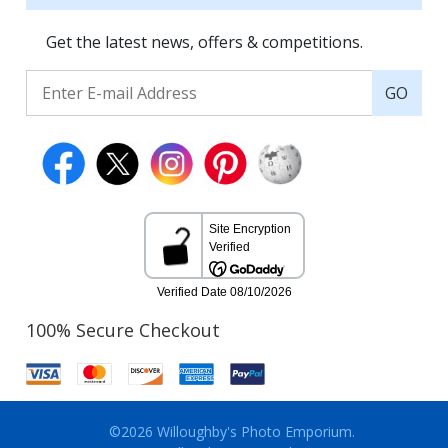
Get the latest news, offers & competitions.
GO
100% Secure Checkout
©2026 Willoughby's Photo Emporium.