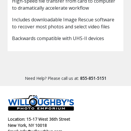
High-speed file transfer from card to computer
to dramatically accelerate workflow
Includes downloadable Image Rescue software
to recover most photos and select video files
Backwards compatible with UHS-II devices
Need Help? Please call us at:
855-851-5151
Location: 15-17 West 36th Street
New York, NY 10018