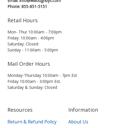
Email: info@willoughbys.com
Phone: 855-851-5151
Retail Hours
Mon- Thur 10:00am - 7:00pm
Friday: 10:00am - 4:00pm
Saturday: Closed
Sunday - 11:00am - 5:00pm
Mail Order Hours
Monday-Thursday 10:00am - 7pm Est
Friday 10:00am - 3:00pm Est.
Saturday & Sunday: Closed
Resources
Information
Return & Refund Policy
About Us