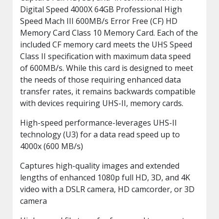
Digital Speed 4000X 64GB Professional High
Speed Mach III 600MB/s Error Free (CF) HD
Memory Card Class 10 Memory Card. Each of the
included CF memory card meets the UHS Speed
Class II specification with maximum data speed
of 600MB/s. While this card is designed to meet
the needs of those requiring enhanced data
transfer rates, it remains backwards compatible
with devices requiring UHS-II, memory cards.
High-speed performance-leverages UHS-II
technology (U3) for a data read speed up to
4000x (600 MB/s)
Captures high-quality images and extended
lengths of enhanced 1080p full HD, 3D, and 4K
video with a DSLR camera, HD camcorder, or 3D
camera