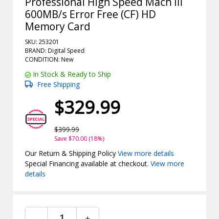
Professional High Speed Mach III
600MB/s Error Free (CF) HD
Memory Card
SKU: 253201
BRAND: Digital Speed
CONDITION: New
In Stock & Ready to Ship
Free Shipping
$329.99
$399.99
Save $70.00 (18%)
Our Return & Shipping Policy
View more details
Special Financing available at checkout.
View more
details
-
+