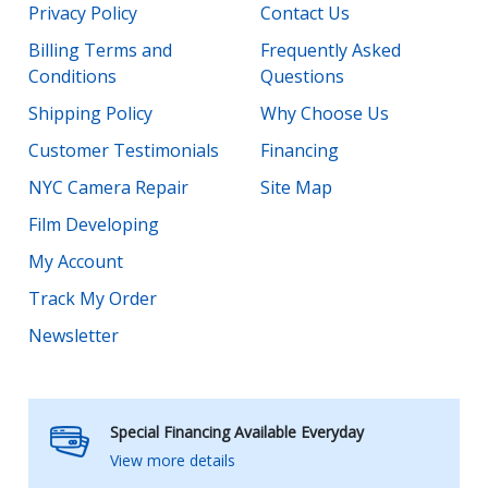
Privacy Policy
Contact Us
Billing Terms and
Frequently Asked
Conditions
Questions
Shipping Policy
Why Choose Us
Customer Testimonials
Financing
NYC Camera Repair
Site Map
Film Developing
My Account
Track My Order
Newsletter
Special Financing Available Everyday
View more details