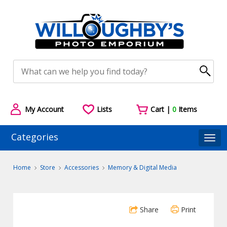
My Account
Lists
Cart |
0
Items
Categories
Togg
Home
Store
Accessories
Memory & Digital Media
Share
Print