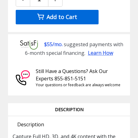
Add to Cart
$55/mo.
suggested payments with
6-month special financing.
Learn How
Still Have a Questions? Ask Our
Experts 855-851-5151
Your questions or feedback are always welcome
DESCRIPTION
Description
Capture Full HD, 3D, and 4K content with the