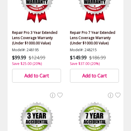
Repair Pro 3 Year Extended
Repair Pro 7 Year Extended
Lens Coverage Warranty
Lens Coverage Warranty
(Under $1000.00 Value)
(Under $1000.00 Value)
Model#: 248195
Model#: 248215
$99.99
$124.99
$149.99
$186.99
Save $25.00 (20%)
Save $37.00 (20%)
Add to Cart
Add to Cart