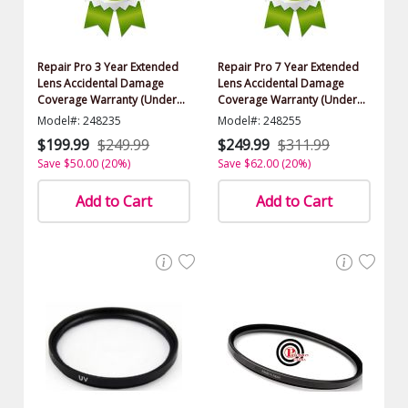
Repair Pro 3 Year Extended
Repair Pro 7 Year Extended
Lens Accidental Damage
Lens Accidental Damage
Coverage Warranty (Under
Coverage Warranty (Under
$1000.00 Value)
$1000.00 Value)
Model#: 248235
Model#: 248255
$199.99
$249.99
$249.99
$311.99
Save $50.00 (20%)
Save $62.00 (20%)
Add to Cart
Add to Cart