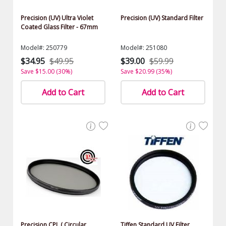
Precision (UV) Ultra Violet
Precision (UV) Standard Filter
Coated Glass Filter - 67mm
Model#: 250779
Model#: 251080
$34.95
$49.95
$39.00
$59.99
Save $15.00 (30%)
Save $20.99 (35%)
Add to Cart
Add to Cart
Precision CPL ( Circular
Tiffen Standard UV Filter