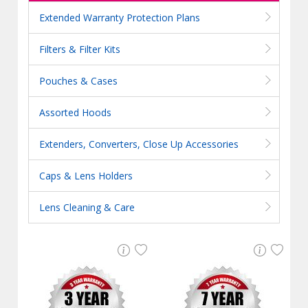
Extended Warranty Protection Plans
Filters & Filter Kits
Pouches & Cases
Assorted Hoods
Extenders, Converters, Close Up Accessories
Caps & Lens Holders
Lens Cleaning & Care