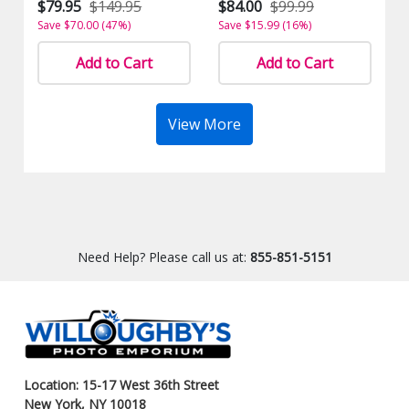
$79.95
$149.95
$84.00
$99.99
Save $70.00 (47%)
Save $15.99 (16%)
Add to Cart
Add to Cart
View More
Need Help? Please call us at:
855-851-5151
Location: 15-17 West 36th Street
New York, NY 10018