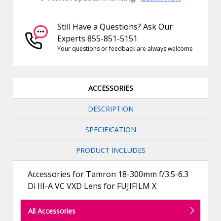
Still Have a Questions? Ask Our
Experts 855-851-5151
Your questions or feedback are always welcome
ACCESSORIES
DESCRIPTION
SPECIFICATION
PRODUCT INCLUDES
Accessories for Tamron 18-300mm f/3.5-6.3
Di III-A VC VXD Lens for FUJIFILM X
All Accessories