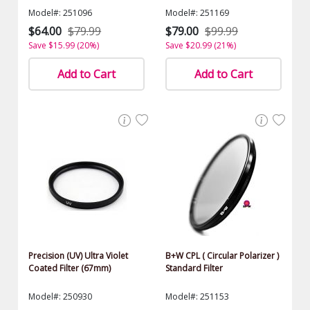
Model#: 251096
Model#: 251169
$64.00
$79.99
$79.00
$99.99
Save $15.99 (20%)
Save $20.99 (21%)
Add to Cart
Add to Cart
Precision (UV) Ultra Violet
B+W CPL ( Circular Polarizer )
Coated Filter (67mm)
Standard Filter
Model#: 250930
Model#: 251153