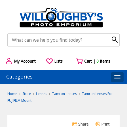
My Account
Lists
Cart |
0
Items
Categories
Togg
Home
Store
Lenses
Tamron Lenses
Tamron Lenses For
FUJIFILM Mount
Share
Print