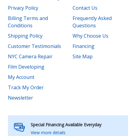
Privacy Policy
Contact Us
Billing Terms and
Frequently Asked
Conditions
Questions
Shipping Policy
Why Choose Us
Customer Testimonials
Financing
NYC Camera Repair
Site Map
Film Developing
My Account
Track My Order
Newsletter
Special Financing Available Everyday
View more details