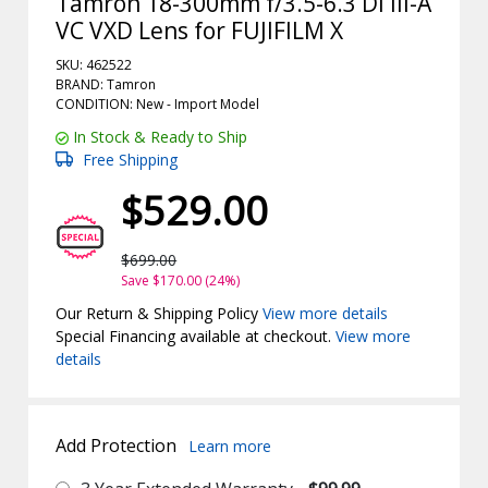
Tamron 18-300mm f/3.5-6.3 Di III-A
VC VXD Lens for FUJIFILM X
SKU: 462522
BRAND: Tamron
CONDITION: New -
Import
Model
In Stock & Ready to Ship
Free Shipping
$529.00
$699.00
Save $170.00 (24%)
Our Return & Shipping Policy
View more details
Special Financing available at checkout.
View more
details
Add Protection
Learn more