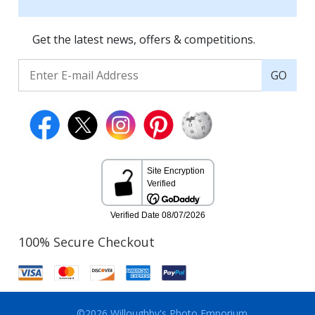
Get the latest news, offers & competitions.
GO
100% Secure Checkout
©2026 Willoughby's Photo Emporium.