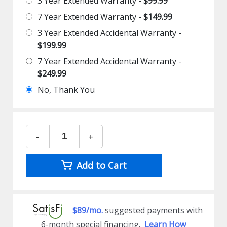
3 Year Extended Warranty -
$99.99
7 Year Extended Warranty -
$149.99
3 Year Extended Accidental Warranty -
$199.99
7 Year Extended Accidental Warranty -
$249.99
No, Thank You
-
+
Add to Cart
$89/mo.
suggested payments with
6-month special financing.
Learn How