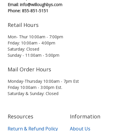
Email: info@willoughbys.com
Phone: 855-851-5151
Retail Hours
Mon- Thur 10:00am - 7:00pm
Friday: 10:00am - 4:00pm
Saturday: Closed
Sunday - 11:00am - 5:00pm
Mail Order Hours
Monday-Thursday 10:00am - 7pm Est
Friday 10:00am - 3:00pm Est.
Saturday & Sunday: Closed
Resources
Information
Return & Refund Policy
About Us