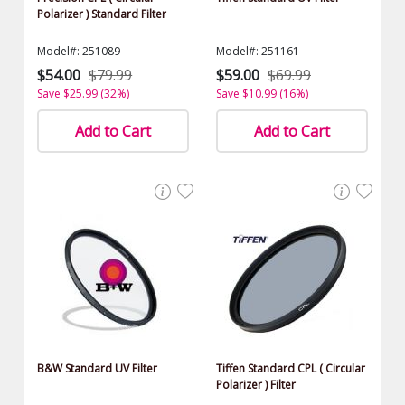
Polarizer ) Standard Filter
Model#: 251089
Model#: 251161
$54.00
$79.99
$59.00
$69.99
Save $25.99 (32%)
Save $10.99 (16%)
Add to Cart
Add to Cart
B&W Standard UV Filter
Tiffen Standard CPL ( Circular
Polarizer ) Filter