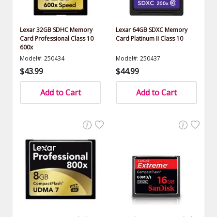
Lexar 32GB SDHC Memory
Lexar 64GB SDXC Memory
Card Professional Class 10
Card Platinum II Class 10
600x
Model#: 250434
Model#: 250437
$43.99
$44.99
Add to Cart
Add to Cart