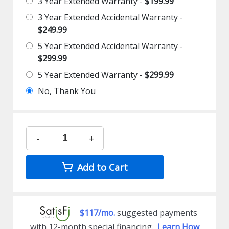
3 Year Extended Warranty -
$199.99
3 Year Extended Accidental Warranty -
$249.99
5 Year Extended Accidental Warranty -
$299.99
5 Year Extended Warranty -
$299.99
No, Thank You
-
+
Add to Cart
$117/mo.
suggested payments
with 12-month special financing.
Learn How