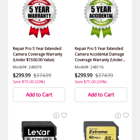
Repair Pro 5 Year Extended
Repair Pro 5 Year Extended
Camera Coverage Warranty
Camera Accidental Damage
(Under $1500.00 Value)
Coverage Warranty (Under
$1500.00 Value)
Model#: 248076
Model#: 248116
$299.99
$374.99
$299.99
$374.99
Save $75.00 (20%)
Save $75.00 (20%)
Add to Cart
Add to Cart