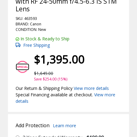
with RF 24-50mm f/4.5-6.3 IS STM
Lens
SKU: 463593
BRAND: Canon
CONDITION: New
In Stock & Ready to Ship
Free Shipping
$1,395.00
$1,649.00
Save $254.00 (15%)
Our Return & Shipping Policy
View more details
Special Financing available at checkout.
View more
details
Add Protection
Learn more