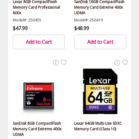
Lexar 8GB CompactFlash
SanDisk 16GB CompactFlash
Memory Card Professional
Memory Card Extreme 400x
800x
UDMA
Model#: 250455
Model#: 250419
$47.99
$48.99
Add to Cart
Add to Cart
SanDisk 8GB CompactFlash
Lexar 64GB Multi-Use SDXC
Memory Card Extreme 400x
Memory Card (Class 10)
UDMA