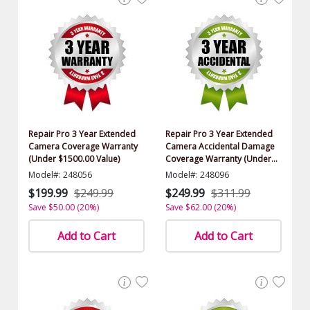
Repair Pro 3 Year Extended
Repair Pro 3 Year Extended
Camera Coverage Warranty
Camera Accidental Damage
(Under $1500.00 Value)
Coverage Warranty (Under
$1500.00 Value)
Model#: 248056
Model#: 248096
$199.99
$249.99
$249.99
$311.99
Save $50.00 (20%)
Save $62.00 (20%)
Add to Cart
Add to Cart