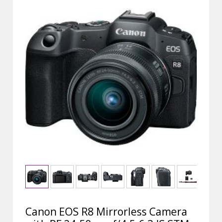
Canon EOS R8 Mirrorless Camera