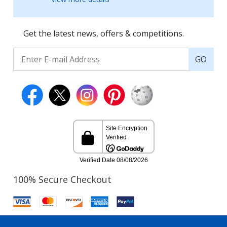
Get the latest news, offers & competitions.
GO
100% Secure Checkout