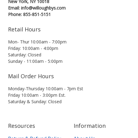
New York, NY 10018
Email: info@willoughbys.com
Phone: 855-851-5151
Retail Hours
Mon- Thur 10:00am - 7:00pm
Friday: 10:00am - 4:00pm
Saturday: Closed
Sunday - 11:00am - 5:00pm
Mail Order Hours
Monday-Thursday 10:00am - 7pm Est
Friday 10:00am - 3:00pm Est.
Saturday & Sunday: Closed
Resources
Information