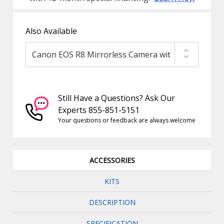
Also Available
Still Have a Questions? Ask Our
Experts 855-851-5151
Your questions or feedback are always welcome
ACCESSORIES
KITS
DESCRIPTION
SPECIFICATION