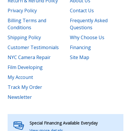
Return & Refund Policy
About Us
Privacy Policy
Contact Us
Billing Terms and
Frequently Asked
Conditions
Questions
Shipping Policy
Why Choose Us
Customer Testimonials
Financing
NYC Camera Repair
Site Map
Film Developing
My Account
Track My Order
Newsletter
Special Financing Available Everyday
View more details