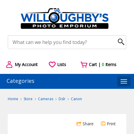
My Account
Lists
Cart |
0
Items
Categories
Togg
Home
Store
Cameras
Dslr
Canon
Share
Print