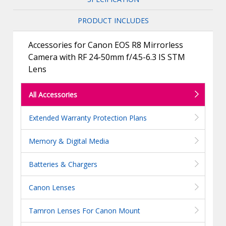
PRODUCT INCLUDES
Accessories for Canon EOS R8 Mirrorless
Camera with RF 24-50mm f/4.5-6.3 IS STM
Lens
All Accessories
Extended Warranty Protection Plans
Memory & Digital Media
Batteries & Chargers
Canon Lenses
Tamron Lenses For Canon Mount