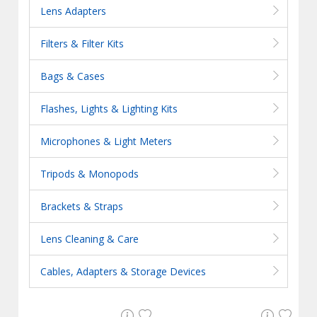
Lens Adapters
Filters & Filter Kits
Bags & Cases
Flashes, Lights & Lighting Kits
Microphones & Light Meters
Tripods & Monopods
Brackets & Straps
Lens Cleaning & Care
Cables, Adapters & Storage Devices