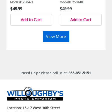
Model#: 250421
Model#: 250440
$48.99
$49.99
Add to Cart
Add to Cart
View More
Need Help? Please call us at:
855-851-5151
Location: 15-17 West 36th Street