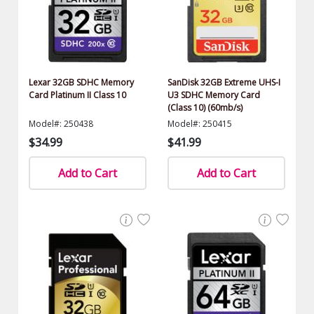
Lexar 32GB SDHC Memory
SanDisk 32GB Extreme UHS-I
Card Platinum II Class 10
U3 SDHC Memory Card
(Class 10) (60mb/s)
Model#: 250438
Model#: 250415
$34.99
$41.99
Add to Cart
Add to Cart