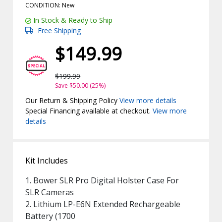
CONDITION: New
In Stock & Ready to Ship
Free Shipping
$149.99
$199.99
Save $50.00 (25%)
Our Return & Shipping Policy
View more details
Special Financing available at checkout.
View more
details
Kit Includes
1. Bower SLR Pro Digital Holster Case For
SLR Cameras
2. Lithium LP-E6N Extended Rechargeable
Battery (1700