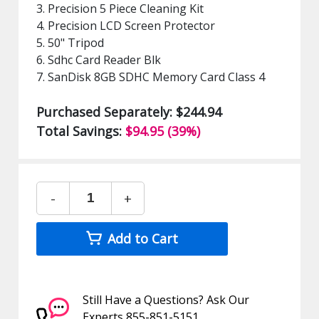
3. Precision 5 Piece Cleaning Kit
4. Precision LCD Screen Protector
5. 50" Tripod
6. Sdhc Card Reader Blk
7. SanDisk 8GB SDHC Memory Card Class 4
Purchased Separately: $244.94
Total Savings:
$94.95 (39%)
-
+
Add to Cart
Still Have a Questions? Ask Our
Experts 855-851-5151