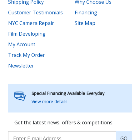
Shipping Policy
Why Choose Us
Customer Testimonials
Financing
NYC Camera Repair
Site Map
Film Developing
My Account
Track My Order
Newsletter
Special Financing Available Everyday
View more details
Get the latest news, offers & competitions.
GO