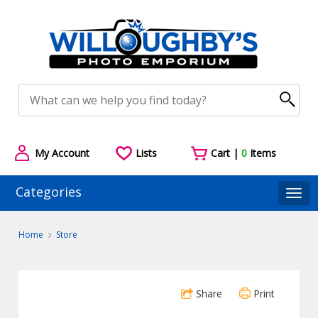
My Account
Lists
Cart |
0
Items
Categories
Togg
Home
Store
Share
Print