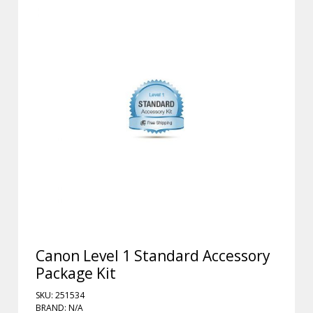
Canon Level 1 Standard Accessory
Package Kit
SKU: 251534
BRAND: N/A