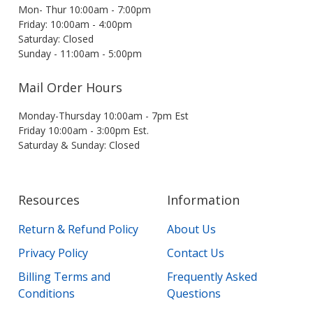
Mon- Thur 10:00am - 7:00pm
Friday: 10:00am - 4:00pm
Saturday: Closed
Sunday - 11:00am - 5:00pm
Mail Order Hours
Monday-Thursday 10:00am - 7pm Est
Friday 10:00am - 3:00pm Est.
Saturday & Sunday: Closed
Resources
Information
Return & Refund Policy
About Us
Privacy Policy
Contact Us
Billing Terms and
Frequently Asked
Conditions
Questions