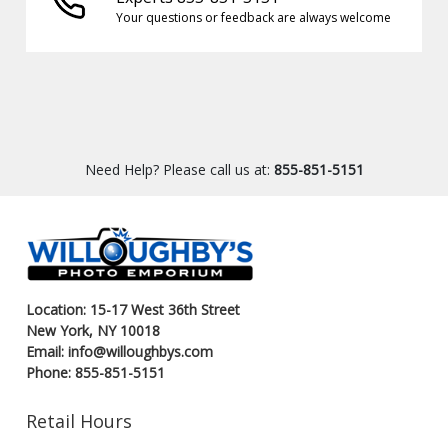
Your questions or feedback are always welcome
Need Help? Please call us at:
855-851-5151
Location: 15-17 West 36th Street
New York, NY 10018
Email: info@willoughbys.com
Phone: 855-851-5151
Retail Hours