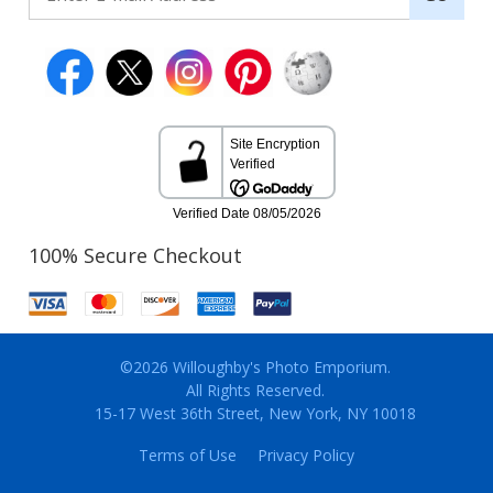
100% Secure Checkout
©2026 Willoughby's Photo Emporium.
All Rights Reserved.
15-17 West 36th Street, New York, NY 10018
Terms of Use
Privacy Policy