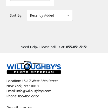
Sort By:
Need Help? Please call us at:
855-851-5151
Location: 15-17 West 36th Street
New York, NY 10018
Email: info@willoughbys.com
Phone: 855-851-5151
Retail Hours