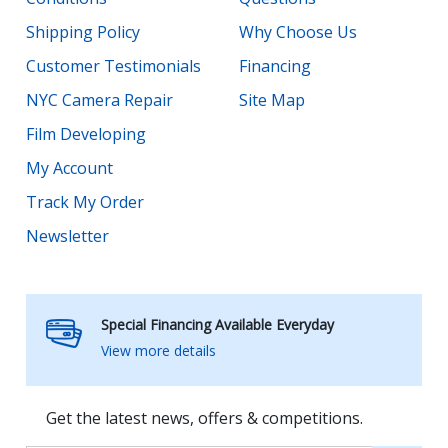
Shipping Policy
Why Choose Us
Customer Testimonials
Financing
NYC Camera Repair
Site Map
Film Developing
My Account
Track My Order
Newsletter
Special Financing Available Everyday
View more details
Get the latest news, offers & competitions.