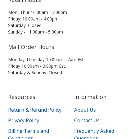
Mon- Thur 10:00am - 7:00pm
Friday: 10:00am - 4:00pm
Saturday: Closed
Sunday - 11:00am - 5:00pm
Mail Order Hours
Monday-Thursday 10:00am - 7pm Est
Friday 10:00am - 3:00pm Est.
Saturday & Sunday: Closed
Resources
Information
Return & Refund Policy
About Us
Privacy Policy
Contact Us
Billing Terms and
Frequently Asked
Conditions
Questions