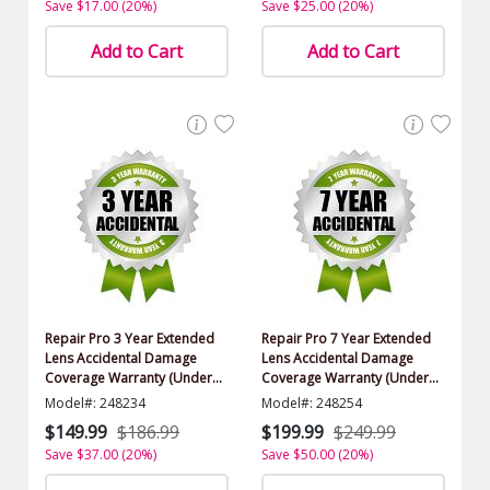
Save $17.00 (20%)
Save $25.00 (20%)
Add to Cart
Add to Cart
Repair Pro 3 Year Extended
Repair Pro 7 Year Extended
Lens Accidental Damage
Lens Accidental Damage
Coverage Warranty (Under
Coverage Warranty (Under
$500.00 Value)
$500.00 Value)
Model#: 248234
Model#: 248254
$149.99
$186.99
$199.99
$249.99
Save $37.00 (20%)
Save $50.00 (20%)