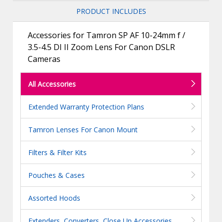
PRODUCT INCLUDES
Accessories for Tamron SP AF 10-24mm f /
3.5-4.5 DI II Zoom Lens For Canon DSLR
Cameras
All Accessories
Extended Warranty Protection Plans
Tamron Lenses For Canon Mount
Filters & Filter Kits
Pouches & Cases
Assorted Hoods
Extenders, Converters, Close Up Accessories