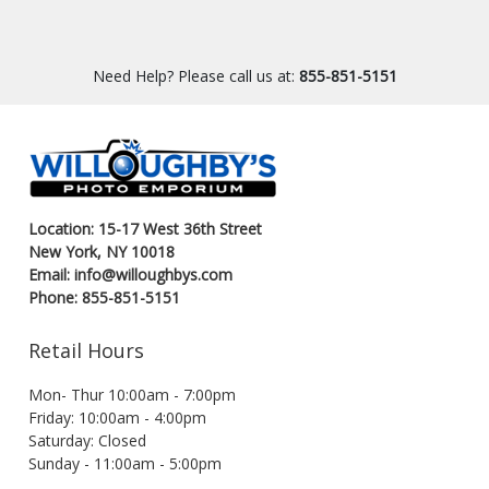
Need Help? Please call us at:
855-851-5151
Location: 15-17 West 36th Street
New York, NY 10018
Email: info@willoughbys.com
Phone: 855-851-5151
Retail Hours
Mon- Thur 10:00am - 7:00pm
Friday: 10:00am - 4:00pm
Saturday: Closed
Sunday - 11:00am - 5:00pm