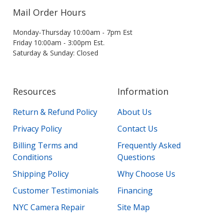
Mail Order Hours
Monday-Thursday 10:00am - 7pm Est
Friday 10:00am - 3:00pm Est.
Saturday & Sunday: Closed
Resources
Information
Return & Refund Policy
About Us
Privacy Policy
Contact Us
Billing Terms and
Frequently Asked
Conditions
Questions
Shipping Policy
Why Choose Us
Customer Testimonials
Financing
NYC Camera Repair
Site Map