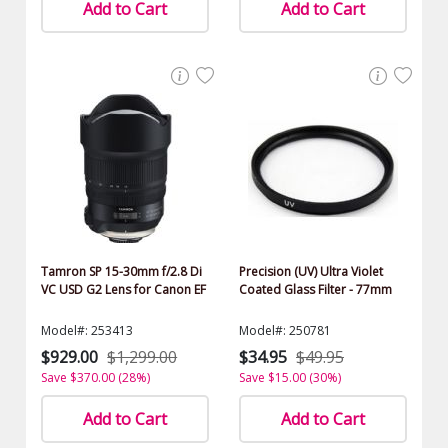
Add to Cart
Add to Cart
Tamron SP 15-30mm f/2.8 Di
Precision (UV) Ultra Violet
VC USD G2 Lens for Canon EF
Coated Glass Filter - 77mm
Model#: 253413
Model#: 250781
$929.00
$1,299.00
$34.95
$49.95
Save $370.00 (28%)
Save $15.00 (30%)
Add to Cart
Add to Cart