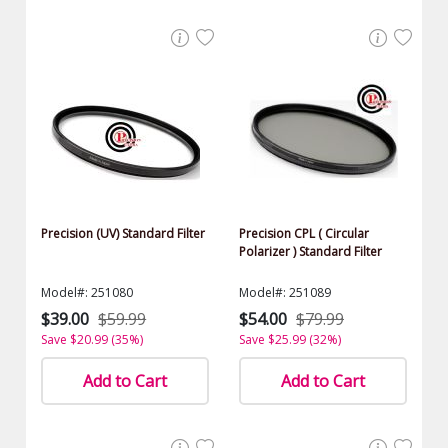
Precision (UV) Standard Filter
Precision CPL ( Circular
Polarizer ) Standard Filter
Model#: 251080
Model#: 251089
$39.00
$59.99
$54.00
$79.99
Save $20.99 (35%)
Save $25.99 (32%)
Add to Cart
Add to Cart