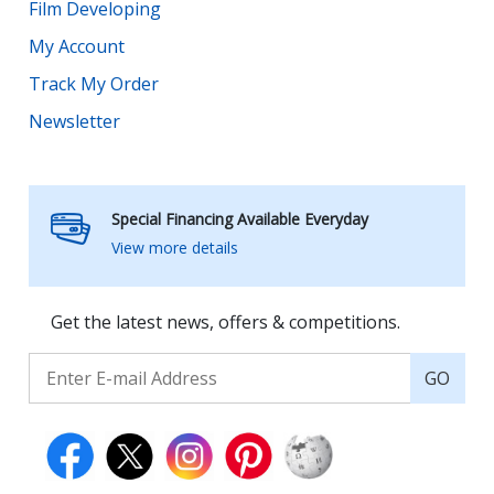
Film Developing
My Account
Track My Order
Newsletter
Special Financing Available Everyday
View more details
Get the latest news, offers & competitions.
GO