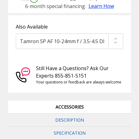
6-month special financing.
Learn How
Also Available
Still Have a Questions? Ask Our
Experts 855-851-5151
Your questions or feedback are always welcome
ACCESSORIES
DESCRIPTION
SPECIFICATION