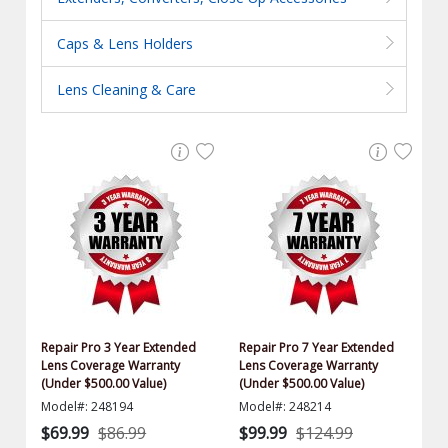
Caps & Lens Holders
Lens Cleaning & Care
Repair Pro 3 Year Extended
Repair Pro 7 Year Extended
Lens Coverage Warranty
Lens Coverage Warranty
(Under $500.00 Value)
(Under $500.00 Value)
Model#: 248194
Model#: 248214
$69.99
$86.99
$99.99
$124.99