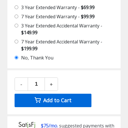
3 Year Extended Warranty -
$69.99
7 Year Extended Warranty -
$99.99
3 Year Extended Accidental Warranty -
$149.99
7 Year Extended Accidental Warranty -
$199.99
No, Thank You
-
+
Add to Cart
$75/mo.
suggested payments with