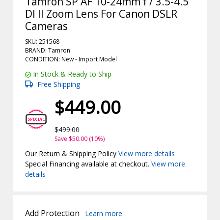
Tamron SP AF 10-24mm f / 3.5-4.5
DI II Zoom Lens For Canon DSLR
Cameras
SKU: 251568
BRAND: Tamron
CONDITION: New -
Import
Model
In Stock & Ready to Ship
Free Shipping
$449.00
$499.00
Save $50.00 (10%)
Our Return & Shipping Policy
View more details
Special Financing available at checkout.
View more
details
Add Protection
Learn more