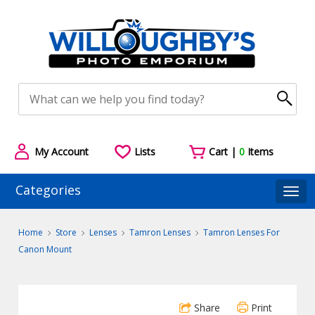
My Account
Lists
Cart |
0
Items
Categories
Togg
Home
Store
Lenses
Tamron Lenses
Tamron Lenses For
Canon Mount
Share
Print