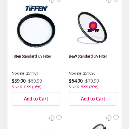
Tiffen Standard UV Filter
B&W Standard UV Filter
Model#: 251161
Model#: 251096
$59.00
$69.99
$64.00
$79.99
Save $10.99 (16%)
Save $15.99 (20%)
Add to Cart
Add to Cart