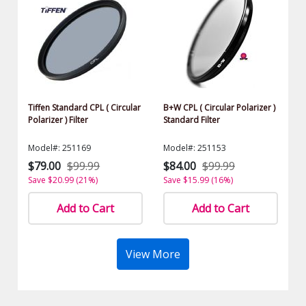
Tiffen Standard CPL ( Circular
B+W CPL ( Circular Polarizer )
Polarizer ) Filter
Standard Filter
Model#: 251169
Model#: 251153
$79.00
$99.99
$84.00
$99.99
Save $20.99 (21%)
Save $15.99 (16%)
Add to Cart
Add to Cart
View More