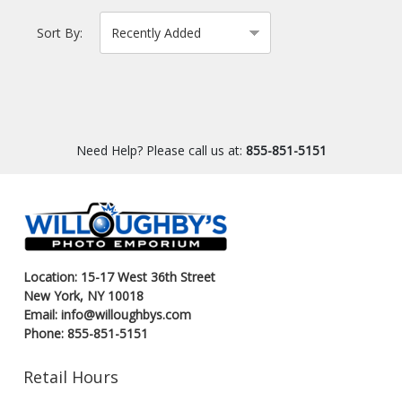
Sort By:
Need Help? Please call us at:
855-851-5151
Location: 15-17 West 36th Street
New York, NY 10018
Email: info@willoughbys.com
Phone: 855-851-5151
Retail Hours