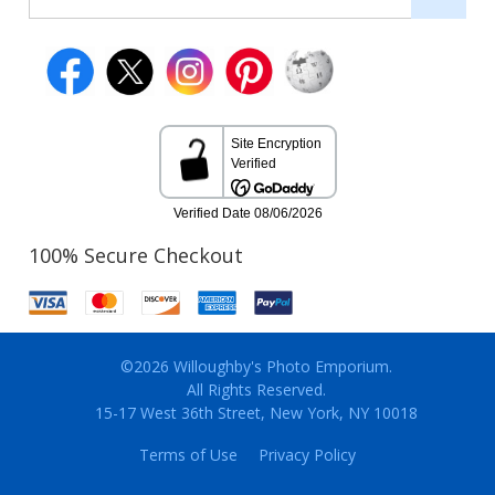
100% Secure Checkout
©2026 Willoughby's Photo Emporium.
All Rights Reserved.
15-17 West 36th Street, New York, NY 10018
Terms of Use
Privacy Policy