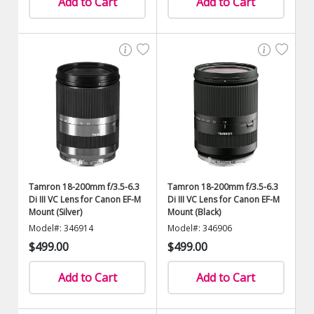
Add to Cart
Add to Cart
Tamron 18-200mm f/3.5-6.3
Tamron 18-200mm f/3.5-6.3
Di III VC Lens for Canon EF-M
Di III VC Lens for Canon EF-M
Mount (Silver)
Mount (Black)
Model#: 346914
Model#: 346906
$499.00
$499.00
Add to Cart
Add to Cart