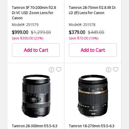
Tamron SP 70-200mm f/2.8
Tamron 28-75mm f/2.8 XR Di
Di VC USD Zoom Lens for
LD (IF) Lens for Canon
Canon
Model#: 251579
Model#: 251578
$999.00
$1,299.00
$379.00
$449.00
Save $300.00 (23%)
Save $70.00 (16%)
Add to Cart
Add to Cart
Tamron 28-300mm f/3.5-6.3
Tamron 18-270mm f/3.5-6.3