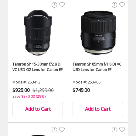
Tamron SP 15-30mm f/2.8 Di
Tamron SP 85mm f/1.8 Di VC
VC USD G2 Lens for Canon EF
USD Lens for Canon EF
Model#: 253413
Model#: 253406
$929.00
$1,299.00
$749.00
Save $370.00 (28%)
Add to Cart
Add to Cart