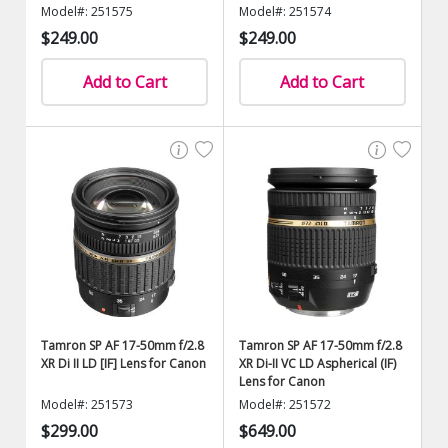
Model#: 251575
Model#: 251574
$249.00
$249.00
Add to Cart
Add to Cart
Tamron SP AF 17-50mm f/2.8
Tamron SP AF 17-50mm f/2.8
XR Di II LD [IF] Lens for Canon
XR Di-II VC LD Aspherical (IF)
Lens for Canon
Model#: 251573
Model#: 251572
$299.00
$649.00