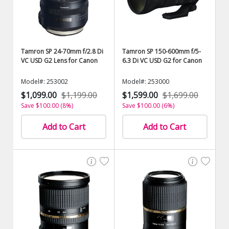
Tamron SP 24-70mm f/2.8 Di
Tamron SP 150-600mm f/5-
VC USD G2 Lens for Canon
6.3 Di VC USD G2 for Canon
Model#: 253002
Model#: 253000
$1,099.00
$1,199.00
$1,599.00
$1,699.00
Save $100.00 (8%)
Save $100.00 (6%)
Add to Cart
Add to Cart