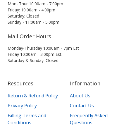
Mon- Thur 10:00am - 7:00pm
Friday: 10:00am - 4:00pm
Saturday: Closed
Sunday - 11:00am - 5:00pm
Mail Order Hours
Monday-Thursday 10:00am - 7pm Est
Friday 10:00am - 3:00pm Est.
Saturday & Sunday: Closed
Resources
Information
Return & Refund Policy
About Us
Privacy Policy
Contact Us
Billing Terms and
Frequently Asked
Conditions
Questions