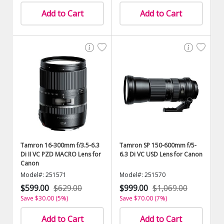
Add to Cart
Add to Cart
Tamron 16-300mm f/3.5-6.3
Tamron SP 150-600mm f/5-
Di II VC PZD MACRO Lens for
6.3 Di VC USD Lens for Canon
Canon
Model#: 251571
Model#: 251570
$599.00
$629.00
$999.00
$1,069.00
Save $30.00 (5%)
Save $70.00 (7%)
Add to Cart
Add to Cart