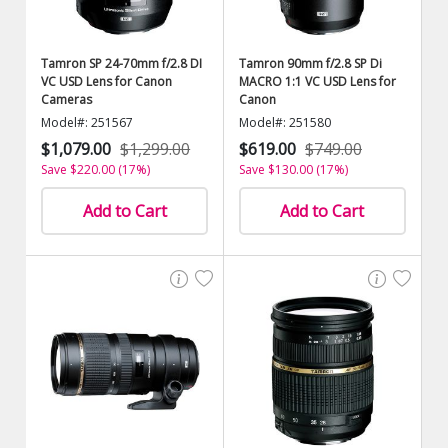
Tamron SP 24-70mm f/2.8 DI
Tamron 90mm f/2.8 SP Di
VC USD Lens for Canon
MACRO 1:1 VC USD Lens for
Cameras
Canon
Model#: 251567
Model#: 251580
$1,079.00
$1,299.00
$619.00
$749.00
Save $220.00 (17%)
Save $130.00 (17%)
Add to Cart
Add to Cart