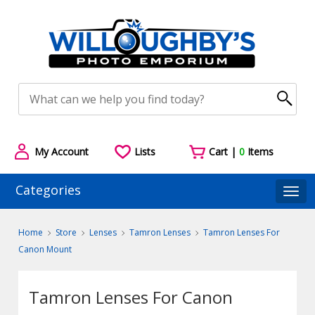
My Account
Lists
Cart |
0
Items
Categories
Togg
Home
Store
Lenses
Tamron Lenses
Tamron Lenses For
Canon Mount
Tamron Lenses For Canon