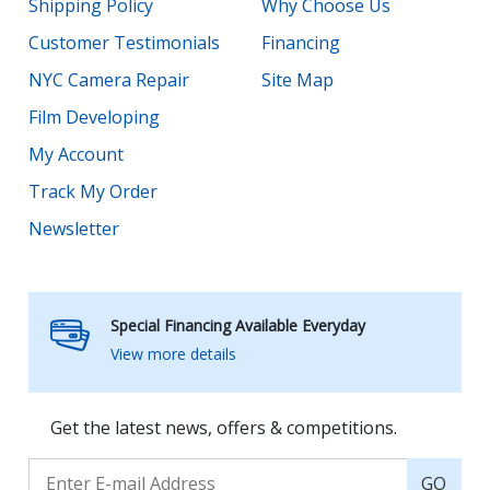
Shipping Policy
Why Choose Us
Customer Testimonials
Financing
NYC Camera Repair
Site Map
Film Developing
My Account
Track My Order
Newsletter
Special Financing Available Everyday
View more details
Get the latest news, offers & competitions.
GO