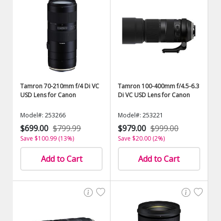
Tamron 70-210mm f/4 Di VC
Tamron 100-400mm f/4.5-6.3
USD Lens for Canon
Di VC USD Lens for Canon
Model#: 253266
Model#: 253221
$699.00
$799.99
$979.00
$999.00
Save $100.99 (13%)
Save $20.00 (2%)
Add to Cart
Add to Cart