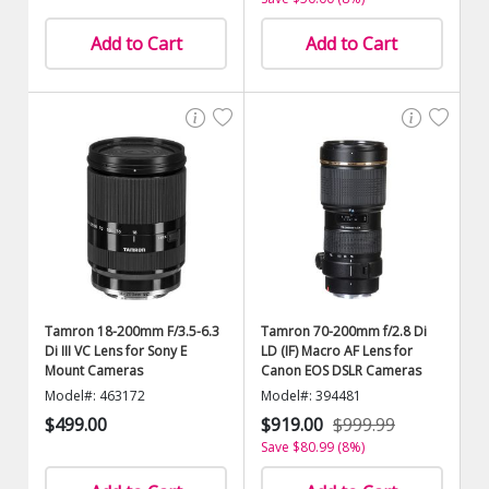
Add to Cart
Add to Cart
Tamron 18-200mm F/3.5-6.3
Tamron 70-200mm f/2.8 Di
Di III VC Lens for Sony E
LD (IF) Macro AF Lens for
Mount Cameras
Canon EOS DSLR Cameras
Model#: 463172
Model#: 394481
$499.00
$919.00
$999.99
Save $80.99 (8%)