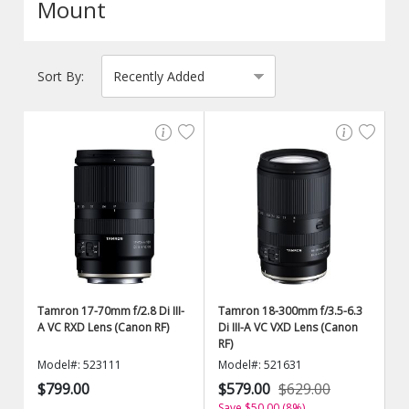
Mount
Sort By:
Tamron 17-70mm f/2.8 Di III-
Tamron 18-300mm f/3.5-6.3
A VC RXD Lens (Canon RF)
Di III-A VC VXD Lens (Canon
RF)
Model#: 523111
Model#: 521631
$799.00
$579.00
$629.00
Save $50.00 (8%)