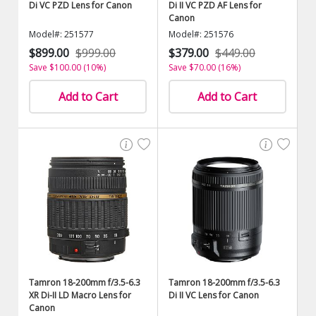
Di VC PZD Lens for Canon
Di II VC PZD AF Lens for
Canon
Model#: 251577
Model#: 251576
$899.00
$999.00
$379.00
$449.00
Save $100.00 (10%)
Save $70.00 (16%)
Add to Cart
Add to Cart
Tamron 18-200mm f/3.5-6.3
Tamron 18-200mm f/3.5-6.3
XR Di-II LD Macro Lens for
Di II VC Lens for Canon
Canon