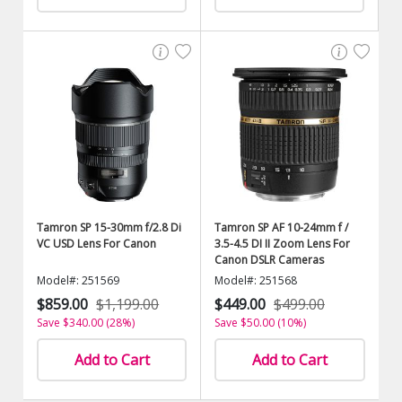
Tamron SP 15-30mm f/2.8 Di
Tamron SP AF 10-24mm f /
VC USD Lens For Canon
3.5-4.5 DI II Zoom Lens For
Canon DSLR Cameras
Model#: 251569
Model#: 251568
$859.00
$1,199.00
$449.00
$499.00
Save $340.00 (28%)
Save $50.00 (10%)
Add to Cart
Add to Cart