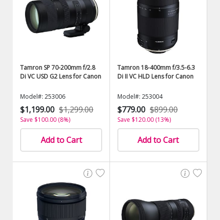
Tamron SP 70-200mm f/2.8
Tamron 18-400mm f/3.5-6.3
Di VC USD G2 Lens for Canon
Di II VC HLD Lens for Canon
Model#: 253006
Model#: 253004
$1,199.00
$1,299.00
$779.00
$899.00
Save $100.00 (8%)
Save $120.00 (13%)
Add to Cart
Add to Cart