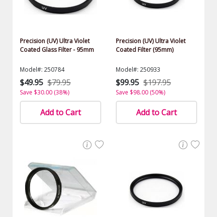
Precision (UV) Ultra Violet
Precision (UV) Ultra Violet
Coated Glass Filter - 95mm
Coated Filter (95mm)
Model#: 250784
Model#: 250933
$49.95
$79.95
$99.95
$197.95
Save $30.00 (38%)
Save $98.00 (50%)
Add to Cart
Add to Cart