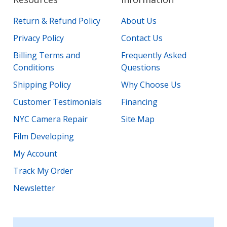
Return & Refund Policy
About Us
Privacy Policy
Contact Us
Billing Terms and
Frequently Asked
Conditions
Questions
Shipping Policy
Why Choose Us
Customer Testimonials
Financing
NYC Camera Repair
Site Map
Film Developing
My Account
Track My Order
Newsletter