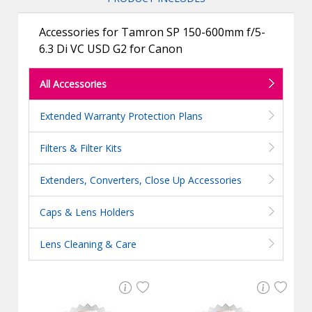
Accessories for Tamron SP 150-600mm f/5-
6.3 Di VC USD G2 for Canon
All Accessories
Extended Warranty Protection Plans
Filters & Filter Kits
Extenders, Converters, Close Up Accessories
Caps & Lens Holders
Lens Cleaning & Care