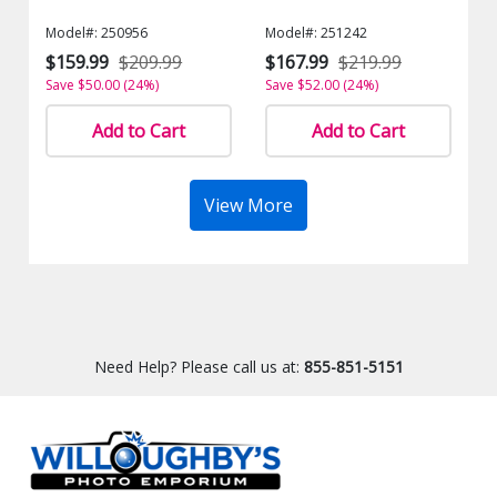
Model#: 250956
Model#: 251242
$159.99
$209.99
$167.99
$219.99
Save $50.00 (24%)
Save $52.00 (24%)
Add to Cart
Add to Cart
View More
Need Help? Please call us at:
855-851-5151