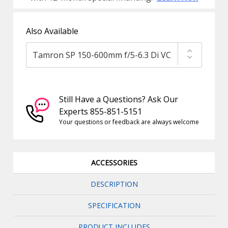
Also Available
Still Have a Questions? Ask Our
Experts 855-851-5151
Your questions or feedback are always welcome
ACCESSORIES
DESCRIPTION
SPECIFICATION
PRODUCT INCLUDES