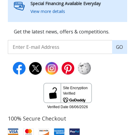
Special Financing Available Everyday
View more details
Get the latest news, offers & competitions.
GO
100% Secure Checkout