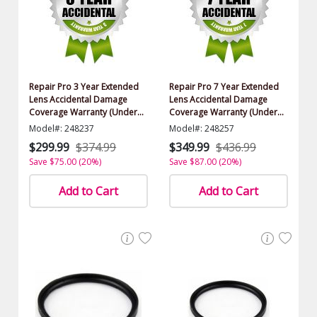
Repair Pro 3 Year Extended
Repair Pro 7 Year Extended
Lens Accidental Damage
Lens Accidental Damage
Coverage Warranty (Under
Coverage Warranty (Under
$2000.00 Value)
$2000.00 Value)
Model#: 248237
Model#: 248257
$299.99
$374.99
$349.99
$436.99
Save $75.00 (20%)
Save $87.00 (20%)
Add to Cart
Add to Cart