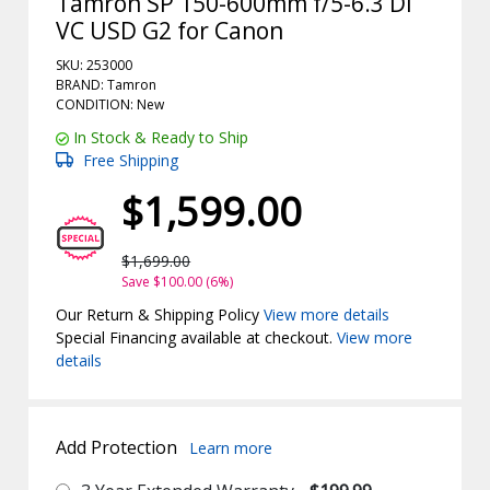
Tamron SP 150-600mm f/5-6.3 Di
VC USD G2 for Canon
SKU: 253000
BRAND: Tamron
CONDITION: New
In Stock & Ready to Ship
Free Shipping
$1,599.00
$1,699.00
Save $100.00 (6%)
Our Return & Shipping Policy
View more details
Special Financing available at checkout.
View more
details
Add Protection
Learn more