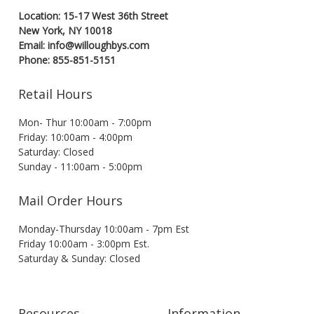
Location: 15-17 West 36th Street
New York, NY 10018
Email: info@willoughbys.com
Phone: 855-851-5151
Retail Hours
Mon- Thur 10:00am - 7:00pm
Friday: 10:00am - 4:00pm
Saturday: Closed
Sunday - 11:00am - 5:00pm
Mail Order Hours
Monday-Thursday 10:00am - 7pm Est
Friday 10:00am - 3:00pm Est.
Saturday & Sunday: Closed
Resources
Information