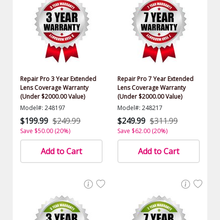
Repair Pro 3 Year Extended
Repair Pro 7 Year Extended
Lens Coverage Warranty
Lens Coverage Warranty
(Under $2000.00 Value)
(Under $2000.00 Value)
Model#: 248197
Model#: 248217
$199.99
$249.99
$249.99
$311.99
Save $50.00 (20%)
Save $62.00 (20%)
Add to Cart
Add to Cart