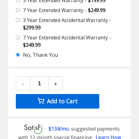
3 Year Extended Warranty -
$199.99
7 Year Extended Warranty -
$249.99
3 Year Extended Accidental Warranty -
$299.99
7 Year Extended Accidental Warranty -
$349.99
No, Thank You
-
+
Add to Cart
$134/mo.
suggested payments
with 12-month special financing.
Learn How