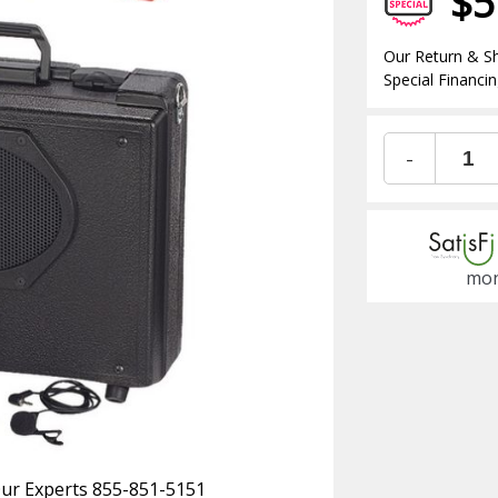
$5
Our Return & Sh
Special Financin
-
mon
 Our Experts 855-851-5151