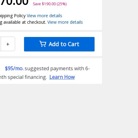
70.00
Save $190.00 (25%)
ipping Policy
View more details
g available at checkout.
View more details
+
Add to Cart
$95/mo.
suggested payments with 6-
th special financing.
Learn How