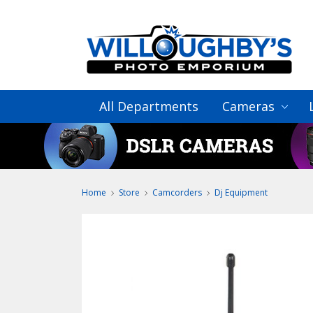
All Departments
Cameras
Home
Store
Camcorders
Dj Equipment