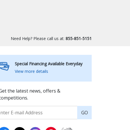
Need Help? Please call us at:
855-851-5151
Special Financing Available Everyday
View more details
Get the latest news, offers &
competitions.
GO