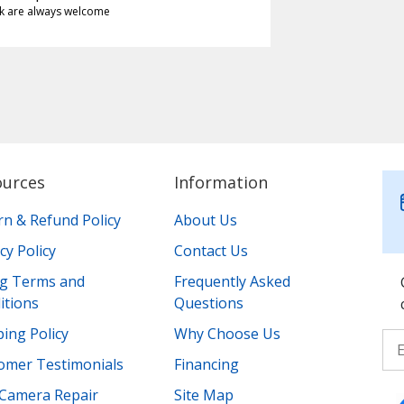
k are always welcome
ources
Information
rn & Refund Policy
About Us
cy Policy
Contact Us
ing Terms and
Frequently Asked
itions
Questions
ing Policy
Why Choose Us
omer Testimonials
Financing
Camera Repair
Site Map