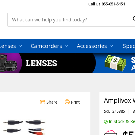
Call Us
855-851-5151
Lenses
Camcorders
Accessories
Spec
Amplivox 
Share
Print
SKU: 245385
B
In Stock & Re