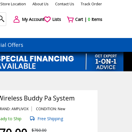
Store Location
About Us
Contact Us
Track Order
My Account
Lists
Cart |
0
Items
ial Offers
Wireless Buddy Pa System
RAND: AMPLIVOX
CONDITION: New
ady to Ship
Free Shipping
$760.00