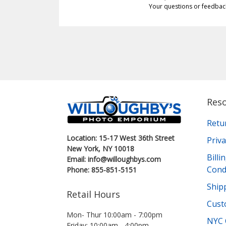
Your questions or feedbac
Res
Retu
Location: 15-17 West 36th Street
Priva
New York, NY 10018
Bill
Email: info@willoughbys.com
Cond
Phone: 855-851-5151
Shipp
Retail Hours
Cust
Mon- Thur 10:00am - 7:00pm
NYC 
Friday: 10:00am - 4:00pm