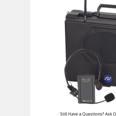
Still Have a Questions? Ask