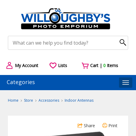
My Account
Lists
Cart |
0
Items
Categories
Togg
Home
Store
Accessories
Indoor Antennas
Share
Print