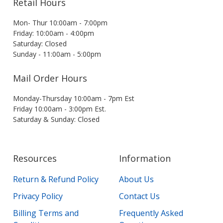
Retail Hours
Mon- Thur 10:00am - 7:00pm
Friday: 10:00am - 4:00pm
Saturday: Closed
Sunday - 11:00am - 5:00pm
Mail Order Hours
Monday-Thursday 10:00am - 7pm Est
Friday 10:00am - 3:00pm Est.
Saturday & Sunday: Closed
Resources
Information
Return & Refund Policy
About Us
Privacy Policy
Contact Us
Billing Terms and
Frequently Asked