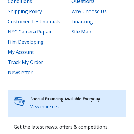
Conditions
Questions
Shipping Policy
Why Choose Us
Customer Testimonials
Financing
NYC Camera Repair
Site Map
Film Developing
My Account
Track My Order
Newsletter
Special Financing Available Everyday
View more details
Get the latest news, offers & competitions.