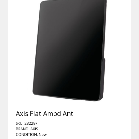
Axis Flat Ampd Ant
SKU: 232297
BRAND: AXIS
CONDITION: New