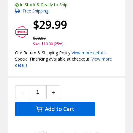
In Stock & Ready to Ship
Free Shipping
$29.99
$39.99
Save $10.00 (25%)
Our Return & Shipping Policy
View more details
Special Financing available at checkout.
View more
details
-
+
Add to Cart