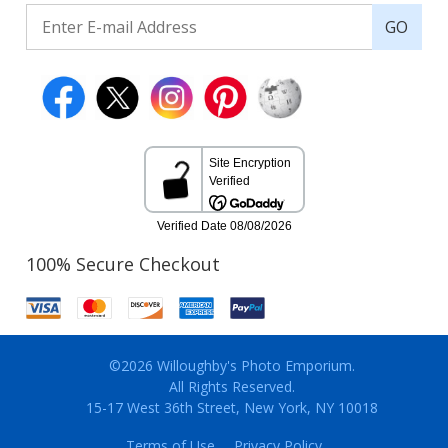
GO
100% Secure Checkout
©2026 Willoughby's Photo Emporium.
All Rights Reserved.
15-17 West 36th Street, New York, NY 10018
Terms of Use
Privacy Policy