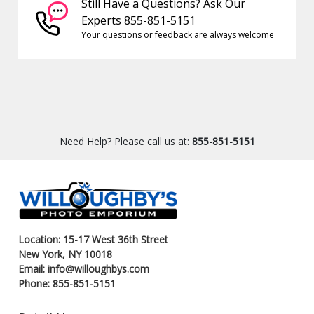
Still Have a Questions? Ask Our
Experts 855-851-5151
Your questions or feedback are always welcome
Need Help? Please call us at:
855-851-5151
Location: 15-17 West 36th Street
New York, NY 10018
Email: info@willoughbys.com
Phone: 855-851-5151