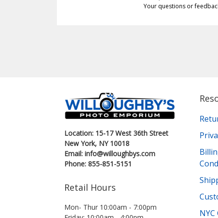
Your questions or feedbac
Res
Retu
Location: 15-17 West 36th Street
Priva
New York, NY 10018
Bill
Email: info@willoughbys.com
Cond
Phone: 855-851-5151
Shipp
Retail Hours
Cust
Mon- Thur 10:00am - 7:00pm
NYC 
Friday: 10:00am - 4:00pm