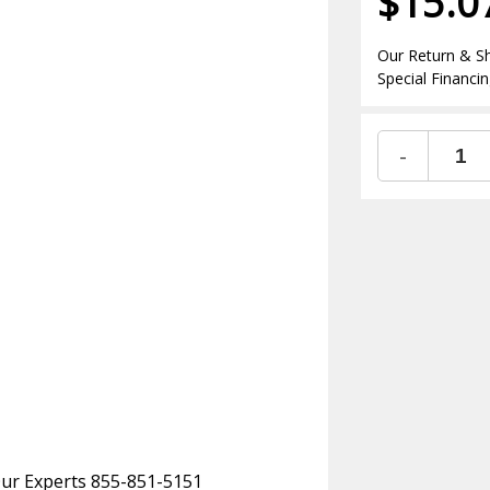
$15.0
Our Return & Sh
Special Financin
-
 Our Experts 855-851-5151