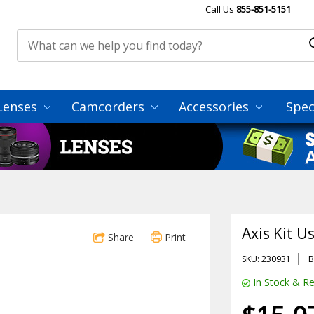
Call Us
855-851-5151
Lenses
Camcorders
Accessories
Spec
Axis Kit 
Share
Print
SKU: 230931
B
In Stock & Re