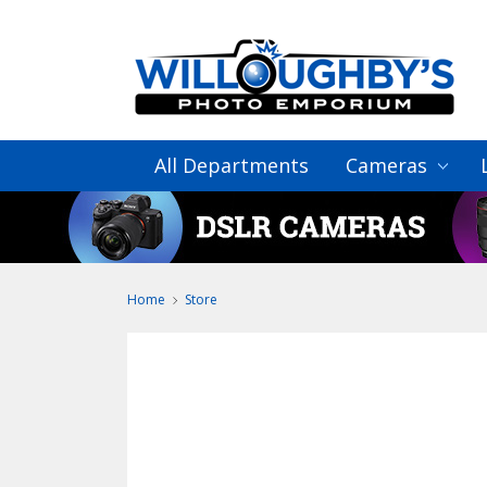
All Departments
Cameras
Home
Store