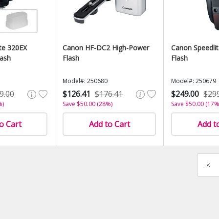
te 320EX
Canon HF-DC2 High-Power
Canon Speedli
lash
Flash
Flash
Model#: 250680
Model#: 250679
9.00
$126.41
$176.41
$249.00
$29
%)
Save $50.00 (28%)
Save $50.00 (17%
o Cart
Add to Cart
Add t
<