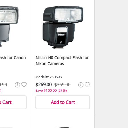
lash for Canon
Nissin i40 Compact Flash for
Nikon Cameras
Model#: 250698
9.99
$269.00
$369.00
)
Save $100.00 (27%)
o Cart
Add to Cart