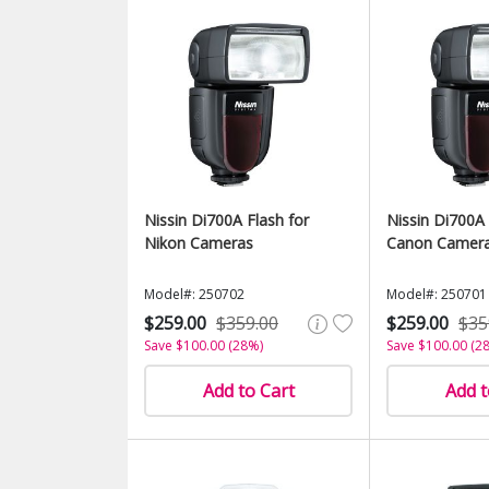
Nissin Di700A Flash for
Nissin Di700A 
Nikon Cameras
Canon Camer
Model#: 250702
Model#: 250701
$259.00
$359.00
$259.00
$35
Save $100.00 (28%)
Save $100.00 (2
Add to Cart
Add t