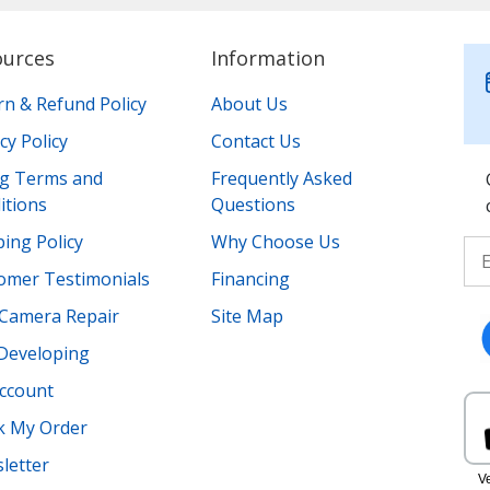
ources
Information
rn & Refund Policy
About Us
cy Policy
Contact Us
ing Terms and
Frequently Asked
itions
Questions
ing Policy
Why Choose Us
omer Testimonials
Financing
Camera Repair
Site Map
 Developing
ccount
k My Order
letter