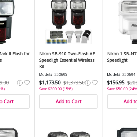
ark II Flash for
Nikon SB-910 Two-Flash AF
Nikon 1 SB-N7
s
Speedligh Essential Wireless
Speedlight
Kit
Model#: 250695
Model#: 250694
9.00
$1,173.50
$1,373.50
$156.95
$20
2%)
Save $200.00 (15%)
Save $50.00 (24%
o Cart
Add to Cart
Add t