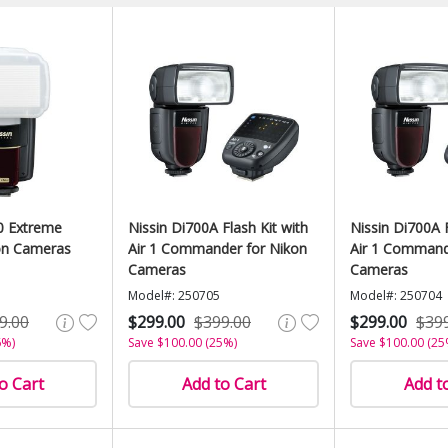
0 Extreme
Nissin Di700A Flash Kit with
Nissin Di700A F
on Cameras
Air 1 Commander for Nikon
Air 1 Command
Cameras
Cameras
Model#: 250705
Model#: 250704
9.00
$299.00
$399.00
$299.00
$39
6%)
Save $100.00 (25%)
Save $100.00 (25
o Cart
Add to Cart
Add t