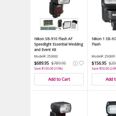
Nikon SB-910 Flash AF
Nikon 1 SB-N7
Speedlight Essential Wedding
Flash
and Event Kit
Model#: 250692
Model#: 250691
$689.95
$789.95
$156.95
$20
Save $100.00 (13%)
Save $50.00 (24
Add to Cart
Add t