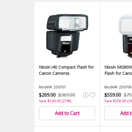
Nissin i40 Compact Flash for
Nissin MG800
Canon Cameras
Flash for Can
Model#: 250707
Model#: 250706
$269.00
$369.00
$559.00
$75
Save $100.00 (27%)
Save $200.00 (2
Add to Cart
Add t