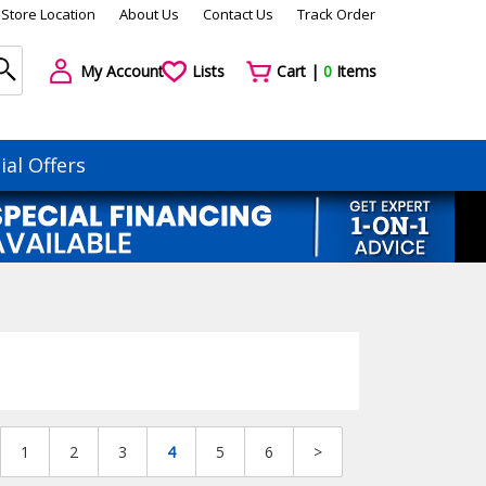
Store Location
About Us
Contact Us
Track Order
My Account
Lists
Cart |
0
Items
ial Offers
1
2
3
4
5
6
>