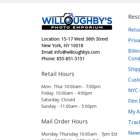
Res
Retu
Location: 15-17 West 36th Street
Priva
New York, NY 10018
Bill
Email: info@willoughbys.com
Cond
Phone: 855-851-5151
Shipp
Retail Hours
Cust
Mon- Thur 10:00am - 7:00pm
NYC 
Friday: 10:00am - 4:00pm
Saturday: Closed
Film
Sunday - 11:00am - 5:00pm
My A
Mail Order Hours
Trac
News
Monday-Thursday 10:00am - 7pm Est