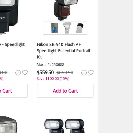
F Speedlight
Nikon SB-910 Flash AF
Speedlight Essential Portrait
Kit
Model#: 250688
9.00
$559.50
$659.50
%)
Save $100.00 (15%)
o Cart
Add to Cart