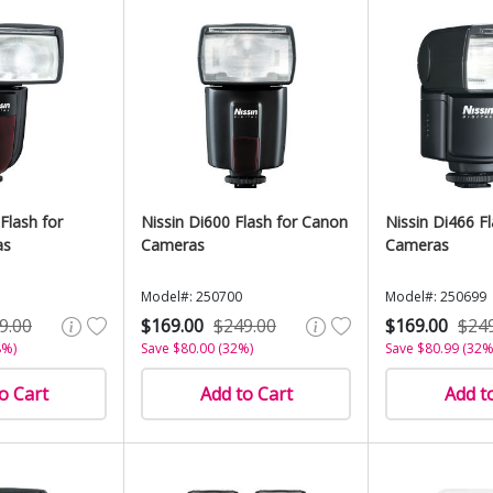
Flash for
Nissin Di600 Flash for Canon
Nissin Di466 F
as
Cameras
Cameras
Model#: 250700
Model#: 250699
9.00
$169.00
$249.00
$169.00
$24
8%)
Save $80.00 (32%)
Save $80.99 (32%
o Cart
Add to Cart
Add t