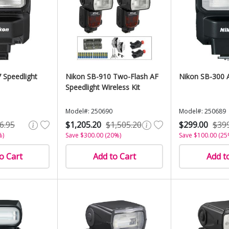
 Speedlight
Nikon SB-910 Two-Flash AF
Nikon SB-300 A
Speedlight Wireless Kit
Model#: 250690
Model#: 250689
6.95
$1,205.20
$1,505.20
$299.00
$39
%)
Save $300.00 (20%)
Save $100.00 (25
o Cart
Add to Cart
Add t