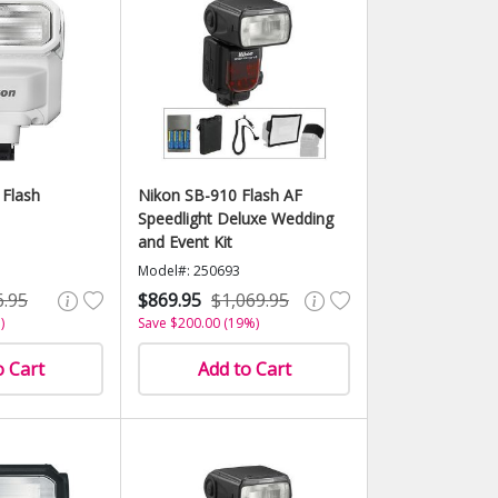
 Flash
Nikon SB-910 Flash AF
Speedlight Deluxe Wedding
and Event Kit
Model#: 250693
6.95
$869.95
$1,069.95
)
Save $200.00 (19%)
o Cart
Add to Cart