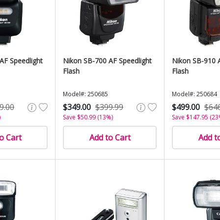
AF Speedlight
Nikon SB-700 AF Speedlight
Nikon SB-910 A
Flash
Flash
Model#: 250685
Model#: 250684
9.00
$349.00
$399.99
$499.00
$64
)
Save $50.99 (13%)
Save $147.95 (23
o Cart
Add to Cart
Add t