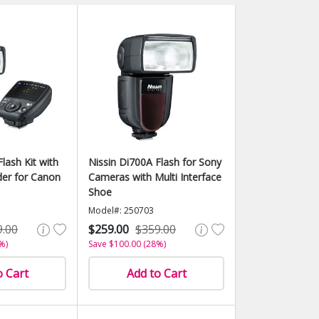
lash Kit with
Nissin Di700A Flash for Sony
er for Canon
Cameras with Multi Interface
Shoe
Model#: 250703
9.00
$259.00
$359.00
%)
Save $100.00 (28%)
o Cart
Add to Cart