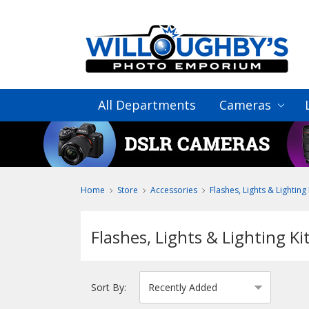
All Departments
Cameras
Home
Store
Accessories
Flashes, Lights & Lighting 
Flashes, Lights & Lighting Ki
Sort By: