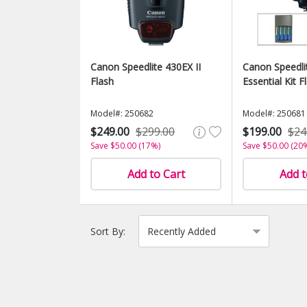
Canon Speedlite 430EX II
Canon Speedli
Flash
Essential Kit F
Model#: 250682
Model#: 250681
$249.00
$299.00
$199.00
$24
Save $50.00 (17%)
Save $50.00 (20
Add to Cart
Add t
Sort By: