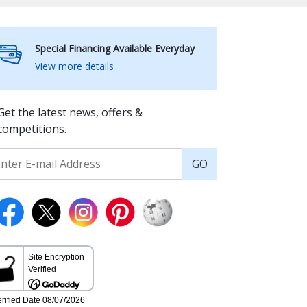
Special Financing Available Everyday
View more details
Get the latest news, offers &
competitions.
GO