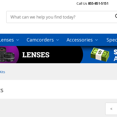
Call Us
855-851-5151
Lenses
Camcorders
Accessories
Spec
Kits
ts
<