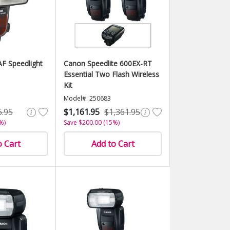
F Speedlight
Canon Speedlite 600EX-RT
Essential Two Flash Wireless
Kit
Model#: 250683
6.95
$1,161.95
$1,361.95
%)
Save $200.00 (15%)
o Cart
Add to Cart