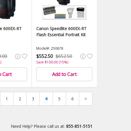
te 600EX-RT
Canon Speedlite 600EX-RT
Flash Essential Portrait Kit
Model#: 250678
9.00
$552.50
$652.50
)
Save $100.00 (15%)
o Cart
Add to Cart
1
2
3
4
5
6
>
Need Help? Please call us at:
855-851-5151