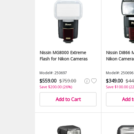
Nissin MG8000 Extreme
Nissin Di866 M
Flash for Nikon Cameras
Nikon Camera
Model#: 250697
Model#: 250696
$559.00
$759.00
$349.00
$44
Save $200.00 (26%)
Save $100.00 (2
Add to Cart
Add t