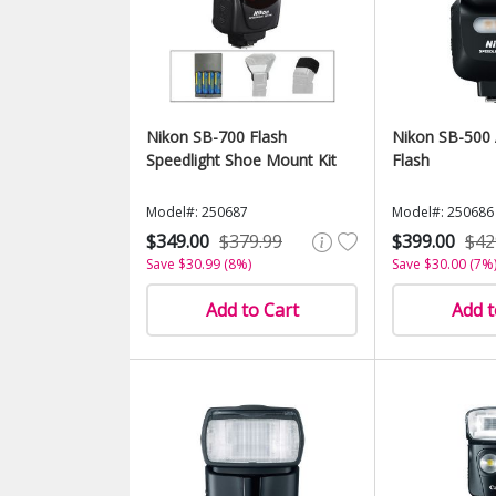
Nikon SB-700 Flash
Nikon SB-500 
Speedlight Shoe Mount Kit
Flash
Model#: 250687
Model#: 250686
$349.00
$379.99
$399.00
$42
Save $30.99 (8%)
Save $30.00 (7%
Add to Cart
Add t