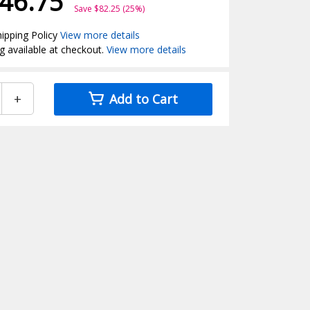
46.75
Save $82.25 (25%)
ipping Policy
View more details
g available at checkout.
View more details
+
Add to Cart