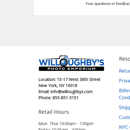
Your questions or feedbac
Res
Retu
Location: 15-17 West 36th Street
Priva
New York, NY 10018
Bill
Email: info@willoughbys.com
Cond
Phone: 855-851-5151
Shipp
Retail Hours
Cust
Mon- Thur 10:00am - 7:00pm
NYC 
Friday: 10:00am - 4:00pm