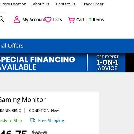
Store Location
About Us
Contact Us
Track Order
My Account
Lists
Cart |
2
Items
ial Offers
Gaming Monitor
RAND: BENQ
CONDITION: New
ady to Ship
Free Shipping
$329.00