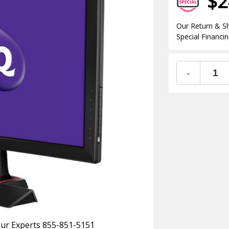
$2
Our Return & Sh
Special Financin
-
 Our Experts 855-851-5151