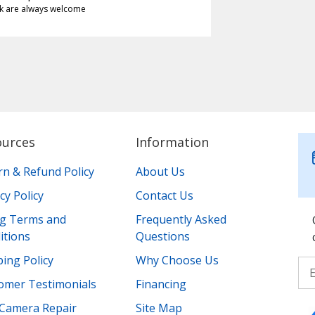
k are always welcome
ources
Information
rn & Refund Policy
About Us
cy Policy
Contact Us
ing Terms and
Frequently Asked
itions
Questions
ing Policy
Why Choose Us
omer Testimonials
Financing
Camera Repair
Site Map