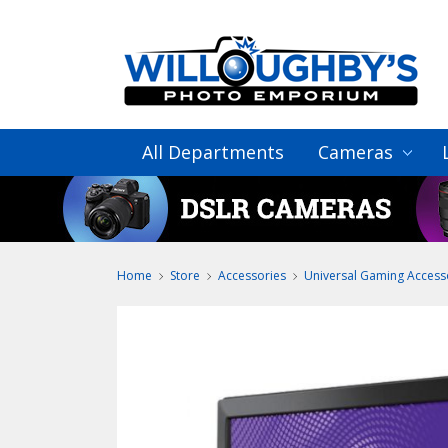
All Departments
Cameras
Home
Store
Accessories
Universal Gaming Access