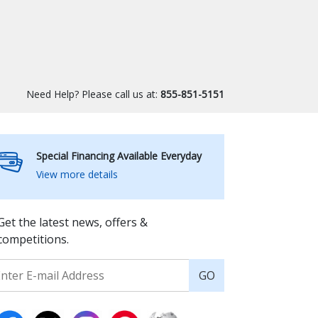
Need Help? Please call us at:
855-851-5151
Special Financing Available Everyday
View more details
Get the latest news, offers &
competitions.
GO