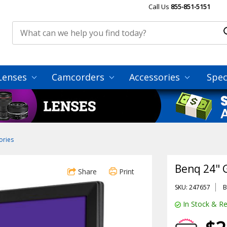
Call Us
855-851-5151
Lenses
Camcorders
Accessories
Spec
ories
Benq 24" 
Share
Print
SKU: 247657
B
In Stock & Re