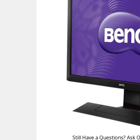
Still Have a Questions? Ask