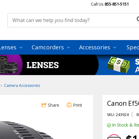
Call Us
855-851-5151
Lenses
Camcorders
Accessories
Spec
Camera Accessories
Canon Ef50
Share
Print
SKU: 243924
B
In Stock & Re