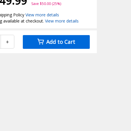
49.99
Save $50.00 (25%)
ipping Policy
View more details
g available at checkout.
View more details
+
Add to Cart