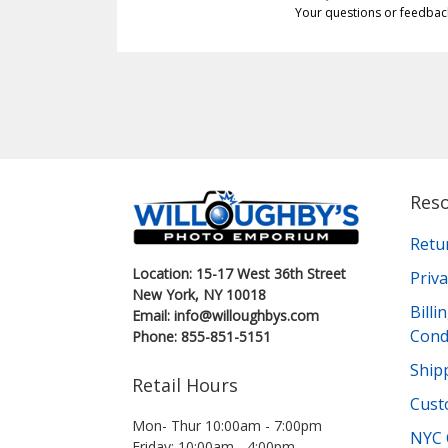
Your questions or feedbac
Res
Retu
Location: 15-17 West 36th Street
Priva
New York, NY 10018
Bill
Email: info@willoughbys.com
Cond
Phone: 855-851-5151
Shipp
Retail Hours
Cust
Mon- Thur 10:00am - 7:00pm
NYC 
Friday: 10:00am - 4:00pm