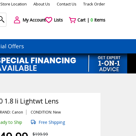
Store Location
About Us
Contact Us
Track Order
My Account
Lists
Cart |
0
Items
ial Offers
 1.8 Ii Lightwt Lens
RAND: Canon
CONDITION: New
ady to Ship
Free Shipping
$199.99