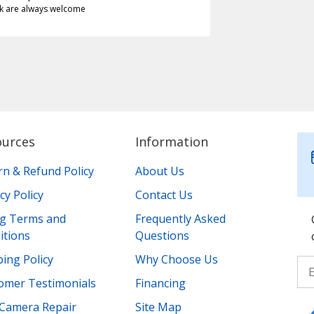
k are always welcome
ources
Information
rn & Refund Policy
About Us
cy Policy
Contact Us
ing Terms and
Frequently Asked
itions
Questions
ing Policy
Why Choose Us
omer Testimonials
Financing
Camera Repair
Site Map