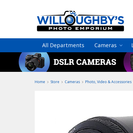
All Departments
Cameras
Home
Store
Cameras
Photo, Video & Accessories