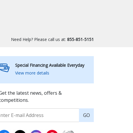
Need Help? Please call us at:
855-851-5151
Special Financing Available Everyday
View more details
Get the latest news, offers &
competitions.
GO