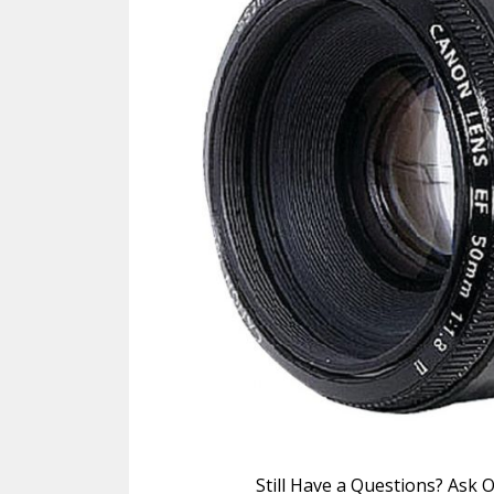
Still Have a Questions? Ask