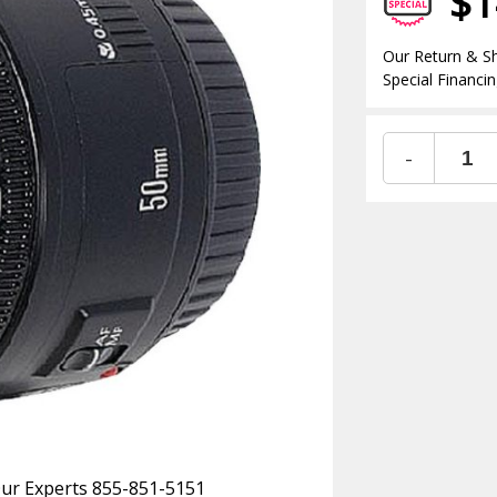
$1
Our Return & Sh
Special Financin
-
 Our Experts 855-851-5151