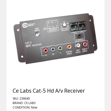
Ce Labs Cat-5 Hd A/v Receiver
SKU: 238645
BRAND: CE LABS
CONDITION: New