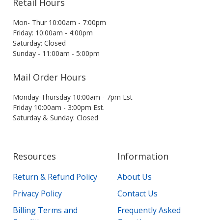
Retail Hours
Mon- Thur 10:00am - 7:00pm
Friday: 10:00am - 4:00pm
Saturday: Closed
Sunday - 11:00am - 5:00pm
Mail Order Hours
Monday-Thursday 10:00am - 7pm Est
Friday 10:00am - 3:00pm Est.
Saturday & Sunday: Closed
Resources
Information
Return & Refund Policy
About Us
Privacy Policy
Contact Us
Billing Terms and
Frequently Asked