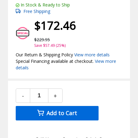
In Stock & Ready to Ship
Free Shipping
$172.46
$229.95
Save $57.49 (25%)
Our Return & Shipping Policy
View more details
Special Financing available at checkout.
View more
details
-
+
Add to Cart