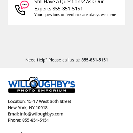
Still Have a Questions? Ask Our
Experts 855-851-5151
Your questions or feedback are always welcome
Need Help? Please call us at:
855-851-5151
Location: 15-17 West 36th Street
New York, NY 10018
Email: info@willoughbys.com
Phone: 855-851-5151