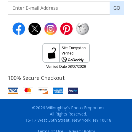
GO
100% Secure Checkout
©2026 Willoughby's Photo Emporium.
All Rights Reserved.
15-17 West 36th Street, New York, NY 10018
Terms of Use
Privacy Policy