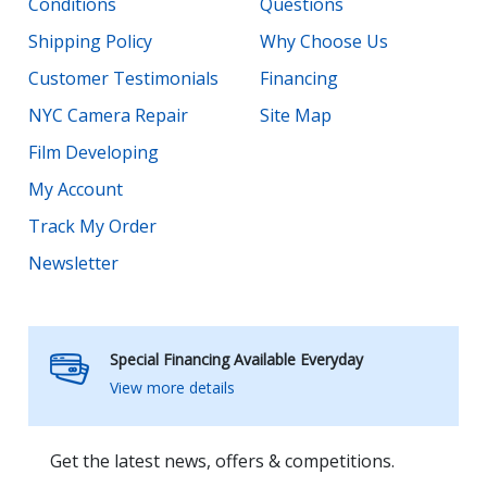
Conditions
Questions
Shipping Policy
Why Choose Us
Customer Testimonials
Financing
NYC Camera Repair
Site Map
Film Developing
My Account
Track My Order
Newsletter
Special Financing Available Everyday
View more details
Get the latest news, offers & competitions.