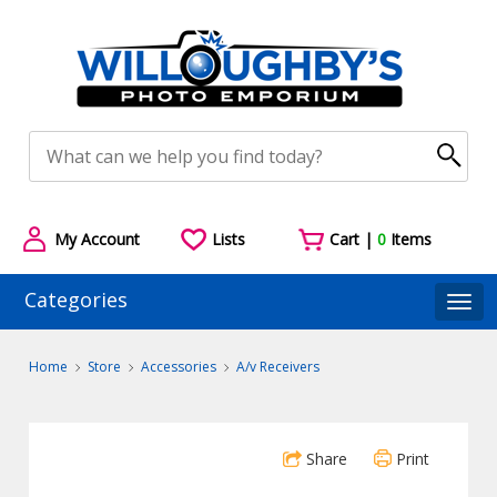
My Account
Lists
Cart |
0
Items
Categories
Togg
Home
Store
Accessories
A/v Receivers
Share
Print