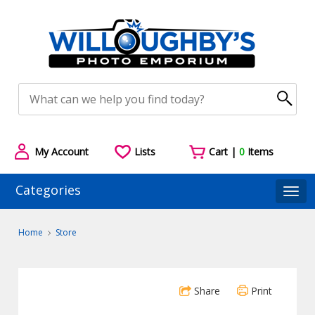
My Account
Lists
Cart |
0
Items
Categories
Togg
Home
Store
Share
Print