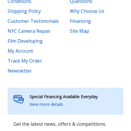
Conditions
Questions
Shipping Policy
Why Choose Us
Customer Testimonials
Financing
NYC Camera Repair
Site Map
Film Developing
My Account
Track My Order
Newsletter
Special Financing Available Everyday
View more details
Get the latest news, offers & competitions.