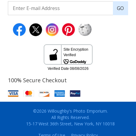
GO
100% Secure Checkout
©2026 Willoughby's Photo Emporium.
All Rights Reserved.
15-17 West 36th Street, New York, NY 10018
Terms of Use
Privacy Policy