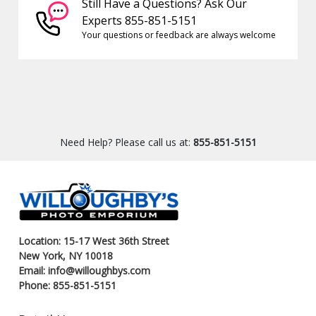
Still Have a Questions? Ask Our
Experts 855-851-5151
Your questions or feedback are always welcome
Need Help? Please call us at:
855-851-5151
Location: 15-17 West 36th Street
New York, NY 10018
Email: info@willoughbys.com
Phone: 855-851-5151