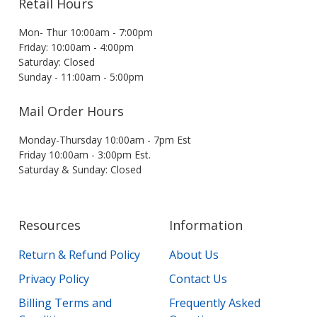
Retail Hours
Mon- Thur 10:00am - 7:00pm
Friday: 10:00am - 4:00pm
Saturday: Closed
Sunday - 11:00am - 5:00pm
Mail Order Hours
Monday-Thursday 10:00am - 7pm Est
Friday 10:00am - 3:00pm Est.
Saturday & Sunday: Closed
Resources
Information
Return & Refund Policy
About Us
Privacy Policy
Contact Us
Billing Terms and
Frequently Asked