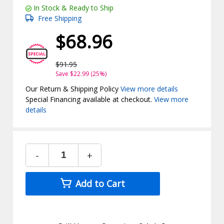
In Stock & Ready to Ship
Free Shipping
$68.96
$91.95
Save $22.99 (25%)
Our Return & Shipping Policy
View more details
Special Financing available at checkout.
View more
details
-
+
Add to Cart