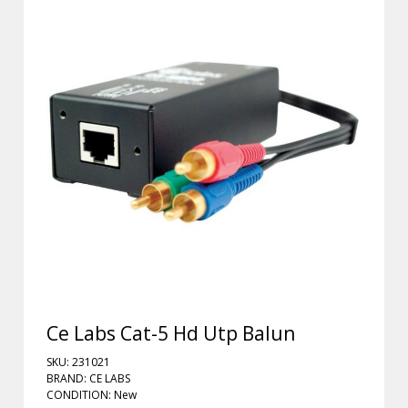
Ce Labs Cat-5 Hd Utp Balun
SKU: 231021
BRAND: CE LABS
CONDITION: New