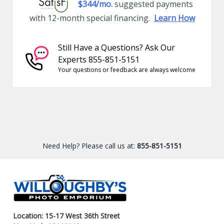
$344/mo.
suggested payments
with 12-month special financing.
Learn How
Still Have a Questions? Ask Our
Experts 855-851-5151
Your questions or feedback are always welcome
Need Help? Please call us at:
855-851-5151
Location: 15-17 West 36th Street