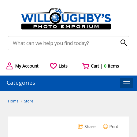
My Account
Lists
Cart |
0
Items
Categories
Togg
Home
Store
Share
Print