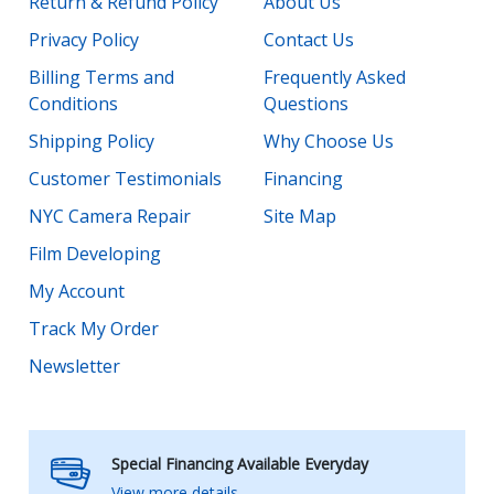
Return & Refund Policy
About Us
Privacy Policy
Contact Us
Billing Terms and
Frequently Asked
Conditions
Questions
Shipping Policy
Why Choose Us
Customer Testimonials
Financing
NYC Camera Repair
Site Map
Film Developing
My Account
Track My Order
Newsletter
Special Financing Available Everyday
View more details