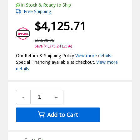
In Stock & Ready to Ship
Free Shipping
$4,125.71
$5,500.95
Save $1,375.24 (25%)
Our Return & Shipping Policy
View more details
Special Financing available at checkout.
View more
details
-
+
Add to Cart