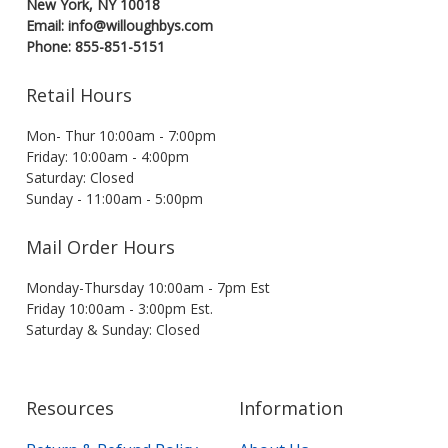
New York, NY 10018
Email: info@willoughbys.com
Phone: 855-851-5151
Retail Hours
Mon- Thur 10:00am - 7:00pm
Friday: 10:00am - 4:00pm
Saturday: Closed
Sunday - 11:00am - 5:00pm
Mail Order Hours
Monday-Thursday 10:00am - 7pm Est
Friday 10:00am - 3:00pm Est.
Saturday & Sunday: Closed
Resources
Information