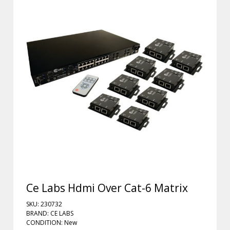
Ce Labs Hdmi Over Cat-6 Matrix
SKU: 230732
BRAND: CE LABS
CONDITION: New