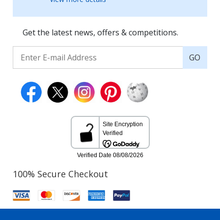
Get the latest news, offers & competitions.
GO
100% Secure Checkout