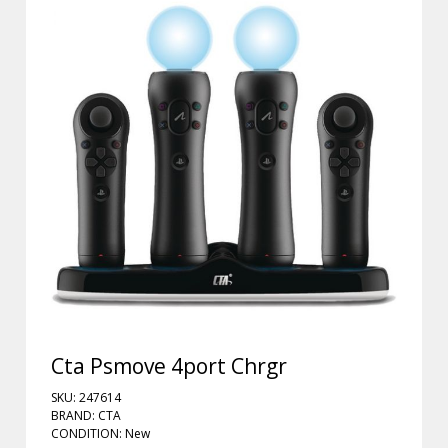
Cta Psmove 4port Chrgr
SKU: 247614
BRAND: CTA
CONDITION: New