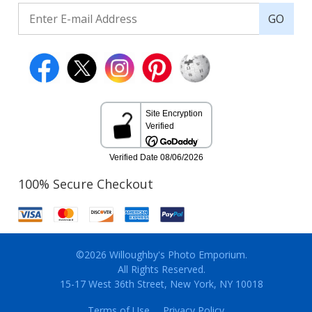
GO
100% Secure Checkout
©2026 Willoughby's Photo Emporium.
All Rights Reserved.
15-17 West 36th Street, New York, NY 10018
Terms of Use
Privacy Policy