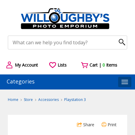
My Account
Lists
Cart |
0
Items
Categories
Togg
Home
Store
Accessories
Playstation 3
Share
Print