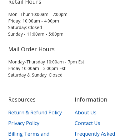
Retail Hours
Mon- Thur 10:00am - 7:00pm
Friday: 10:00am - 4:00pm
Saturday: Closed
Sunday - 11:00am - 5:00pm
Mail Order Hours
Monday-Thursday 10:00am - 7pm Est
Friday 10:00am - 3:00pm Est.
Saturday & Sunday: Closed
Resources
Information
Return & Refund Policy
About Us
Privacy Policy
Contact Us
Billing Terms and
Frequently Asked