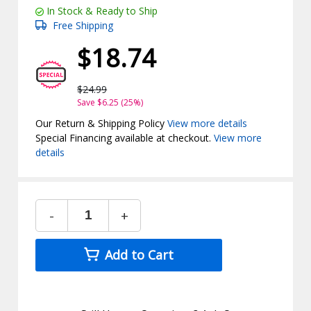
In Stock & Ready to Ship
Free Shipping
$18.74
$24.99
Save $6.25 (25%)
Our Return & Shipping Policy
View more details
Special Financing available at checkout.
View more
details
-
+
Add to Cart