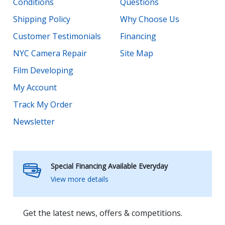
Conditions
Questions
Shipping Policy
Why Choose Us
Customer Testimonials
Financing
NYC Camera Repair
Site Map
Film Developing
My Account
Track My Order
Newsletter
Special Financing Available Everyday
View more details
Get the latest news, offers & competitions.