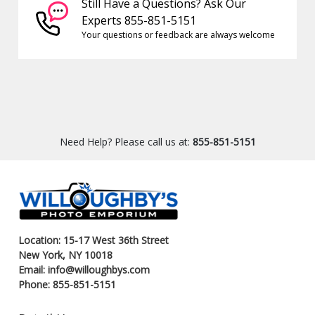
Still Have a Questions? Ask Our
Experts 855-851-5151
Your questions or feedback are always welcome
Need Help? Please call us at:
855-851-5151
Location: 15-17 West 36th Street
New York, NY 10018
Email: info@willoughbys.com
Phone: 855-851-5151