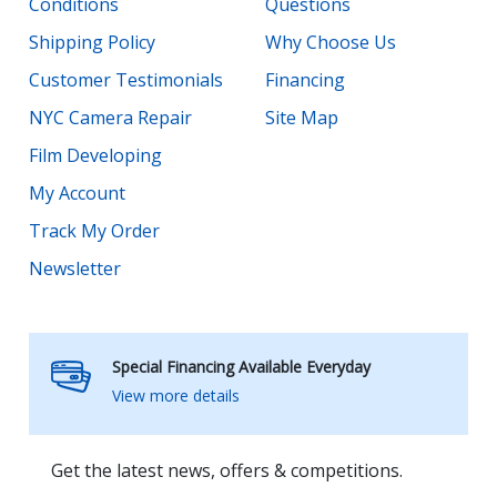
Conditions
Questions
Shipping Policy
Why Choose Us
Customer Testimonials
Financing
NYC Camera Repair
Site Map
Film Developing
My Account
Track My Order
Newsletter
Special Financing Available Everyday
View more details
Get the latest news, offers & competitions.