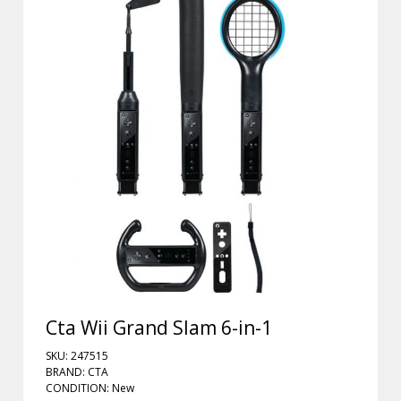
Cta Wii Grand Slam 6-in-1
SKU: 247515
BRAND: CTA
CONDITION: New