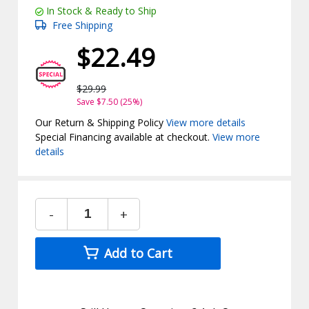
In Stock & Ready to Ship
Free Shipping
$22.49
$29.99
Save $7.50 (25%)
Our Return & Shipping Policy
View more details
Special Financing available at checkout.
View more
details
-
+
Add to Cart