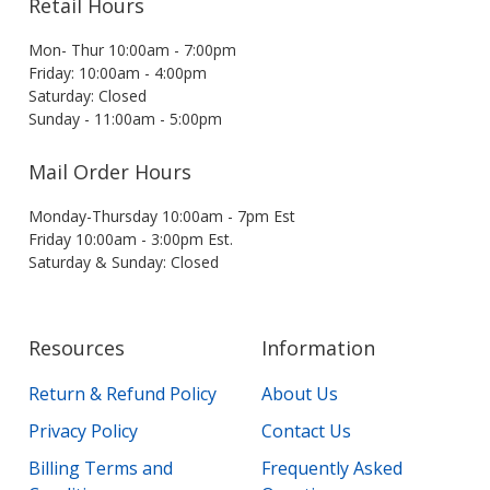
Retail Hours
Mon- Thur 10:00am - 7:00pm
Friday: 10:00am - 4:00pm
Saturday: Closed
Sunday - 11:00am - 5:00pm
Mail Order Hours
Monday-Thursday 10:00am - 7pm Est
Friday 10:00am - 3:00pm Est.
Saturday & Sunday: Closed
Resources
Information
Return & Refund Policy
About Us
Privacy Policy
Contact Us
Billing Terms and
Frequently Asked