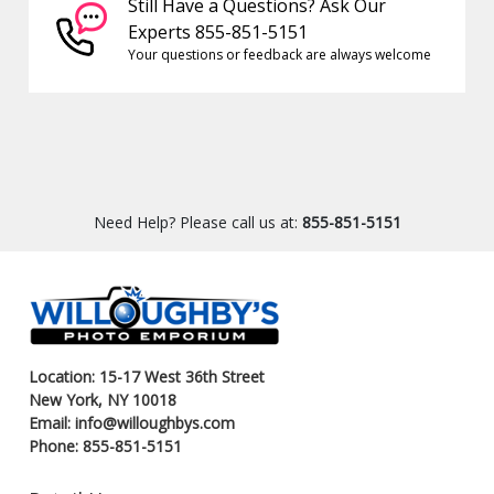
Still Have a Questions? Ask Our
Experts 855-851-5151
Your questions or feedback are always welcome
Need Help? Please call us at:
855-851-5151
Location: 15-17 West 36th Street
New York, NY 10018
Email: info@willoughbys.com
Phone: 855-851-5151