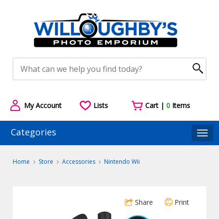
My Account
Lists
Cart |
0
Items
Categories
Togg
Home
Store
Accessories
Nintendo Wii
Share
Print