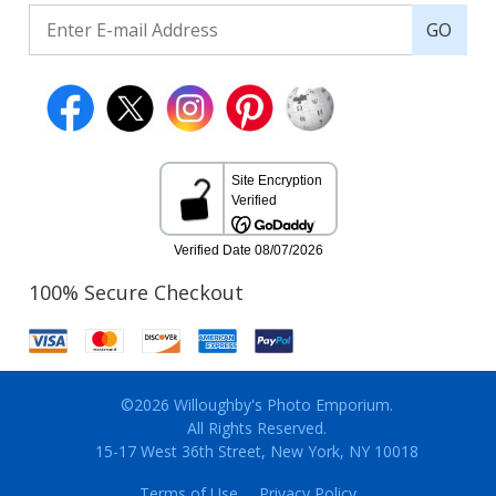
GO
100% Secure Checkout
©2026 Willoughby's Photo Emporium.
All Rights Reserved.
15-17 West 36th Street, New York, NY 10018
Terms of Use
Privacy Policy