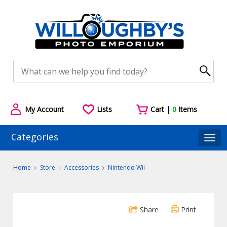
My Account
Lists
Cart |
0
Items
Categories
Togg
Home
Store
Accessories
Nintendo Wii
Share
Print