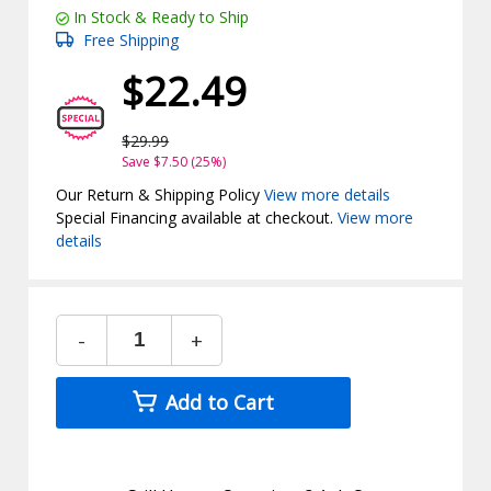
In Stock & Ready to Ship
Free Shipping
$22.49
$29.99
Save $7.50 (25%)
Our Return & Shipping Policy
View more details
Special Financing available at checkout.
View more
details
-
+
Add to Cart