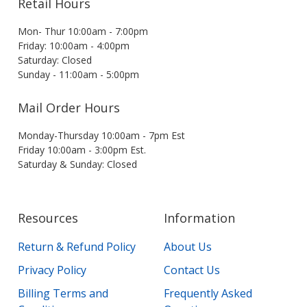
Retail Hours
Mon- Thur 10:00am - 7:00pm
Friday: 10:00am - 4:00pm
Saturday: Closed
Sunday - 11:00am - 5:00pm
Mail Order Hours
Monday-Thursday 10:00am - 7pm Est
Friday 10:00am - 3:00pm Est.
Saturday & Sunday: Closed
Resources
Information
Return & Refund Policy
About Us
Privacy Policy
Contact Us
Billing Terms and
Frequently Asked