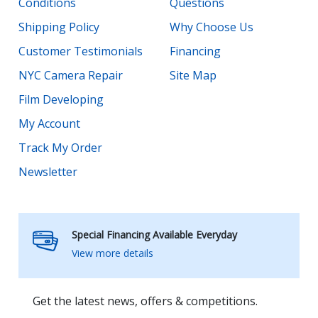
Conditions
Questions
Shipping Policy
Why Choose Us
Customer Testimonials
Financing
NYC Camera Repair
Site Map
Film Developing
My Account
Track My Order
Newsletter
Special Financing Available Everyday
View more details
Get the latest news, offers & competitions.