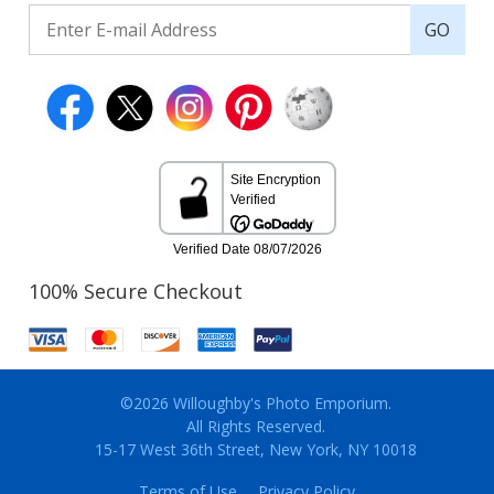
GO
100% Secure Checkout
©2026 Willoughby's Photo Emporium.
All Rights Reserved.
15-17 West 36th Street, New York, NY 10018
Terms of Use
Privacy Policy