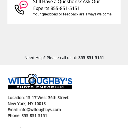
Still Have a Questions? Ask Our
Experts 855-851-5151
Your questions or feedback are always welcome
Need Help? Please call us at:
855-851-5151
Location: 15-17 West 36th Street
New York, NY 10018
Email: info@willoughbys.com
Phone: 855-851-5151