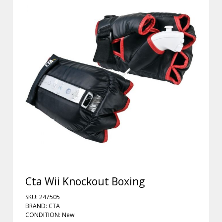
Cta Wii Knockout Boxing
SKU: 247505
BRAND: CTA
CONDITION: New