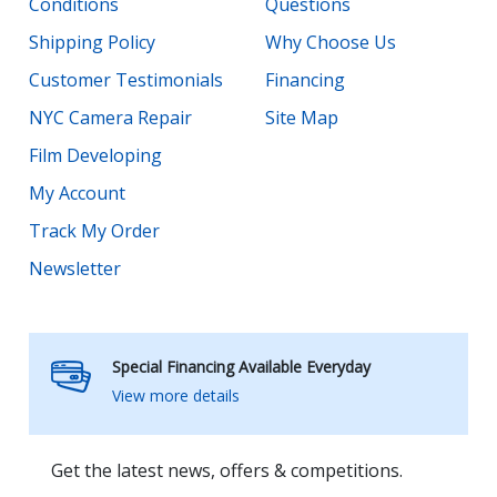
Conditions
Questions
Shipping Policy
Why Choose Us
Customer Testimonials
Financing
NYC Camera Repair
Site Map
Film Developing
My Account
Track My Order
Newsletter
Special Financing Available Everyday
View more details
Get the latest news, offers & competitions.