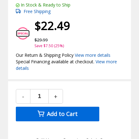
In Stock & Ready to Ship
Free Shipping
$22.49
$29.99
Save $7.50 (25%)
Our Return & Shipping Policy
View more details
Special Financing available at checkout.
View more
details
-
+
Add to Cart