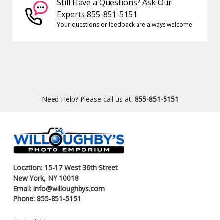
Still Have a Questions? Ask Our
Experts 855-851-5151
Your questions or feedback are always welcome
Need Help? Please call us at:
855-851-5151
Location: 15-17 West 36th Street
New York, NY 10018
Email: info@willoughbys.com
Phone: 855-851-5151