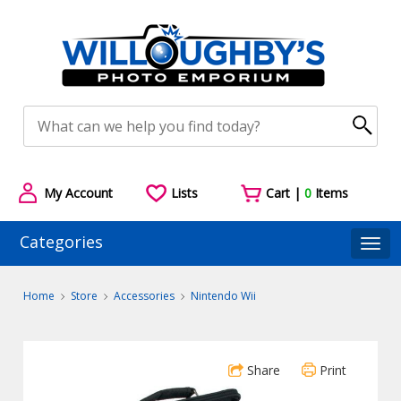
My Account
Lists
Cart |
0
Items
Categories
Togg
Home
Store
Accessories
Nintendo Wii
Share
Print