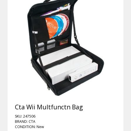
Cta Wii Multfunctn Bag
SKU: 247506
BRAND: CTA
CONDITION: New