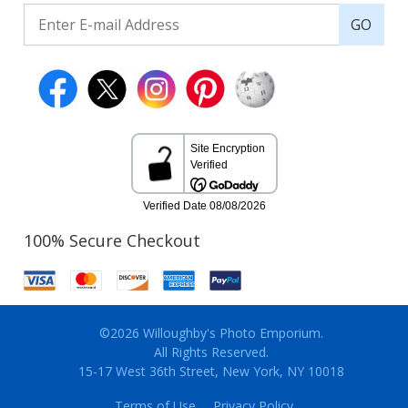
GO
100% Secure Checkout
©2026 Willoughby's Photo Emporium.
All Rights Reserved.
15-17 West 36th Street, New York, NY 10018
Terms of Use
Privacy Policy