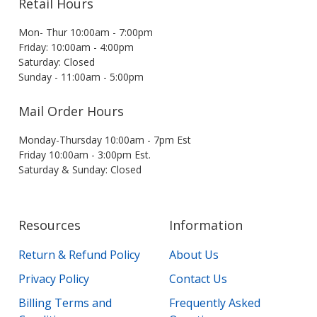
Retail Hours
Mon- Thur 10:00am - 7:00pm
Friday: 10:00am - 4:00pm
Saturday: Closed
Sunday - 11:00am - 5:00pm
Mail Order Hours
Monday-Thursday 10:00am - 7pm Est
Friday 10:00am - 3:00pm Est.
Saturday & Sunday: Closed
Resources
Information
Return & Refund Policy
About Us
Privacy Policy
Contact Us
Billing Terms and
Frequently Asked