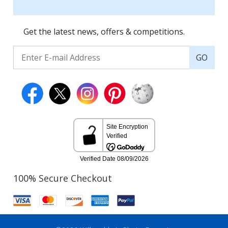
Get the latest news, offers & competitions.
GO
100% Secure Checkout