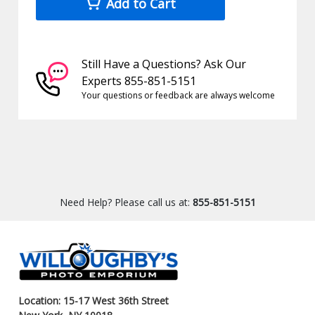
Add to Cart
Still Have a Questions? Ask Our
Experts 855-851-5151
Your questions or feedback are always welcome
Need Help? Please call us at:
855-851-5151
Location: 15-17 West 36th Street