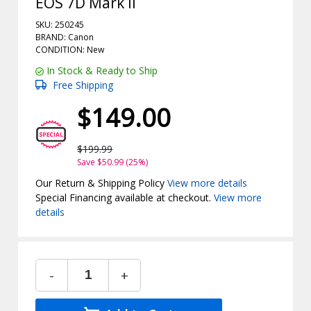
EOS 7D Mark II
SKU: 250245
BRAND: Canon
CONDITION: New
In Stock & Ready to Ship
Free Shipping
$149.00
$199.99
Save $50.99 (25%)
Our Return & Shipping Policy
View more details
Special Financing available at checkout.
View more
details
-
+