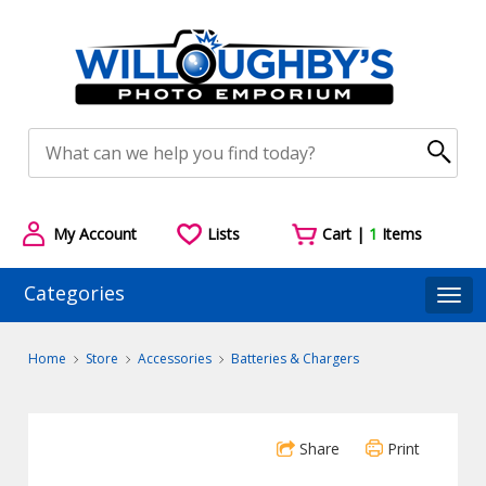
My Account
Lists
Cart |
1
Items
Categories
Togg
Home
Store
Accessories
Batteries & Chargers
Share
Print