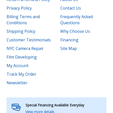
Privacy Policy
Contact Us
Billing Terms and
Frequently Asked
Conditions
Questions
Shipping Policy
Why Choose Us
Customer Testimonials
Financing
NYC Camera Repair
Site Map
Film Developing
My Account
Track My Order
Newsletter
Special Financing Available Everyday
View more details