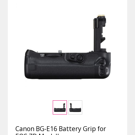
Canon BG-E16 Battery Grip for