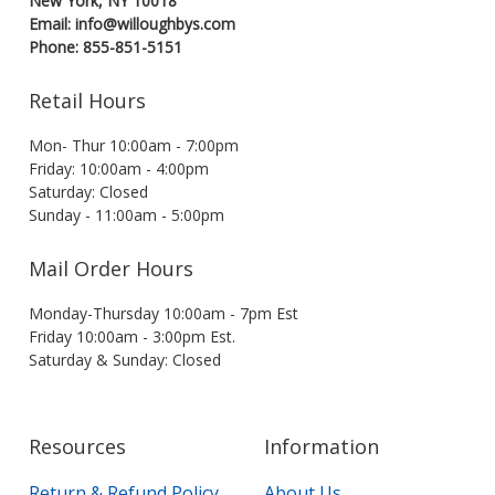
New York, NY 10018
Email: info@willoughbys.com
Phone: 855-851-5151
Retail Hours
Mon- Thur 10:00am - 7:00pm
Friday: 10:00am - 4:00pm
Saturday: Closed
Sunday - 11:00am - 5:00pm
Mail Order Hours
Monday-Thursday 10:00am - 7pm Est
Friday 10:00am - 3:00pm Est.
Saturday & Sunday: Closed
Resources
Information
Return & Refund Policy
About Us