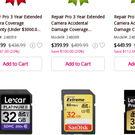
r Pro 3 Year Extended
Repair Pro 3 Year Extended
Repair Pro
ra Coverage
Camera Accidental
Camera Ac
nty (Under $3000.00
Damage Coverage
Damage C
)
Warranty (Under $3000.00
Warranty 
#: 248059
Model#: 248099
Model#: 24
Value)
Value)
.99
$436.99
$399.99
$499.99
$449.99
87.00 (20%)
Save $100.00 (20%)
Save $112.0
Add to Cart
Add to Cart
Add