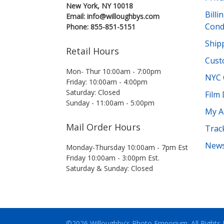
New York, NY 10018
Bill
Email: info@willoughbys.com
Cond
Phone: 855-851-5151
Shipp
Retail Hours
Cust
Mon- Thur 10:00am - 7:00pm
NYC 
Friday: 10:00am - 4:00pm
Saturday: Closed
Film
Sunday - 11:00am - 5:00pm
My A
Mail Order Hours
Trac
News
Monday-Thursday 10:00am - 7pm Est
Friday 10:00am - 3:00pm Est.
Saturday & Sunday: Closed
©2026 Willoughby's Photo Emporium.
All Rights