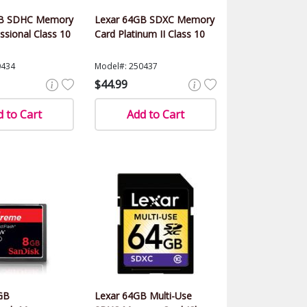
GB SDHC Memory
Lexar 64GB SDXC Memory
ssional Class 10
Card Platinum II Class 10
0434
Model#: 250437
$44.99
 to Cart
Add to Cart
GB
Lexar 64GB Multi-Use