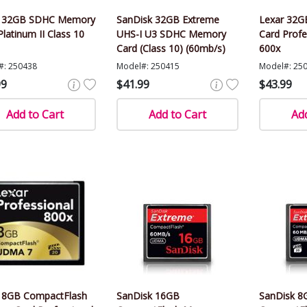
r 32GB SDHC Memory
SanDisk 32GB Extreme
Lexar 32
Platinum II Class 10
UHS-I U3 SDHC Memory
Card Profe
Card (Class 10) (60mb/s)
600x
#: 250438
Model#: 250415
Model#: 25
99
$41.99
$43.99
Add to Cart
Add to Cart
Add
 8GB CompactFlash
SanDisk 16GB
SanDisk 8