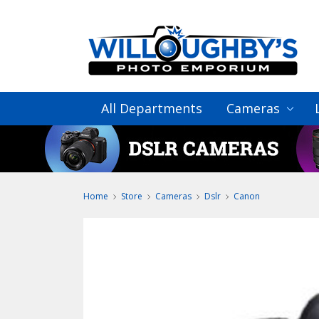
All Departments
Cameras
Home
Store
Cameras
Dslr
Canon