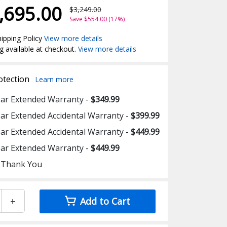
,695.00
$3,249.00
Save $554.00 (17%)
ipping Policy
View more details
g available at checkout.
View more details
otection
Learn more
ear Extended Warranty -
$349.99
ear Extended Accidental Warranty -
$399.99
ear Extended Accidental Warranty -
$449.99
ear Extended Warranty -
$449.99
 Thank You
+
Add to Cart