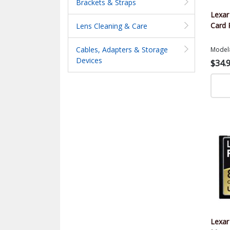
Brackets & Straps
Lexa
Card 
Lens Cleaning & Care
Cables, Adapters & Storage
Model
Devices
$34.
Lexar