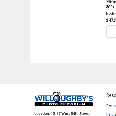
Memor
800x
Model
$47.
Res
Retu
Location: 15-17 West 36th Street
Priva