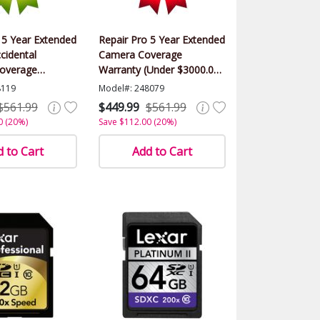
 5 Year Extended
Repair Pro 5 Year Extended
cidental
Camera Coverage
overage
Warranty (Under $3000.00
(Under $3000.00
Value)
8119
Model#: 248079
$561.99
$449.99
$561.99
0 (20%)
Save $112.00 (20%)
 to Cart
Add to Cart