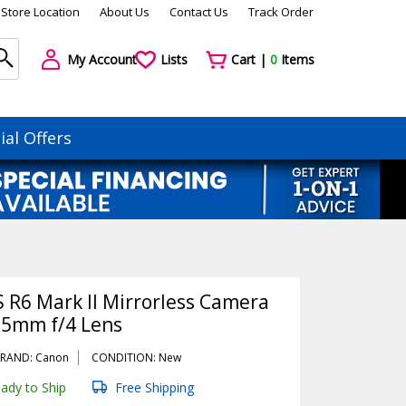
Store Location
About Us
Contact Us
Track Order
My Account
Lists
Cart |
0
Items
ial Offers
 R6 Mark II Mirrorless Camera
05mm f/4 Lens
RAND: Canon
CONDITION: New
ady to Ship
Free Shipping