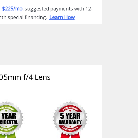
$225/mo.
suggested payments with 12-
th special financing.
Learn How
-105mm f/4 Lens