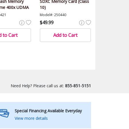
lash Memory
SDXC Memory Card (Class
eme 400x UDMA
10)
0421
Model#: 250440
$49.99
 to Cart
Add to Cart
Need Help? Please call us at:
855-851-5151
Special Financing Available Everyday
View more details