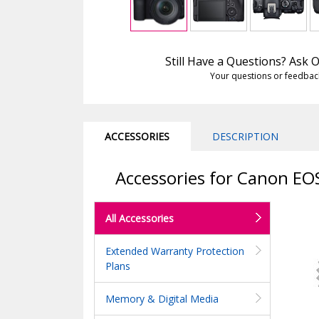
Still Have a Questions? Ask
Your questions or feedbac
ACCESSORIES
DESCRIPTION
Accessories for Canon EO
All Accessories
Extended Warranty Protection
Plans
Memory & Digital Media