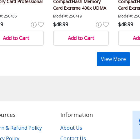
y Card Professional
CompactFlash Memory
CompactF
Card Extreme 400x UDMA
Card Extr
#: 250455
Model#: 250419
Model#: 25
99
$48.99
$48.99
Add to Cart
Add to Cart
Add
View More
ources
Information
rn & Refund Policy
About Us
cy Policy
Contact Us