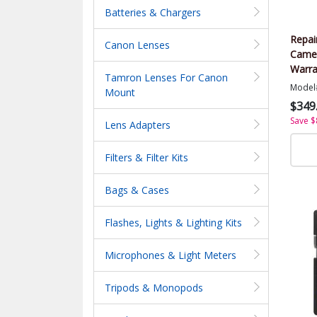
Batteries & Chargers
Repai
Canon Lenses
Came
Warra
Tamron Lenses For Canon
Value
Model
Mount
$349
Save $
Lens Adapters
Filters & Filter Kits
Bags & Cases
Flashes, Lights & Lighting Kits
Microphones & Light Meters
Tripods & Monopods