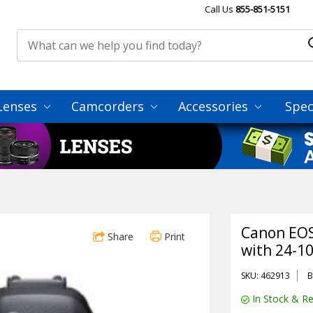
Call Us
855-851-5151
Lenses
Camcorders
Accessories
Spec
Canon EOS
Share
Print
with 24-1
SKU: 462913
B
In Stock & Re