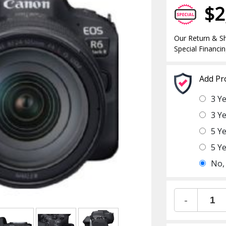
$2
Our Return & Sh
Special Financin
Add Pr
3 Y
3 Y
5 Y
5 Y
No,
-