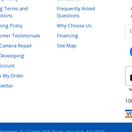
ing Terms and
Frequently Asked
itions
Questions
ing Policy
Why Choose Us
omer Testimonials
Financing
Camera Repair
Site Map
 Developing
ccount
k My Order
letter
10
 Reserved.
15-17 West 36th Street, New York, NY 10018