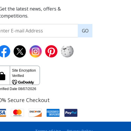
Get the latest news, offers &
competitions.
GO
0% Secure Checkout