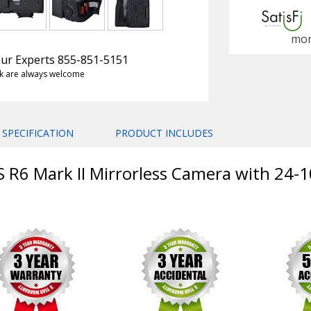
mon
 Our Experts 855-851-5151
k are always welcome
SPECIFICATION
PRODUCT INCLUDES
S R6 Mark II Mirrorless Camera with 24