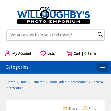
My Account
Lists
Cart |
0
Items
Categories
Togg
Home
Store
Cameras
Photo, Video & Accessories
Camera
Accessories
Share
Print