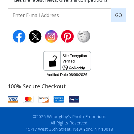
Get the latest news, offers & competitions.
GO
100% Secure Checkout
©2026 Willoughby's Photo Emporium.
All Rights Reserved.
15-17 West 36th Street, New York, NY 10018