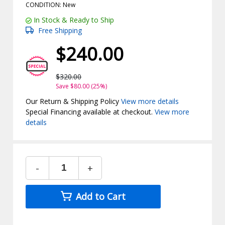
CONDITION: New
In Stock & Ready to Ship
Free Shipping
$240.00
$320.00
Save $80.00 (25%)
Our Return & Shipping Policy
View more details
Special Financing available at checkout.
View more
details
-
+
Add to Cart