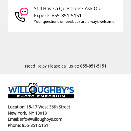
Still Have a Questions? Ask Our
Experts 855-851-5151
Your questions or feedback are always welcome
Need Help? Please call us at:
855-851-5151
Location: 15-17 West 36th Street
New York, NY 10018
Email: info@willoughbys.com
Phone: 855-851-5151