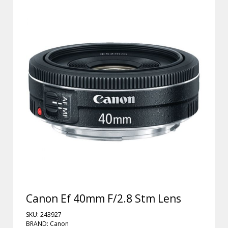
Canon Ef 40mm F/2.8 Stm Lens
SKU: 243927
BRAND: Canon