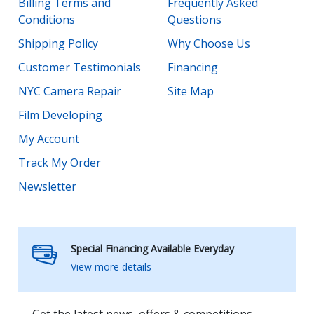
Billing Terms and
Frequently Asked
Conditions
Questions
Shipping Policy
Why Choose Us
Customer Testimonials
Financing
NYC Camera Repair
Site Map
Film Developing
My Account
Track My Order
Newsletter
Special Financing Available Everyday
View more details