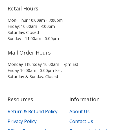
Retail Hours
Mon- Thur 10:00am - 7:00pm
Friday: 10:00am - 4:00pm
Saturday: Closed
Sunday - 11:00am - 5:00pm
Mail Order Hours
Monday-Thursday 10:00am - 7pm Est
Friday 10:00am - 3:00pm Est.
Saturday & Sunday: Closed
Resources
Information
Return & Refund Policy
About Us
Privacy Policy
Contact Us