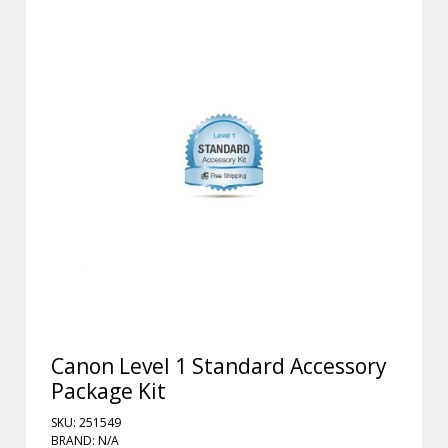
Canon Level 1 Standard Accessory
Package Kit
SKU: 251549
BRAND: N/A