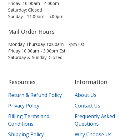
Friday: 10:00am - 4:00pm
Saturday: Closed
Sunday - 11:00am - 5:00pm
Mail Order Hours
Monday-Thursday 10:00am - 7pm Est
Friday 10:00am - 3:00pm Est.
Saturday & Sunday: Closed
Resources
Information
Return & Refund Policy
About Us
Privacy Policy
Contact Us
Billing Terms and
Frequently Asked
Conditions
Questions
Shipping Policy
Why Choose Us