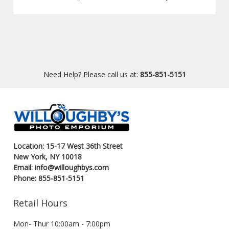
Need Help? Please call us at:
855-851-5151
Location: 15-17 West 36th Street
New York, NY 10018
Email: info@willoughbys.com
Phone: 855-851-5151
Retail Hours
Mon- Thur 10:00am - 7:00pm