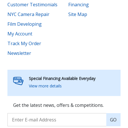
Customer Testimonials
Financing
NYC Camera Repair
Site Map
Film Developing
My Account
Track My Order
Newsletter
Special Financing Available Everyday
View more details
Get the latest news, offers & competitions.
GO