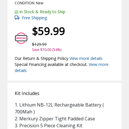
CONDITION: New
In Stock & Ready to Ship
Free Shipping
$59.99
$129.99
Save $70.00 (54%)
Our Return & Shipping Policy
View more details
Special Financing available at checkout.
View more
details
Kit Includes
1. Lithium NB-12L Rechargeable Battery (
700Mah )
2. Merkury Zipper Tight Padded Case
3. Precision 5 Piece Cleaning Kit