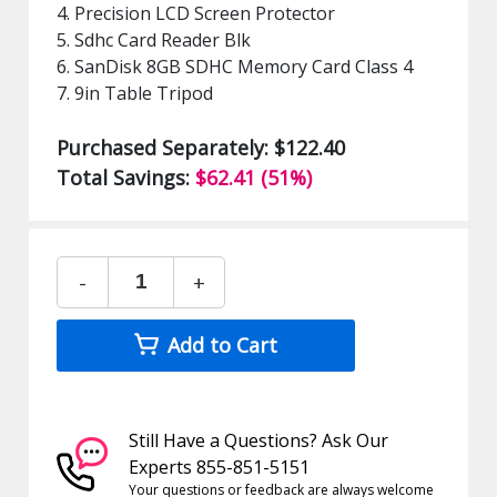
4. Precision LCD Screen Protector
5. Sdhc Card Reader Blk
6. SanDisk 8GB SDHC Memory Card Class 4
7. 9in Table Tripod
Purchased Separately: $122.40
Total Savings:
$62.41 (51%)
-
+
Add to Cart
Still Have a Questions? Ask Our
Experts 855-851-5151
Your questions or feedback are always welcome