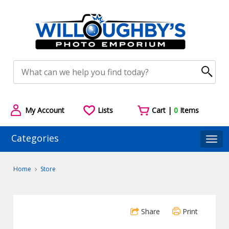
My Account
Lists
Cart |
0
Items
Categories
Togg
Home
Store
Share
Print