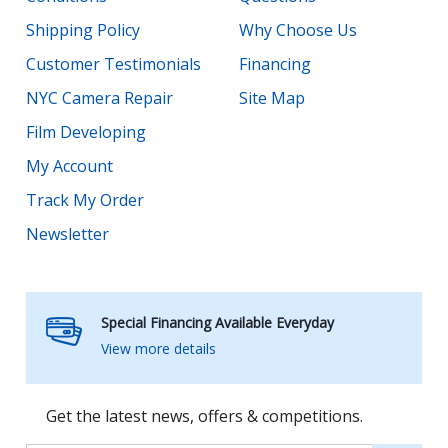
Shipping Policy
Why Choose Us
Customer Testimonials
Financing
NYC Camera Repair
Site Map
Film Developing
My Account
Track My Order
Newsletter
Special Financing Available Everyday
View more details
Get the latest news, offers & competitions.