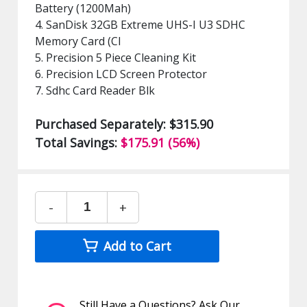
Battery (1200Mah)
4. SanDisk 32GB Extreme UHS-I U3 SDHC
Memory Card (Cl
5. Precision 5 Piece Cleaning Kit
6. Precision LCD Screen Protector
7. Sdhc Card Reader Blk
Purchased Separately: $315.90
Total Savings:
$175.91 (56%)
-
+
Add to Cart
Still Have a Questions? Ask Our