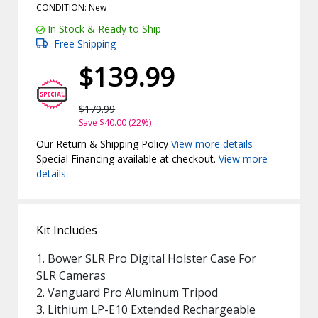
CONDITION: New
In Stock & Ready to Ship
Free Shipping
$139.99
$179.99
Save $40.00 (22%)
Our Return & Shipping Policy
View more details
Special Financing available at checkout.
View more
details
Kit Includes
1. Bower SLR Pro Digital Holster Case For
SLR Cameras
2. Vanguard Pro Aluminum Tripod
3. Lithium LP-E10 Extended Rechargeable