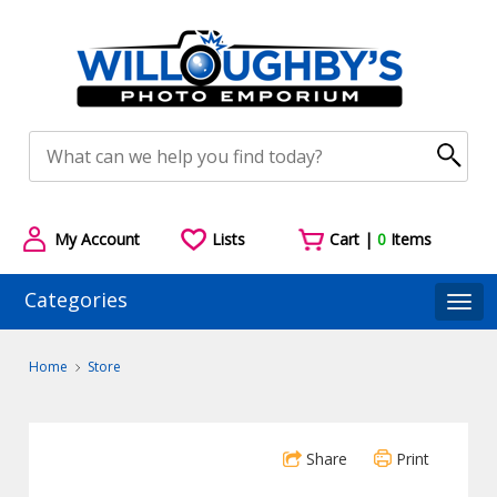
My Account
Lists
Cart |
0
Items
Categories
Togg
Home
Store
Share
Print