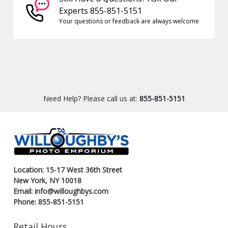
Experts 855-851-5151
Your questions or feedback are always welcome
Need Help? Please call us at:
855-851-5151
Location: 15-17 West 36th Street
New York, NY 10018
Email: info@willoughbys.com
Phone: 855-851-5151
Retail Hours