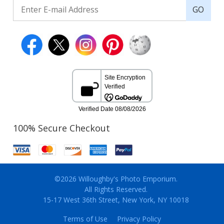
GO
100% Secure Checkout
©2026 Willoughby's Photo Emporium.
All Rights Reserved.
15-17 West 36th Street, New York, NY 10018
Terms of Use
Privacy Policy