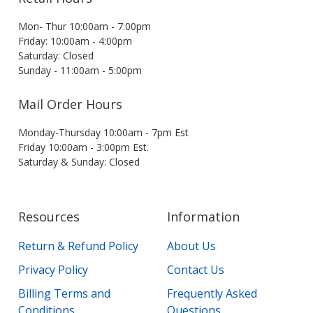
Mon- Thur 10:00am - 7:00pm
Friday: 10:00am - 4:00pm
Saturday: Closed
Sunday - 11:00am - 5:00pm
Mail Order Hours
Monday-Thursday 10:00am - 7pm Est
Friday 10:00am - 3:00pm Est.
Saturday & Sunday: Closed
Resources
Information
Return & Refund Policy
About Us
Privacy Policy
Contact Us
Billing Terms and
Frequently Asked
Conditions
Questions