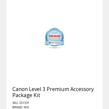
Canon Level 3 Premium Accessory
Package Kit
SKU: 251531
BRAND: N/A