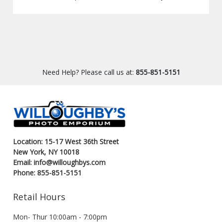
Need Help? Please call us at:
855-851-5151
Location: 15-17 West 36th Street
New York, NY 10018
Email: info@willoughbys.com
Phone: 855-851-5151
Retail Hours
Mon- Thur 10:00am - 7:00pm