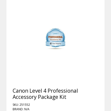
Canon Level 4 Professional
Accessory Package Kit
SKU: 251552
BRAND: N/A