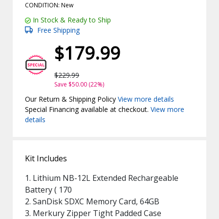
CONDITION: New
In Stock & Ready to Ship
Free Shipping
$179.99
$229.99
Save $50.00 (22%)
Our Return & Shipping Policy
View more details
Special Financing available at checkout.
View more
details
Kit Includes
1. Lithium NB-12L Extended Rechargeable
Battery ( 170
2. SanDisk SDXC Memory Card, 64GB
3. Merkury Zipper Tight Padded Case