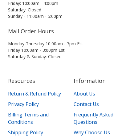
Friday: 10:00am - 4:00pm
Saturday: Closed
Sunday - 11:00am - 5:00pm
Mail Order Hours
Monday-Thursday 10:00am - 7pm Est
Friday 10:00am - 3:00pm Est.
Saturday & Sunday: Closed
Resources
Information
Return & Refund Policy
About Us
Privacy Policy
Contact Us
Billing Terms and
Frequently Asked
Conditions
Questions
Shipping Policy
Why Choose Us