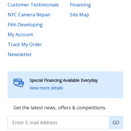
Customer Testimonials
Financing
NYC Camera Repair
Site Map
Film Developing
My Account
Track My Order
Newsletter
Special Financing Available Everyday
View more details
Get the latest news, offers & competitions.
GO