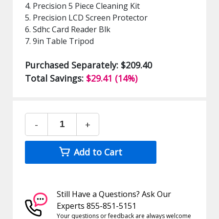
4. Precision 5 Piece Cleaning Kit
5. Precision LCD Screen Protector
6. Sdhc Card Reader Blk
7. 9in Table Tripod
Purchased Separately: $209.40
Total Savings:
$29.41 (14%)
-
+
Add to Cart
Still Have a Questions? Ask Our
Experts 855-851-5151
Your questions or feedback are always welcome