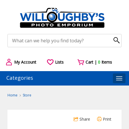
My Account
Lists
Cart |
0
Items
Categories
Togg
Home
Store
Share
Print