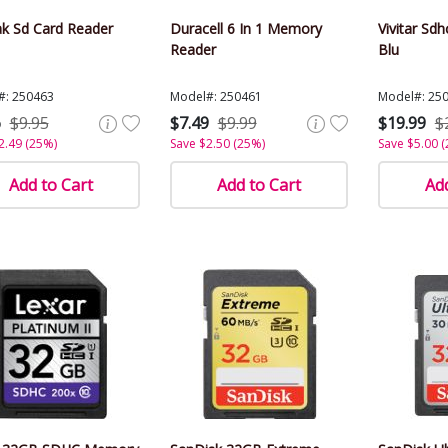
k Sd Card Reader
Duracell 6 In 1 Memory
Vivitar Sd
Reader
Blu
#: 250463
Model#: 250461
Model#: 25
6
$9.95
$7.49
$9.99
$19.99
$
2.49 (25%)
Save $2.50 (25%)
Save $5.00 
Add to Cart
Add to Cart
Add