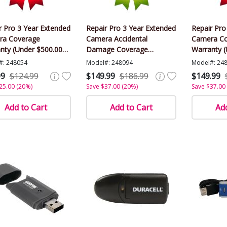
r Pro 3 Year Extended
Repair Pro 3 Year Extended
Repair Pro
ra Coverage
Camera Accidental
Camera Co
nty (Under $500.00
Damage Coverage
Warranty (
)
Warranty (Under $500.00
Value)
#: 248054
Model#: 248094
Model#: 24
Value)
99
$124.99
$149.99
$186.99
$149.99
25.00 (20%)
Save $37.00 (20%)
Save $37.00
Add to Cart
Add to Cart
Add