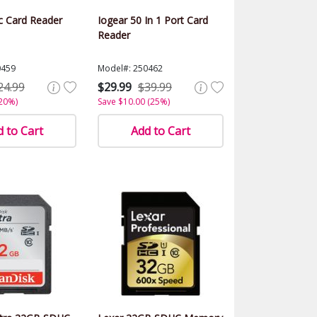
hc Card Reader
Iogear 50 In 1 Port Card
Reader
0459
Model#: 250462
24.99
$29.99
$39.99
(20%)
Save $10.00 (25%)
 to Cart
Add to Cart