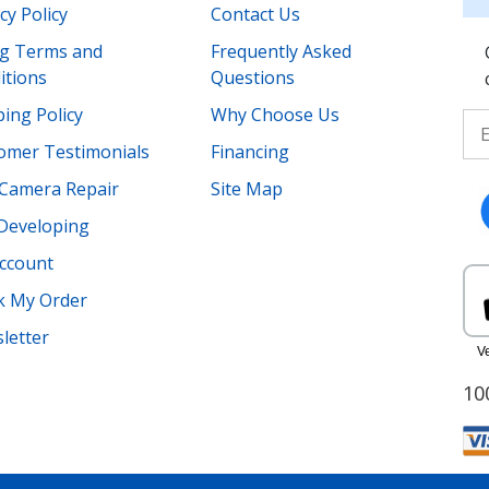
cy Policy
Contact Us
ing Terms and
Frequently Asked
itions
Questions
ing Policy
Why Choose Us
omer Testimonials
Financing
Camera Repair
Site Map
 Developing
ccount
k My Order
letter
10