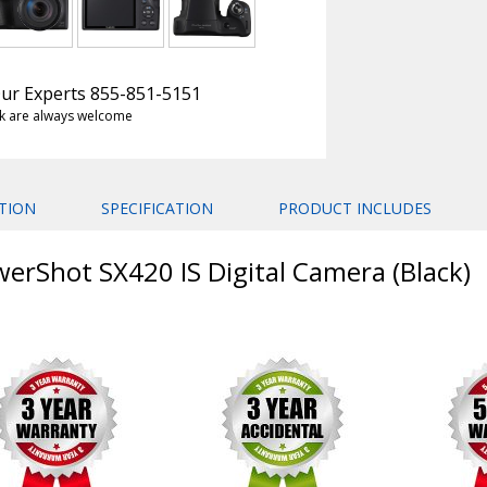
 Our Experts 855-851-5151
k are always welcome
TION
SPECIFICATION
PRODUCT INCLUDES
erShot SX420 IS Digital Camera (Black)