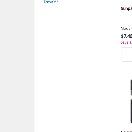
Devices
Sunpa
Model
$7.4
Save $