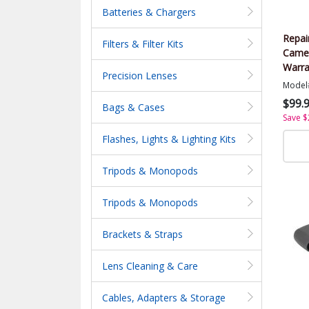
Batteries & Chargers
Repai
Filters & Filter Kits
Came
Warra
Precision Lenses
Value
Model
$99.
Bags & Cases
Save $
Flashes, Lights & Lighting Kits
Tripods & Monopods
Tripods & Monopods
Brackets & Straps
Lens Cleaning & Care
Cables, Adapters & Storage