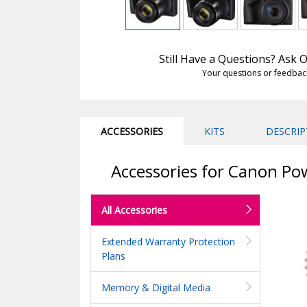
Still Have a Questions? Ask
Your questions or feedbac
ACCESSORIES
KITS
DESCRIP
Accessories for Canon Pow
All Accessories
Extended Warranty Protection
Plans
Memory & Digital Media