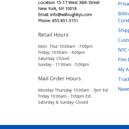
Location: 15-17 West 36th Street
Priva
New York, NY 10018
Bill
Email: info@willoughbys.com
Cond
Phone: 855-851-5151
Shipp
Retail Hours
Cust
Mon- Thur 10:00am - 7:00pm
NYC 
Friday: 10:00am - 4:00pm
Saturday: Closed
Film
Sunday - 11:00am - 5:00pm
My A
Mail Order Hours
Trac
News
Monday-Thursday 10:00am - 7pm Est
Friday 10:00am - 3:00pm Est.
Saturday & Sunday: Closed