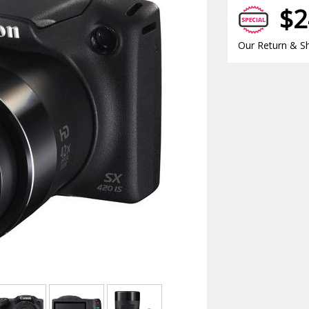
$2
Our Return & Sh