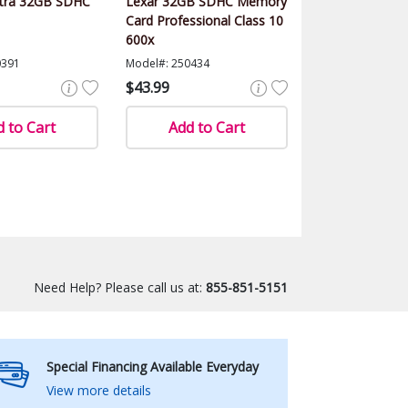
ltra 32GB SDHC
Lexar 32GB SDHC Memory
Card Professional Class 10
600x
0391
Model#: 250434
$43.99
 to Cart
Add to Cart
Need Help? Please call us at:
855-851-5151
Special Financing Available Everyday
View more details