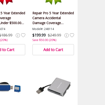
 5 Year Extended
Repair Pro 5 Year Extended
verage
Camera Accidental
Under $500.00
Damage Coverage
Warranty (Under $500.00
8074
Model#: 248114
Value)
$186.99
$199.99
$249.99
 (20%)
Save $50.00 (20%)
 to Cart
Add to Cart