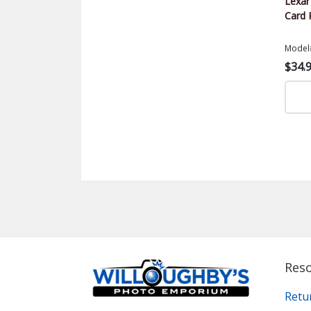
Lexa
Card 
Model
$34.
Res
Retu