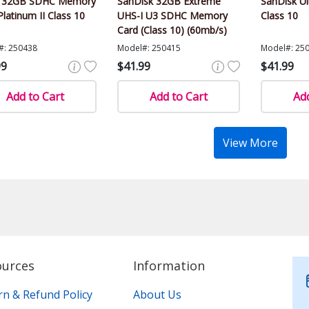
r 32GB SDHC Memory
SanDisk 32GB Extreme
SanDisk U
Platinum II Class 10
UHS-I U3 SDHC Memory
Class 10
Card (Class 10) (60mb/s)
#: 250438
Model#: 250415
Model#: 25
99
$41.99
$41.99
Add to Cart
Add to Cart
Add
View More
ources
Information
rn & Refund Policy
About Us