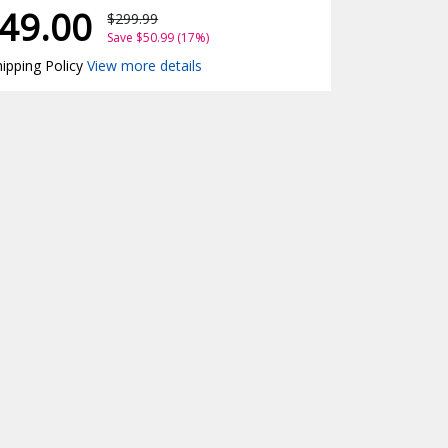
49.00
$299.99
Save $50.99 (17%)
ipping Policy
View more details