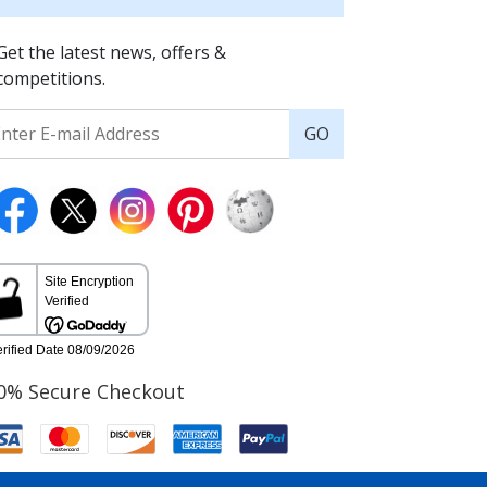
Get the latest news, offers &
competitions.
GO
0% Secure Checkout