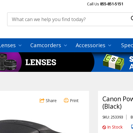
Call Us
855-851-5151
Lenses
Camcorders
Accessories
Spec
Canon Pow
Share
Print
(Black)
SKU: 253393
B
In Stock