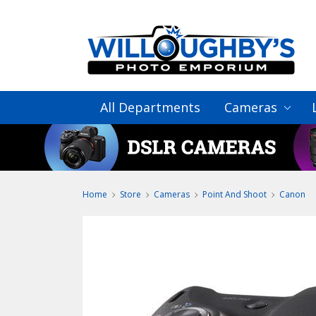
All Departments
Cameras
Home
Store
Cameras
Point And Shoot
Canon