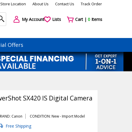
Store Location
About Us
Contact Us
Track Order
My Account
Lists
Cart |
0
Items
ial Offers
erShot SX420 IS Digital Camera
RAND: Canon
CONDITION: New -
Import
Model
Free Shipping