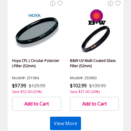
Hoya CPL ( Circular Polarizer
B&W UV Multi Coated Glass
) Filter (52mm)
Filter (52mm)
Model#: 251084
Model#: 250963
$97.99
$129.99
$102.99
$139.99
Save $32.00 (25%)
Save $37.00 (26%)
Add to Cart
Add to Cart
View More