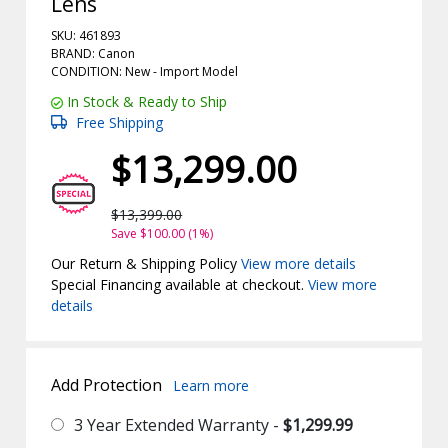
Lens
SKU: 461893
BRAND: Canon
CONDITION: New -
Import
Model
In Stock & Ready to Ship
Free Shipping
$13,299.00
$13,399.00
Save $100.00 (1%)
Our Return & Shipping Policy
View more details
Special Financing available at checkout.
View more
details
Add Protection
Learn more
3 Year Extended Warranty -
$1,299.99