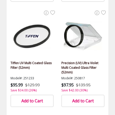
Tiffen UV Multi Coated Glass
Precision (UV) Ultra Violet
Filter (52mm)
Multi Coated Glass Filter
(52mm)
Model#: 251233
Model#: 250817
$95.99
$129.99
$97.95
$139.95
Save $34.00 (26%)
Save $42.00 (30%)
Add to Cart
Add to Cart