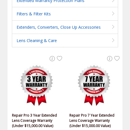
Extended Warranty Protection Plans
Filters & Filter Kits
Extenders, Converters, Close Up Accessories
Lens Cleaning & Care
Repair Pro 3 Year Extended
Repair Pro 7 Year Extended
Lens Coverage Warranty
Lens Coverage Warranty
(Under $15,000.00 Value)
(Under $15,000.00 Value)