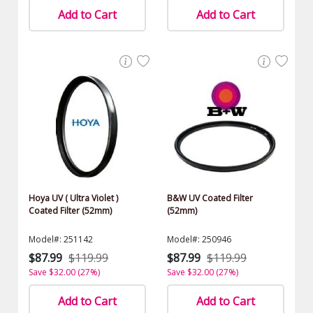
Add to Cart
Add to Cart
Hoya UV ( Ultra Violet )
B&W UV Coated Filter
Coated Filter (52mm)
(52mm)
Model#: 251142
Model#: 250946
$87.99
$119.99
$87.99
$119.99
Save $32.00 (27%)
Save $32.00 (27%)
Add to Cart
Add to Cart