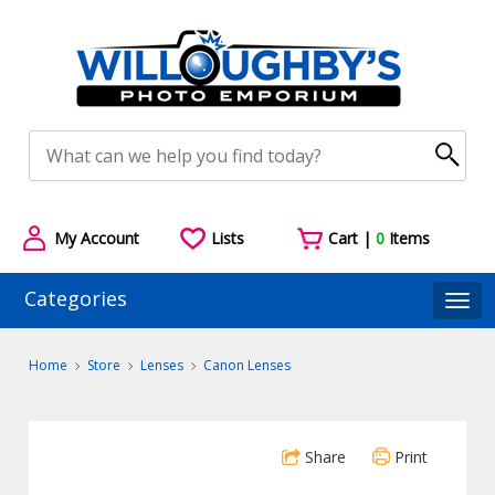
My Account
Lists
Cart |
0
Items
Categories
Togg
Home
Store
Lenses
Canon Lenses
Share
Print