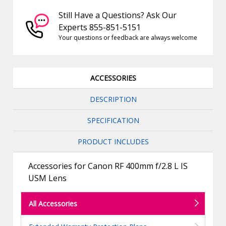
Still Have a Questions? Ask Our
Experts 855-851-5151
Your questions or feedback are always welcome
ACCESSORIES
DESCRIPTION
SPECIFICATION
PRODUCT INCLUDES
Accessories for Canon RF 400mm f/2.8 L IS
USM Lens
All Accessories