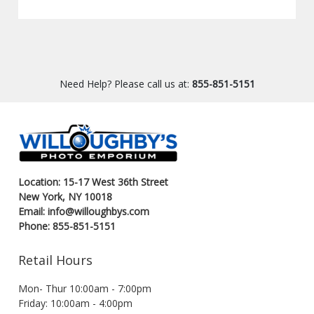
Need Help? Please call us at:
855-851-5151
Location: 15-17 West 36th Street
New York, NY 10018
Email: info@willoughbys.com
Phone: 855-851-5151
Retail Hours
Mon- Thur 10:00am - 7:00pm
Friday: 10:00am - 4:00pm