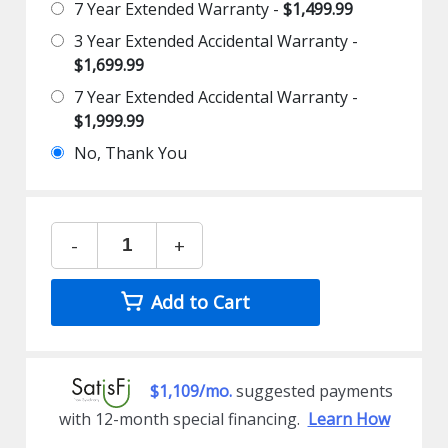
7 Year Extended Warranty -
$1,499.99
3 Year Extended Accidental Warranty -
$1,699.99
7 Year Extended Accidental Warranty -
$1,999.99
No, Thank You
-
+
Add to Cart
$1,109/mo.
suggested payments
with 12-month special financing.
Learn How