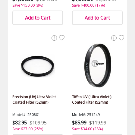
Save $150.00 (8%)
Save $400.00 (17%)
Add to Cart
Add to Cart
Precision (UV) Ultra Violet
Tiffen UV ( Ultra Violet )
Coated Filter (52mm)
Coated Filter (52mm)
Model#: 250801
Model#: 251249
$82.95
$109.95
$85.99
$119.99
Save $27.00 (25%)
Save $34.00 (28%)