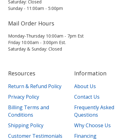
Saturday: Closed
Sunday - 11:00am - 5:00pm
Mail Order Hours
Monday-Thursday 10:00am - 7pm Est
Friday 10:00am - 3:00pm Est.
Saturday & Sunday: Closed
Resources
Information
Return & Refund Policy
About Us
Privacy Policy
Contact Us
Billing Terms and
Frequently Asked
Conditions
Questions
Shipping Policy
Why Choose Us
Customer Testimonials
Financing