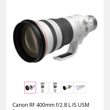
Canon RF 400mm f/2.8 L IS USM