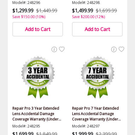
Model#: 248296
Model#: 248298
$1,299.99
$1,449.99
$1,499.99
$1,699.99
Save $150.00 (10%)
Save $200.00 (12%)
Add to Cart
Add to Cart
Repair Pro 3 Year Extended
Repair Pro 7 Year Extended
Lens Accidental Damage
Lens Accidental Damage
Coverage Warranty (Under
Coverage Warranty (Under
$15,000.00 Value)
$15,000.00 Value)
Model#: 248295
Model#: 248297
$1,699.99
$1,849.99
$1,999.99
$2,399.99