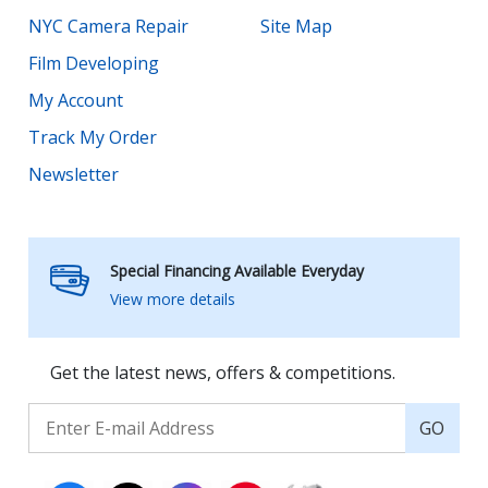
NYC Camera Repair
Site Map
Film Developing
My Account
Track My Order
Newsletter
Special Financing Available Everyday
View more details
Get the latest news, offers & competitions.
GO