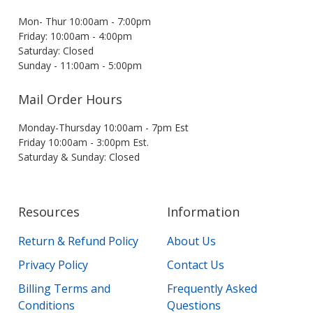
Mon- Thur 10:00am - 7:00pm
Friday: 10:00am - 4:00pm
Saturday: Closed
Sunday - 11:00am - 5:00pm
Mail Order Hours
Monday-Thursday 10:00am - 7pm Est
Friday 10:00am - 3:00pm Est.
Saturday & Sunday: Closed
Resources
Information
Return & Refund Policy
About Us
Privacy Policy
Contact Us
Billing Terms and
Frequently Asked
Conditions
Questions