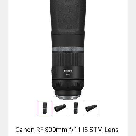
Canon RF 800mm f/11 IS STM Lens