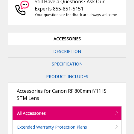
Still Have a Questions? Ask Our
Experts 855-851-5151
Your questions or feedback are always welcome
ACCESSORIES
DESCRIPTION
SPECIFICATION
PRODUCT INCLUDES
Accessories for Canon RF 800mm f/11 IS
STM Lens
All Accessories
Extended Warranty Protection Plans