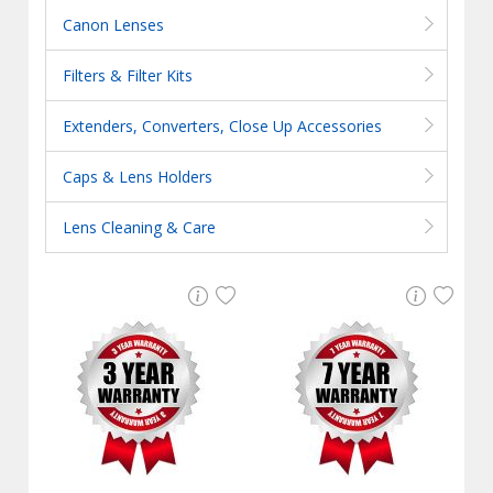
Canon Lenses
Filters & Filter Kits
Extenders, Converters, Close Up Accessories
Caps & Lens Holders
Lens Cleaning & Care