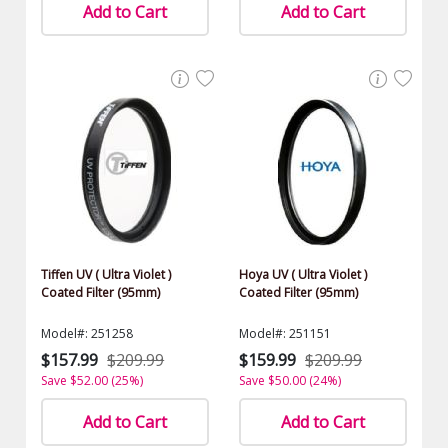
Add to Cart
Add to Cart
Tiffen UV ( Ultra Violet )
Hoya UV ( Ultra Violet )
Coated Filter (95mm)
Coated Filter (95mm)
Model#: 251258
Model#: 251151
$157.99
$209.99
$159.99
$209.99
Save $52.00 (25%)
Save $50.00 (24%)
Add to Cart
Add to Cart