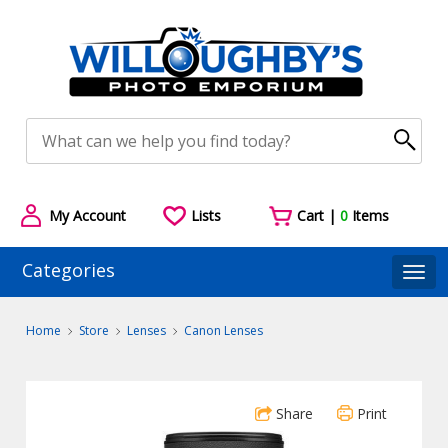
My Account
Lists
Cart |
0
Items
Categories
Togg
Home
Store
Lenses
Canon Lenses
Share
Print