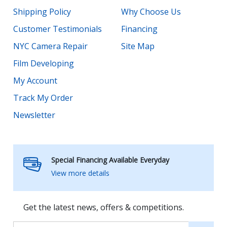
Shipping Policy
Why Choose Us
Customer Testimonials
Financing
NYC Camera Repair
Site Map
Film Developing
My Account
Track My Order
Newsletter
Special Financing Available Everyday
View more details
Get the latest news, offers & competitions.