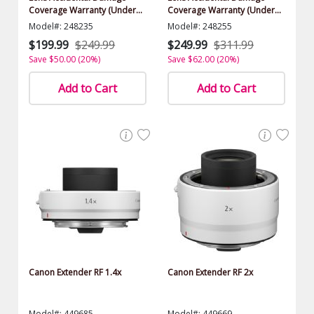
Coverage Warranty (Under
Coverage Warranty (Under
$1000.00 Value)
$1000.00 Value)
Model#: 248235
Model#: 248255
$199.99
$249.99
$249.99
$311.99
Save $50.00 (20%)
Save $62.00 (20%)
Add to Cart
Add to Cart
Canon Extender RF 1.4x
Canon Extender RF 2x
Model#: 449685
Model#: 449669