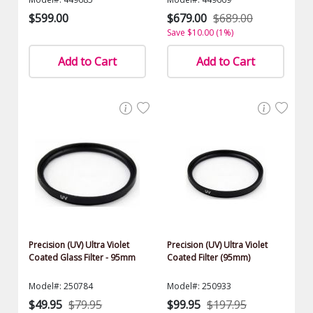
$599.00
$679.00
$689.00
Save $10.00 (1%)
Add to Cart
Add to Cart
Precision (UV) Ultra Violet
Precision (UV) Ultra Violet
Coated Glass Filter - 95mm
Coated Filter (95mm)
Model#: 250784
Model#: 250933
$49.95
$79.95
$99.95
$197.95