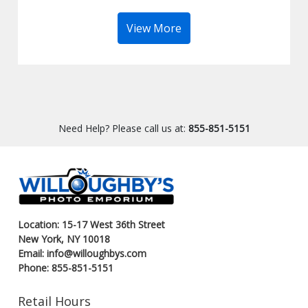
View More
Need Help? Please call us at:
855-851-5151
Location: 15-17 West 36th Street
New York, NY 10018
Email: info@willoughbys.com
Phone: 855-851-5151
Retail Hours