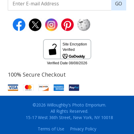
GO
100% Secure Checkout
©2026 Willoughby's Photo Emporium.
All Rights Reserved.
15-17 West 36th Street, New York, NY 10018
Terms of Use
Privacy Policy