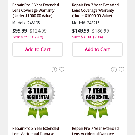
Repair Pro 3 Year Extended
Repair Pro 7 Year Extended
Lens Coverage Warranty
Lens Coverage Warranty
(Under $1000.00 Value)
(Under $1000.00 Value)
Model#: 248195
Model#: 248215
$99.99
$124.99
$149.99
$186.99
Save $25.00 (20%)
Save $37.00 (20%)
Add to Cart
Add to Cart
Repair Pro 3 Year Extended
Repair Pro 7 Year Extended
Lens Accidental Damage
Lens Accidental Damage