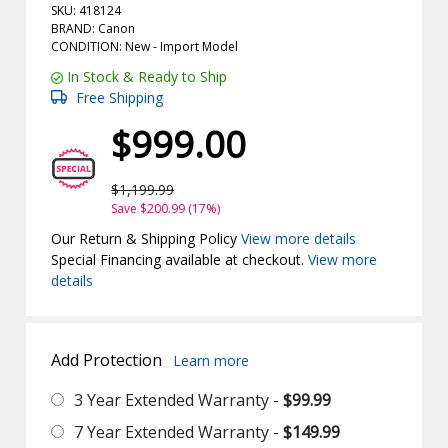
SKU: 418124
BRAND: Canon
CONDITION: New -
Import
Model
In Stock & Ready to Ship
Free Shipping
$999.00
$1,199.99
Save $200.99 (17%)
Our Return & Shipping Policy
View more details
Special Financing available at checkout.
View more
details
Add Protection
Learn more
3 Year Extended Warranty -
$99.99
7 Year Extended Warranty -
$149.99