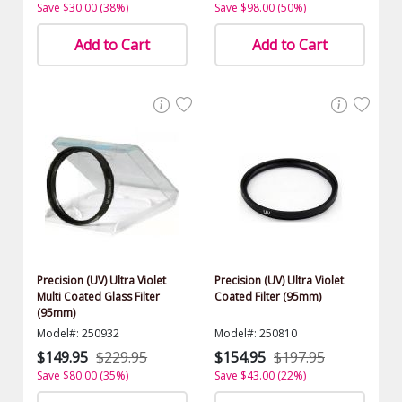
Save $30.00 (38%)
Save $98.00 (50%)
Add to Cart
Add to Cart
Precision (UV) Ultra Violet
Precision (UV) Ultra Violet
Multi Coated Glass Filter
Coated Filter (95mm)
(95mm)
Model#: 250932
Model#: 250810
$149.95
$229.95
$154.95
$197.95
Save $80.00 (35%)
Save $43.00 (22%)