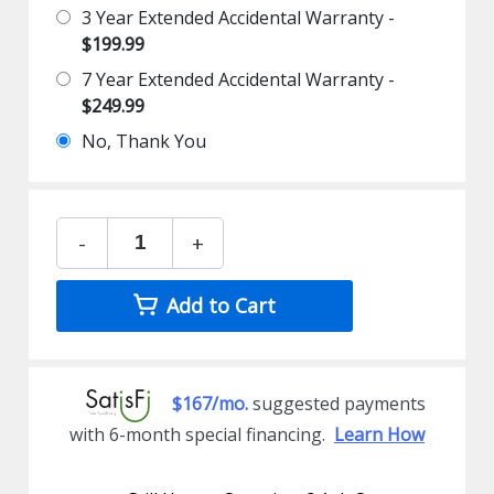
3 Year Extended Accidental Warranty -
$199.99
7 Year Extended Accidental Warranty -
$249.99
No, Thank You
-
+
Add to Cart
$167/mo.
suggested payments
with 6-month special financing.
Learn How