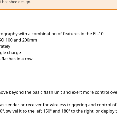
t hot shoe design.
otography with a combination of features in the EL-10.
ISO 100 and 200mm
rately
ngle charge
 flashes in a row
ove beyond the basic flash unit and exert more control over
as sender or receiver for wireless triggering and control of
º, swivel it to the left 150º and 180º to the right, or deploy 