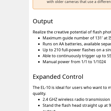
with older cameras that use a differen
Output
Realize the creative potential of flash ph
Maximum guide number of 131' at 
Runs on AA batteries, available sepa
Up to 210 full-power flashes on a si
Able to continuously trigger up to 55
Manual power from 1/1 to 1/1024
Expanded Control
The EL-10 is ideal for users who want to m
quality.
2.4 GHZ wireless radio transmission 
Stand the flash head straight up at 90