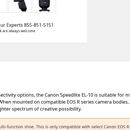
 Our Experts 855-851-5151
k are always welcome
ctivity options, the Canon Speedlite EL-10 is suitable for 
When mounted on compatible EOS R series camera bodies, th
ghter spectrum of creative possibility.
lti-function shoe. This is only compatible with select Canon EOS R