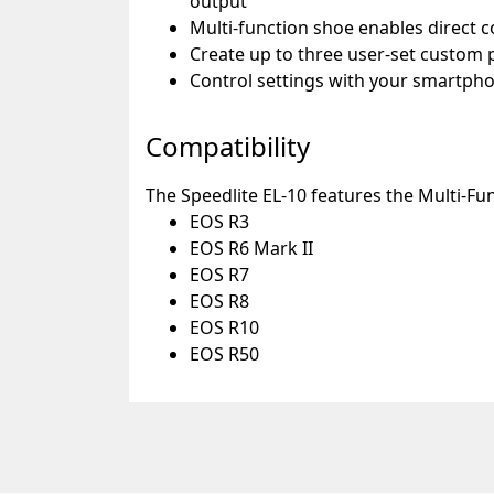
output
Multi-function shoe enables direct 
Create up to three user-set custom p
Control settings with your smartp
Compatibility
The Speedlite EL-10 features the Multi-Fu
EOS R3
EOS R6 Mark II
EOS R7
EOS R8
EOS R10
EOS R50