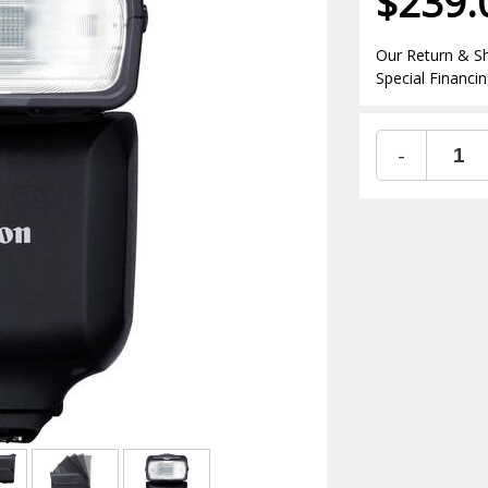
$239.
Our Return & Sh
Special Financin
-