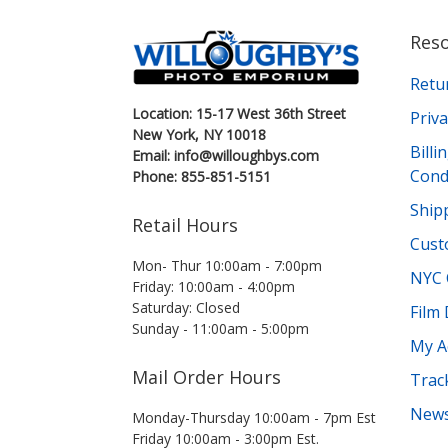
Res
Retu
Location: 15-17 West 36th Street
Priva
New York, NY 10018
Bill
Email: info@willoughbys.com
Cond
Phone: 855-851-5151
Shipp
Retail Hours
Cust
Mon- Thur 10:00am - 7:00pm
NYC 
Friday: 10:00am - 4:00pm
Saturday: Closed
Film
Sunday - 11:00am - 5:00pm
My A
Mail Order Hours
Trac
News
Monday-Thursday 10:00am - 7pm Est
Friday 10:00am - 3:00pm Est.