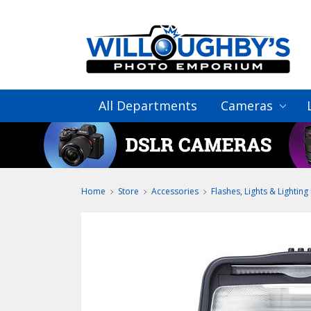
All Departments
Cameras
Home
Store
Accessories
Flashes, Lights & Lighting 