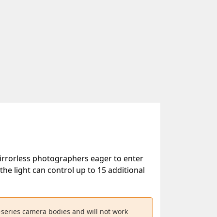
mirrorless photographers eager to enter
e light can control up to 15 additional
-series camera bodies and will not work