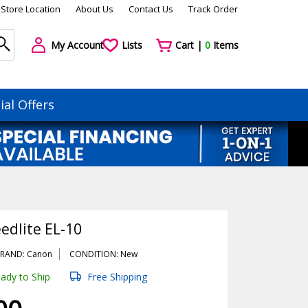
Store Location
About Us
Contact Us
Track Order
My Account
Lists
Cart |
0
Items
ial Offers
edlite EL-10
RAND: Canon
CONDITION: New
ady to Ship
Free Shipping