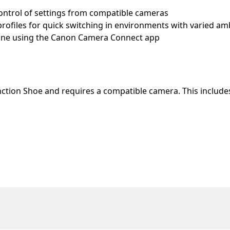
control of settings from compatible cameras
rofiles for quick switching in environments with varied amb
hone using the Canon Camera Connect app
nction Shoe and requires a compatible camera. This include