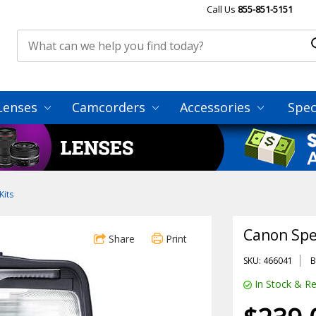
Call Us
855-851-5151
Lenses
Camcorders
Accessories
Spec
Kits
Canon Spe
Share
Print
SKU: 466041
B
In Stock & Re