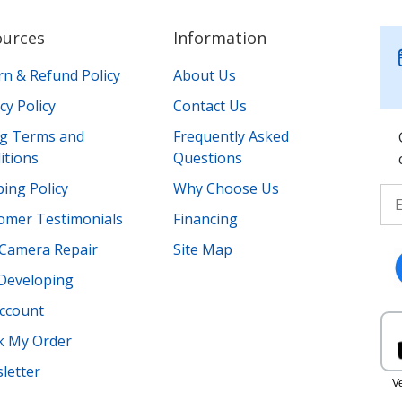
ources
Information
rn & Refund Policy
About Us
cy Policy
Contact Us
ing Terms and
Frequently Asked
itions
Questions
ing Policy
Why Choose Us
omer Testimonials
Financing
Camera Repair
Site Map
 Developing
ccount
k My Order
letter