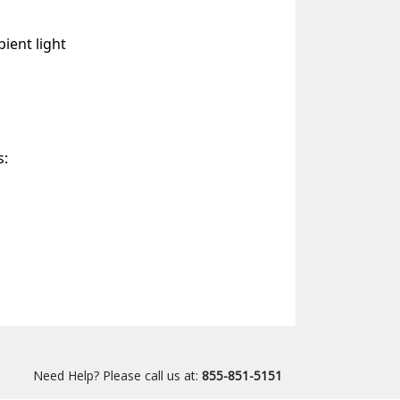
ient light
s:
Need Help? Please call us at:
855-851-5151