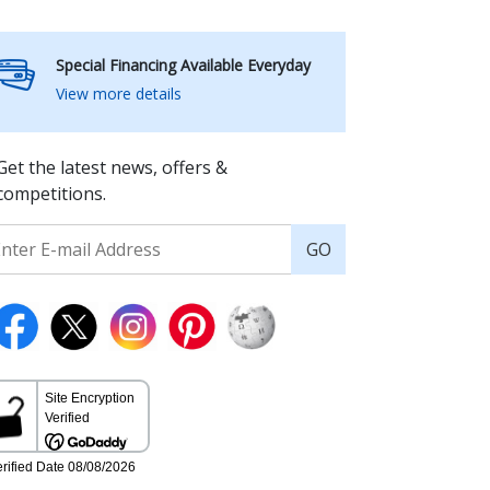
Special Financing Available Everyday
View more details
Get the latest news, offers &
competitions.
GO