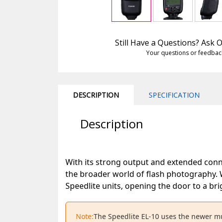
Still Have a Questions? Ask
Your questions or feedbac
DESCRIPTION
SPECIFICATION
Description
With its strong output and extended conne
the broader world of flash photography. 
Speedlite units, opening the door to a bri
Note:
The Speedlite EL-10 uses the newer mu