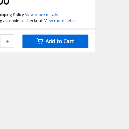
00
ipping Policy
View more details
g available at checkout.
View more details
+
Add to Cart