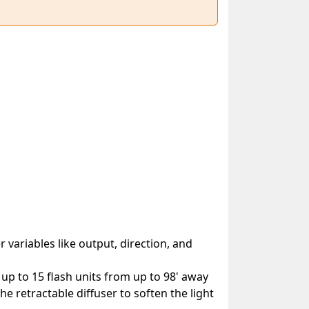
 variables like output, direction, and
 up to 15 flash units from up to 98' away
the retractable diffuser to soften the light