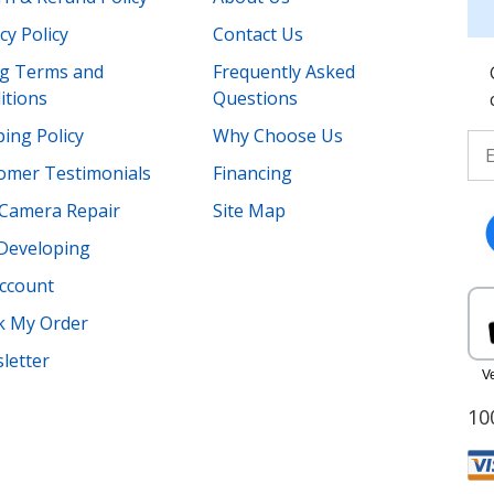
cy Policy
Contact Us
ing Terms and
Frequently Asked
itions
Questions
ing Policy
Why Choose Us
omer Testimonials
Financing
Camera Repair
Site Map
 Developing
ccount
k My Order
letter
10