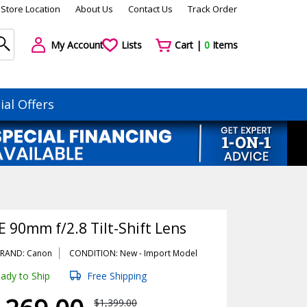
Store Location
About Us
Contact Us
Track Order
My Account
Lists
Cart |
0
Items
ial Offers
 90mm f/2.8 Tilt-Shift Lens
RAND: Canon
CONDITION: New -
Import
Model
ady to Ship
Free Shipping
$1,399.00