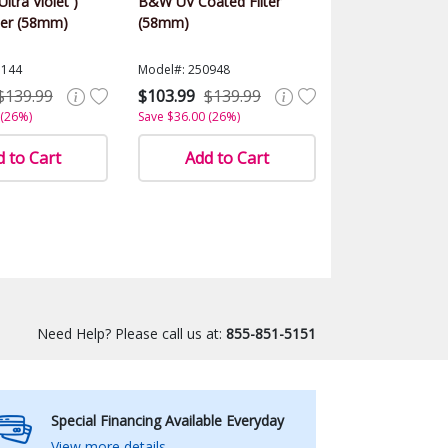
ltra Violet )
B&W UV Coated Filter
ter (58mm)
(58mm)
1144
Model#: 250948
$139.99
$103.99
$139.99
 (26%)
Save $36.00 (26%)
 to Cart
Add to Cart
Need Help? Please call us at:
855-851-5151
Special Financing Available Everyday
View more details