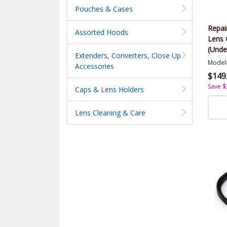
Pouches & Cases
Repai
Assorted Hoods
Lens 
(Unde
Extenders, Converters, Close Up
Model
Accessories
$149
Save $
Caps & Lens Holders
Lens Cleaning & Care