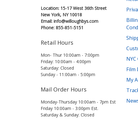
Location: 15-17 West 36th Street
Priva
New York, NY 10018
Bill
Email: info@willoughbys.com
Cond
Phone: 855-851-5151
Shipp
Retail Hours
Cust
Mon- Thur 10:00am - 7:00pm
NYC 
Friday: 10:00am - 4:00pm
Saturday: Closed
Film
Sunday - 11:00am - 5:00pm
My A
Mail Order Hours
Trac
News
Monday-Thursday 10:00am - 7pm Est
Friday 10:00am - 3:00pm Est.
Saturday & Sunday: Closed