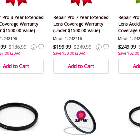
r Pro 3 Year Extended
Repair Pro 7 Year Extended
Repair Pro
Coverage Warranty
Lens Coverage Warranty
Lens Acci
r $1500.00 Value)
(Under $1500.00 Value)
Coverage 
$1500.00 V
#: 248196
Model#: 248216
Model#: 24
.99
$186.99
$199.99
$249.99
$249.99
37.00 (20%)
Save $50.00 (20%)
Save $62.00
Add to Cart
Add to Cart
Add