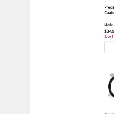
Precis
Coate
Model
$34.
Save $