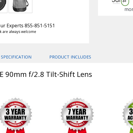
mon
 Our Experts 855-851-5151
k are always welcome
SPECIFICATION
PRODUCT INCLUDES
E 90mm f/2.8 Tilt-Shift Lens