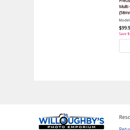
Precis
Multi 
(58m
Model
$99.
Save $
Res
Retu