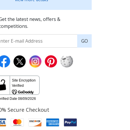
Get the latest news, offers &
competitions.
GO
0% Secure Checkout