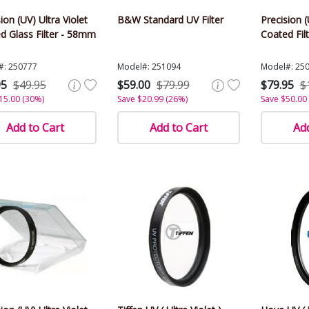
ion (UV) Ultra Violet
B&W Standard UV Filter
Precision (
d Glass Filter - 58mm
Coated Fil
#: 250777
Model#: 251094
Model#: 25
95
$49.95
$59.00
$79.99
$79.95
$
15.00 (30%)
Save $20.99 (26%)
Save $50.00
Add to Cart
Add to Cart
Add