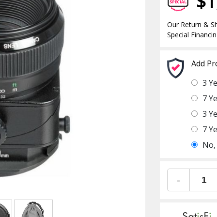
$1
Our Return & Sh
Special Financin
Add Pr
3 Y
7 Y
3 Y
7 Y
No,
-