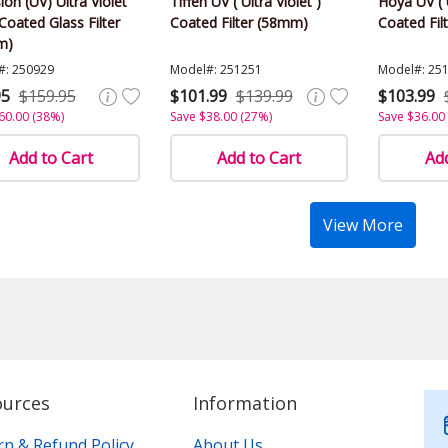
ion (UV) Ultra Violet
Tiffen UV ( Ultra Violet )
Hoya UV ( U
Coated Glass Filter
Coated Filter (58mm)
Coated Fil
m)
#: 250929
Model#: 251251
Model#: 25
95
$159.95
$101.99
$139.99
$103.99
60.00 (38%)
Save $38.00 (27%)
Save $36.00
Add to Cart
Add to Cart
Add
View More
ources
Information
rn & Refund Policy
About Us