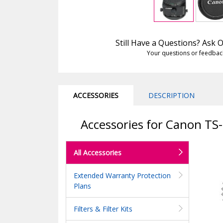
Still Have a Questions? Ask
Your questions or feedbac
ACCESSORIES
DESCRIPTION
Accessories for Canon TS-
All Accessories
Extended Warranty Protection
Plans
Filters & Filter Kits