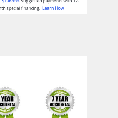
$106/mo.
suggested payments with 12-
th special financing.
Learn How