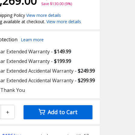
,269.00
Save $130.00 (9%)
ipping Policy
View more details
g available at checkout.
View more details
otection
Learn more
ear Extended Warranty -
$149.99
ear Extended Warranty -
$199.99
ear Extended Accidental Warranty -
$249.99
ear Extended Accidental Warranty -
$299.99
 Thank You
+
Add to Cart