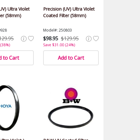
UV) Ultra Violet
Precision (UV) Ultra Violet
ter (58mm)
Coated Filter (58mm)
0928
Model#: 250803
129.95
$98.95
$129.95
 (38%)
Save $31.00 (24%)
 to Cart
Add to Cart