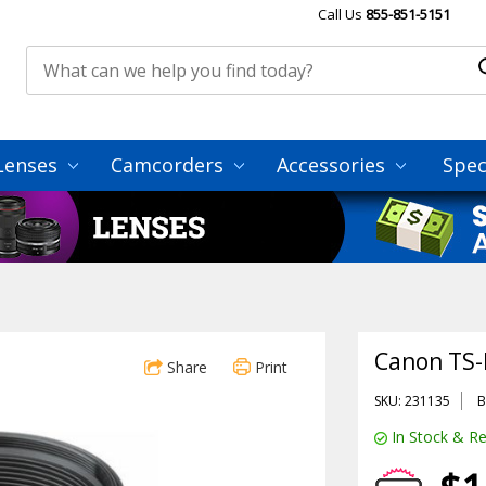
Call Us
855-851-5151
Lenses
Camcorders
Accessories
Spec
Canon TS-E
Share
Print
SKU: 231135
B
In Stock & Re