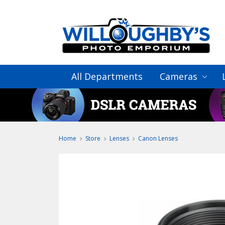
All Departments
Cameras
Home
Store
Lenses
Canon Lenses