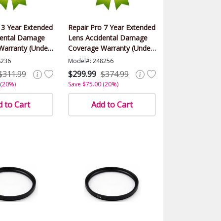
 3 Year Extended
Repair Pro 7 Year Extended
dental Damage
Lens Accidental Damage
Warranty (Under
Coverage Warranty (Under
alue)
$1500.00 Value)
8236
Model#: 248256
$311.99
$299.99
$374.99
 (20%)
Save $75.00 (20%)
 to Cart
Add to Cart