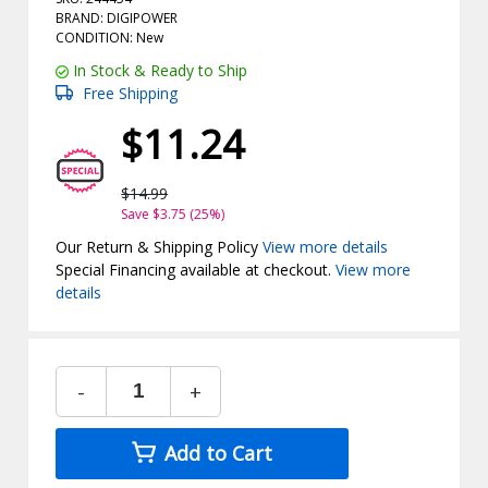
BRAND: DIGIPOWER
CONDITION: New
In Stock & Ready to Ship
Free Shipping
$11.24
$14.99
Save $3.75 (25%)
Our Return & Shipping Policy
View more details
Special Financing available at checkout.
View more
details
-
+
Add to Cart