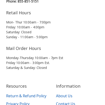
Phone: 855-851-5151
Retail Hours
Mon- Thur 10:00am - 7:00pm
Friday: 10:00am - 4:00pm
Saturday: Closed
Sunday - 11:00am - 5:00pm
Mail Order Hours
Monday-Thursday 10:00am - 7pm Est
Friday 10:00am - 3:00pm Est.
Saturday & Sunday: Closed
Resources
Information
Return & Refund Policy
About Us
Privacy Policy
Contact Us