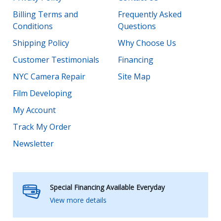
Billing Terms and
Frequently Asked
Conditions
Questions
Shipping Policy
Why Choose Us
Customer Testimonials
Financing
NYC Camera Repair
Site Map
Film Developing
My Account
Track My Order
Newsletter
Special Financing Available Everyday
View more details