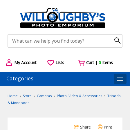
My Account
Lists
Cart |
0
Items
Categories
Togg
Home
Store
Cameras
Photo, Video & Accessories
Tripods
& Monopods
Share
Print