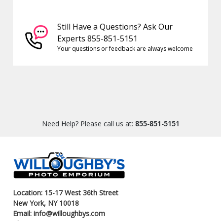
Still Have a Questions? Ask Our
Experts 855-851-5151
Your questions or feedback are always welcome
Need Help? Please call us at:
855-851-5151
Location: 15-17 West 36th Street
New York, NY 10018
Email: info@willoughbys.com