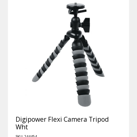
Digipower Flexi Camera Tripod
Wht
SKU: 244454