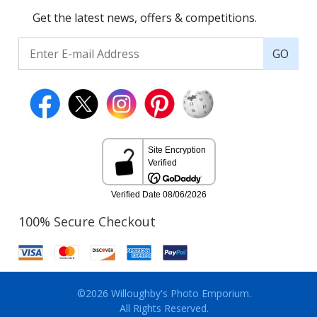
Get the latest news, offers & competitions.
GO
100% Secure Checkout
©2026 Willoughby's Photo Emporium.
All Rights Reserved.