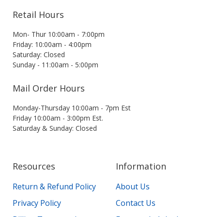
Retail Hours
Mon- Thur 10:00am - 7:00pm
Friday: 10:00am - 4:00pm
Saturday: Closed
Sunday - 11:00am - 5:00pm
Mail Order Hours
Monday-Thursday 10:00am - 7pm Est
Friday 10:00am - 3:00pm Est.
Saturday & Sunday: Closed
Resources
Information
Return & Refund Policy
About Us
Privacy Policy
Contact Us