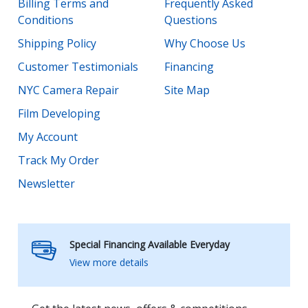
Billing Terms and
Frequently Asked
Conditions
Questions
Shipping Policy
Why Choose Us
Customer Testimonials
Financing
NYC Camera Repair
Site Map
Film Developing
My Account
Track My Order
Newsletter
Special Financing Available Everyday
View more details