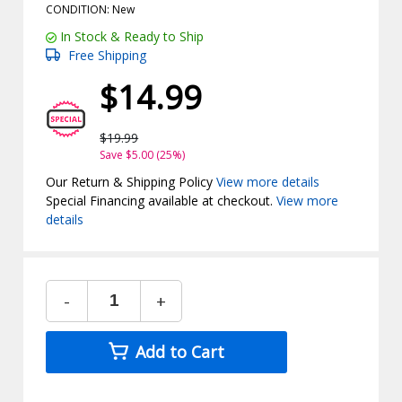
CONDITION: New
In Stock & Ready to Ship
Free Shipping
$14.99
$19.99
Save $5.00 (25%)
Our Return & Shipping Policy
View more details
Special Financing available at checkout.
View more
details
-
+
Add to Cart