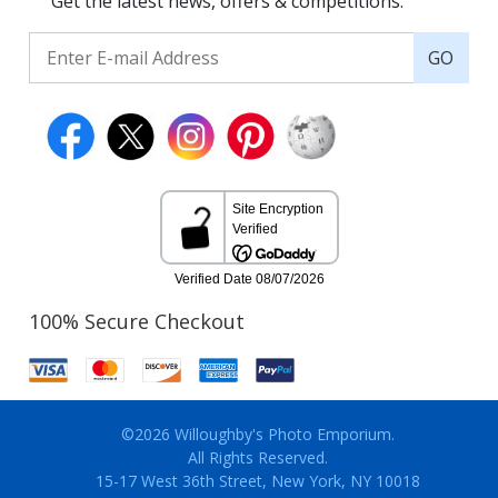
Get the latest news, offers & competitions.
GO
100% Secure Checkout
©2026 Willoughby's Photo Emporium.
All Rights Reserved.
15-17 West 36th Street, New York, NY 10018