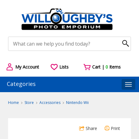
My Account
Lists
Cart |
0
Items
Categories
Togg
Home
Store
Accessories
Nintendo Wii
Share
Print