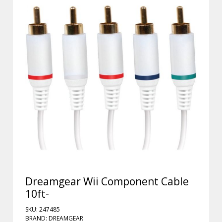
Dreamgear Wii Component Cable
10ft-
SKU: 247485
BRAND: DREAMGEAR