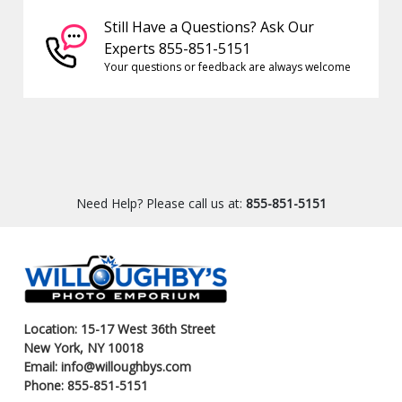
Still Have a Questions? Ask Our
Experts 855-851-5151
Your questions or feedback are always welcome
Need Help? Please call us at:
855-851-5151
Location: 15-17 West 36th Street
New York, NY 10018
Email: info@willoughbys.com
Phone: 855-851-5151