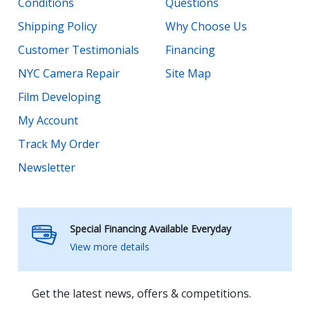
Conditions
Questions
Shipping Policy
Why Choose Us
Customer Testimonials
Financing
NYC Camera Repair
Site Map
Film Developing
My Account
Track My Order
Newsletter
Special Financing Available Everyday
View more details
Get the latest news, offers & competitions.