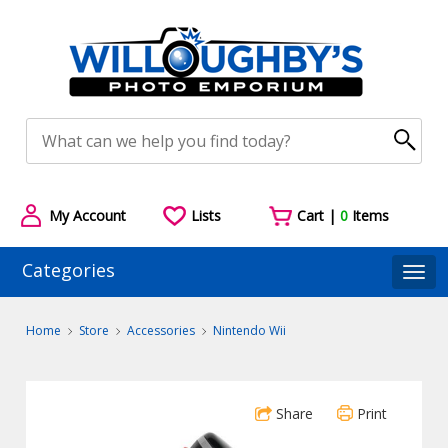
My Account
Lists
Cart |
0
Items
Categories
Togg
Home
Store
Accessories
Nintendo Wii
Share
Print