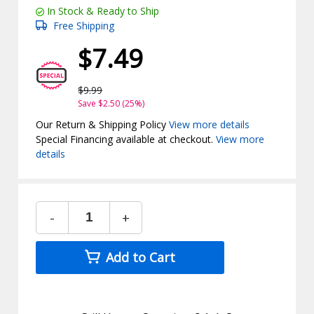
In Stock & Ready to Ship
Free Shipping
$7.49
$9.99
Save $2.50 (25%)
Our Return & Shipping Policy
View more details
Special Financing available at checkout.
View more
details
-
+
Add to Cart