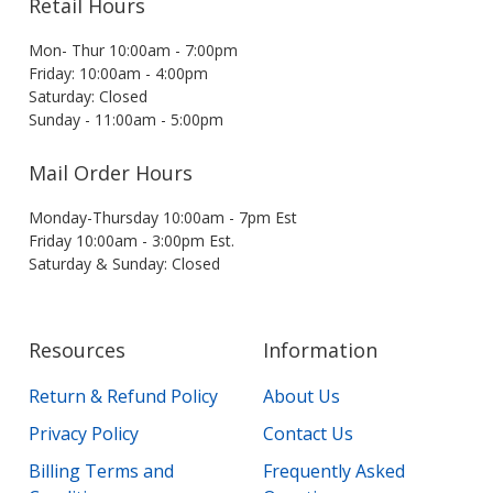
Retail Hours
Mon- Thur 10:00am - 7:00pm
Friday: 10:00am - 4:00pm
Saturday: Closed
Sunday - 11:00am - 5:00pm
Mail Order Hours
Monday-Thursday 10:00am - 7pm Est
Friday 10:00am - 3:00pm Est.
Saturday & Sunday: Closed
Resources
Information
Return & Refund Policy
About Us
Privacy Policy
Contact Us
Billing Terms and
Frequently Asked