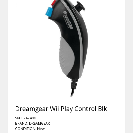
Dreamgear Wii Play Control Blk
SKU: 247486
BRAND: DREAMGEAR
CONDITION: New