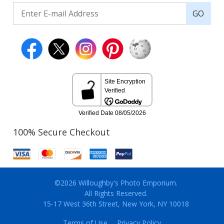
GO
100% Secure Checkout
©2026 Willoughby's Photo Emporium.
All Rights Reserved.
15-17 West 36th Street, New York, NY 10018
Terms of Use
Privacy Policy