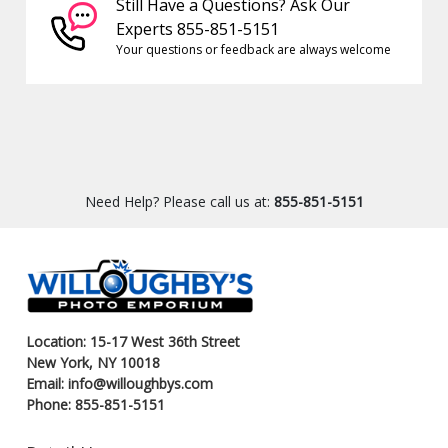
Still Have a Questions? Ask Our
Experts 855-851-5151
Your questions or feedback are always welcome
Need Help? Please call us at:
855-851-5151
Location: 15-17 West 36th Street
New York, NY 10018
Email: info@willoughbys.com
Phone: 855-851-5151