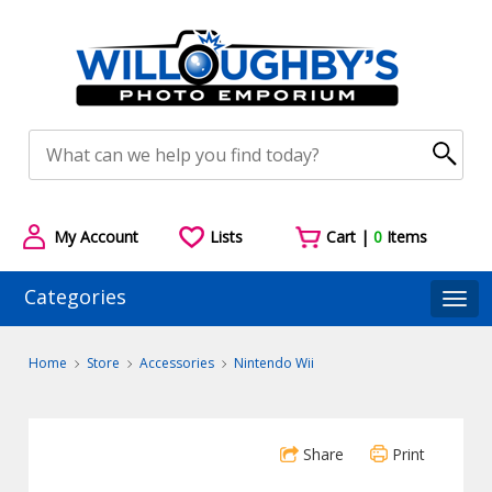
My Account
Lists
Cart |
0
Items
Categories
Togg
Home
Store
Accessories
Nintendo Wii
Share
Print