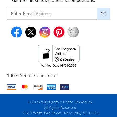
Get the latest news, offers & competitions.
GO
100% Secure Checkout
©2026 Willoughby's Photo Emporium.
All Rights Reserved.
15-17 West 36th Street, New York, NY 10018