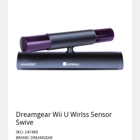
Dreamgear Wii U Wirlss Sensor
Swive
SKU: 247489
BRAND: DREAMGEAR