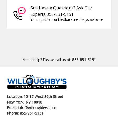
Still Have a Questions? Ask Our
Experts 855-851-5151
Your questions or feedback are always welcome
Need Help? Please call us at:
855-851-5151
Location: 15-17 West 36th Street
New York, NY 10018
Email: info@willoughbys.com
Phone: 855-851-5151