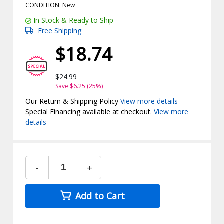
CONDITION: New
In Stock & Ready to Ship
Free Shipping
$18.74
$24.99
Save $6.25 (25%)
Our Return & Shipping Policy
View more details
Special Financing available at checkout.
View more
details
-
+
Add to Cart