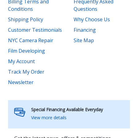
Billing Terms and
Frequently Asked
Conditions
Questions
Shipping Policy
Why Choose Us
Customer Testimonials
Financing
NYC Camera Repair
Site Map
Film Developing
My Account
Track My Order
Newsletter
Special Financing Available Everyday
View more details