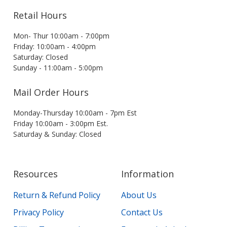
Retail Hours
Mon- Thur 10:00am - 7:00pm
Friday: 10:00am - 4:00pm
Saturday: Closed
Sunday - 11:00am - 5:00pm
Mail Order Hours
Monday-Thursday 10:00am - 7pm Est
Friday 10:00am - 3:00pm Est.
Saturday & Sunday: Closed
Resources
Information
Return & Refund Policy
About Us
Privacy Policy
Contact Us